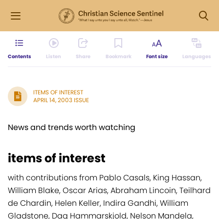
Contents
Listen
Share
Bookmark
Font size
Languages
ITEMS OF INTEREST
APRIL 14, 2003 ISSUE
News and trends worth watching
items of interest
with contributions from Pablo Casals, King Hassan,
William Blake, Oscar Arias, Abraham Lincoin, Teilhard
de Chardin, Helen Keller, Indira Gandhi, William
Gladstone, Dag Hammarskjold, Nelson Mandela,