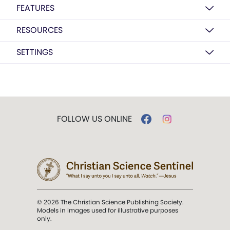
FEATURES
RESOURCES
SETTINGS
FOLLOW US ONLINE
© 2026 The Christian Science Publishing Society.
Models in images used for illustrative purposes
only.