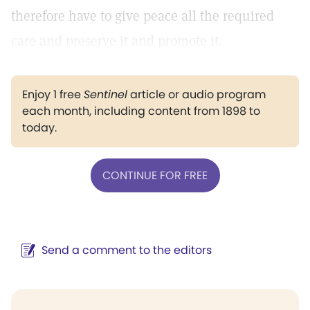
therefore have to give peace all the required
care and preserve it and promote it.
Enjoy 1 free
Sentinel
article or audio program
each month, including content from 1898 to
today.
CONTINUE FOR FREE
Send a comment to the editors