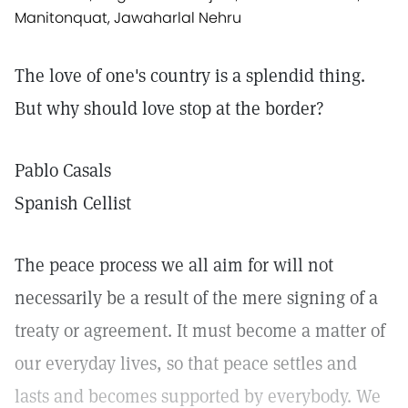
Manitonquat, Jawaharlal Nehru
The love of one's country is a splendid thing.
But why should love stop at the border?
Pablo Casals
Spanish Cellist
The peace process we all aim for will not
necessarily be a result of the mere signing of a
treaty or agreement. It must become a matter of
our everyday lives, so that peace settles and
lasts and becomes supported by everybody. We