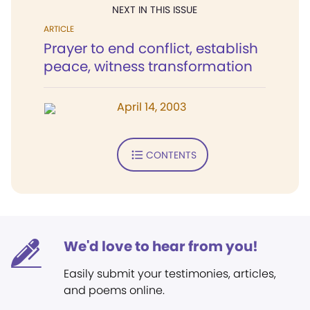
NEXT IN THIS ISSUE
ARTICLE
Prayer to end conflict, establish
peace, witness transformation
April 14, 2003
CONTENTS
We'd love to hear from you!
Easily submit your testimonies, articles,
and poems online.