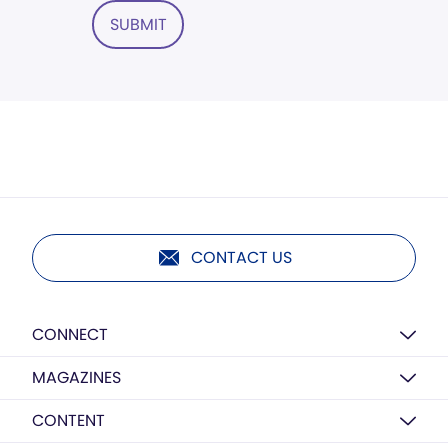
SUBMIT
CONTACT US
CONNECT
MAGAZINES
CONTENT