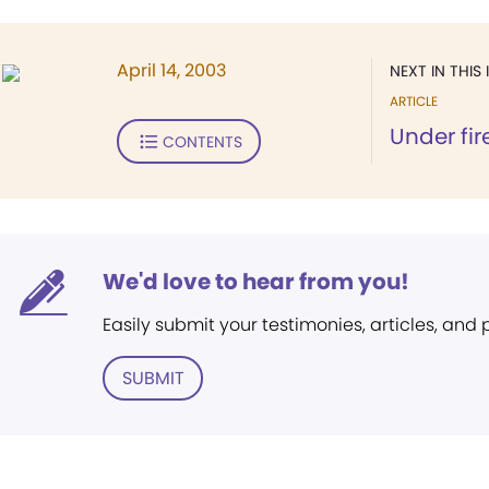
April 14, 2003
NEXT IN THIS 
ARTICLE
Under fir
CONTENTS
We'd love to hear from you!
Easily submit your testimonies, articles, and
SUBMIT