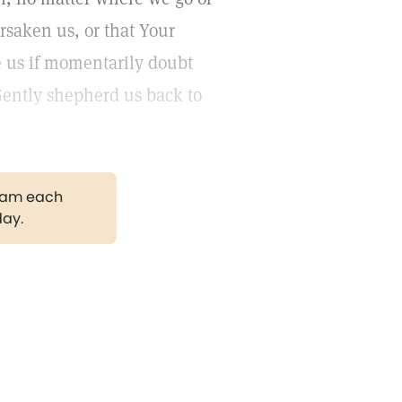
rsaken us, or that Your
e us if momentarily doubt
Gently shepherd us back to
gram each
day.