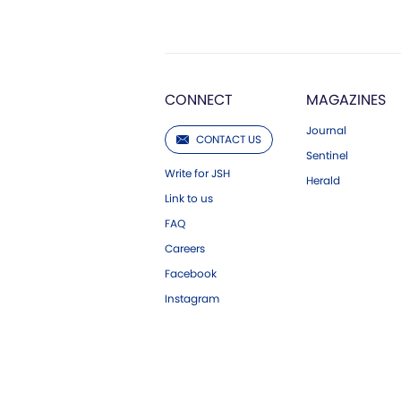
CONNECT
MAGAZINES
Journal
CONTACT US
Sentinel
Write for JSH
Herald
Link to us
FAQ
Careers
Facebook
Instagram