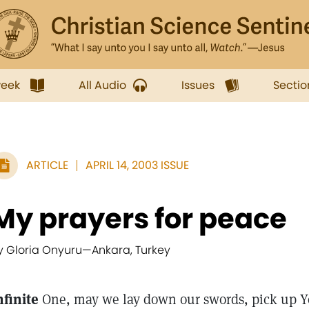
week
All Audio
Issues
Sectio
ARTICLE
APRIL 14, 2003 ISSUE
My prayers for peace
y Gloria Onyuru
—
Ankara, Turkey
nfinite
One, may we lay down our swords, pick up Yo