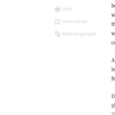
b
Print
w
Issue viewer
t
w
More languages
c
A
l
f
D
g
T