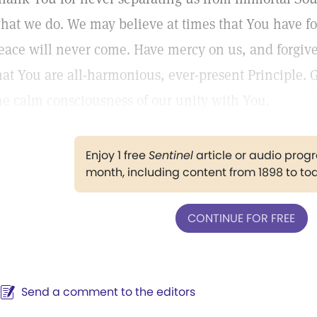
hat we do. We may believe at times that You have fo
eace will never come. Have mercy on us, and forgiv
hat You are all-harmonious, ever-present Principle. 
he calm consciousness of our unity with You.
Enjoy 1 free
Sentinel
article or audio pro
month, including content from 1898 to to
CONTINUE FOR FREE
Send a comment to the editors