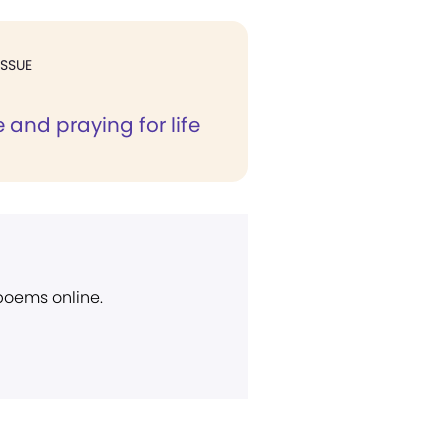
ISSUE
e and praying for life
 poems online.