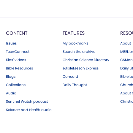
CONTENT
FEATURES
RESO
Issues
My bookmarks
About
TeenConnect
Search the archive
MBELibr
Kids' videos
Christian Science Directory
CSMoni
Bible Resources
eBibleLesson Express
Daily Li
Blogs
Concord
Bible L
Collections
Daily Thought
Church
Audio
About C
Sentinel Watch podcast
Christ
Science and Health
audio