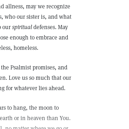
nd allness, may we recognize
, who our sister is, and what
p our
spiritual
defenses. May
close enough to embrace and
eless, homeless.
t the Psalmist promises, and
ren. Love us so much that our
ng for whatever lies ahead.
tars to hang, the moon to
 earth or in heaven than You.
l, no matter where we go or