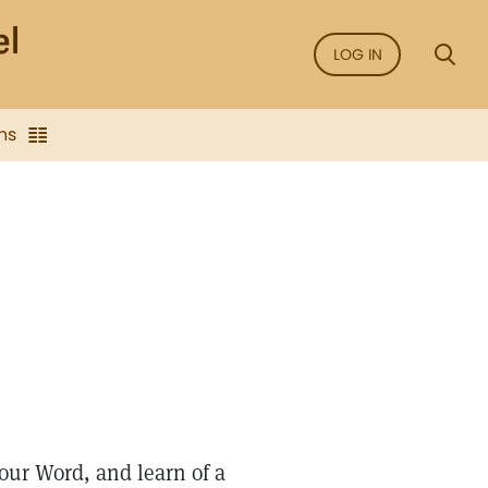
LOG IN
ns
ur Word, and learn of a