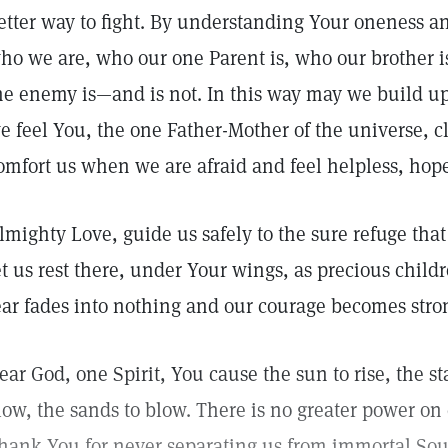
etter way to fight. By understanding Your oneness a
ho we are, who our one Parent is, who our brother is
he enemy is—and is not. In this way may we build u
e feel You, the one Father-Mother of the universe, 
omfort us when we are afraid and feel helpless, hop
lmighty Love, guide us safely to the sure refuge tha
et us rest there, under Your wings, as precious child
ear fades into nothing and our courage becomes stro
ear God, one Spirit, You cause the sun to rise, the s
low, the sands to blow. There is no greater power on
hank You for never separating us from immortal Sou