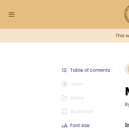
This 
Table of contents
Listen
Share
B
Bookmark
I
Font size