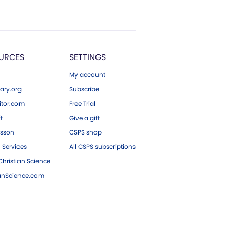
URCES
SETTINGS
My account
ary.org
Subscribe
tor.com
Free Trial
ft
Give a gift
esson
CSPS shop
 Services
All CSPS subscriptions
hristian Science
ianScience.com