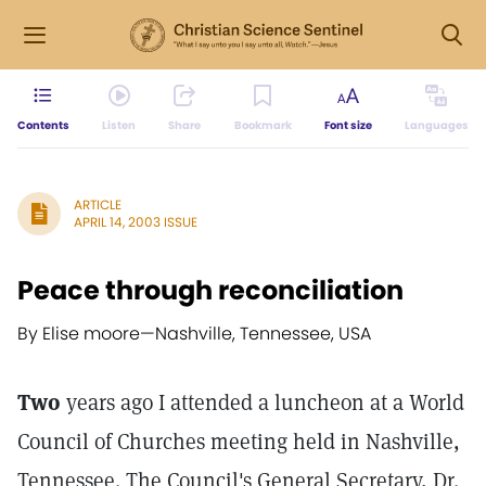
Contents
Listen
Share
Bookmark
Font size
Languages
ARTICLE
APRIL 14, 2003 ISSUE
Peace through reconciliation
By Elise moore
—
Nashville, Tennessee, USA
Two
years ago I attended a luncheon at a World
Council of Churches meeting held in Nashville,
Tennessee. The Council's General Secretary, Dr.