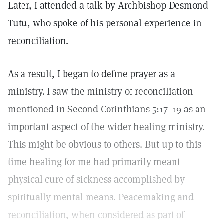
Later, I attended a talk by Archbishop Desmond
Tutu, who spoke of his personal experience in
reconciliation.
As a result, I began to define prayer as a
ministry. I saw the ministry of reconciliation
mentioned in Second Corinthians 5:17–19 as an
important aspect of the wider healing ministry.
This might be obvious to others. But up to this
time healing for me had primarily meant
physical cure of sickness accomplished by
spiritually mental means. Peacemaking and
reconciliation, when considered as part of