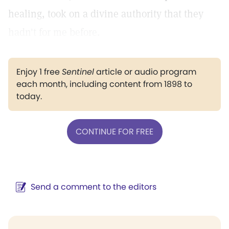
healing, took on a divine authority that they
hadn't for me before.
Enjoy 1 free
Sentinel
article or audio program
each month, including content from 1898 to
today.
CONTINUE FOR FREE
Send a comment to the editors