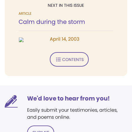
NEXT IN THIS ISSUE
ARTICLE
Calm during the storm
April 14, 2003
CONTENTS
We'd love to hear from you!
Easily submit your testimonies, articles,
and poems online.