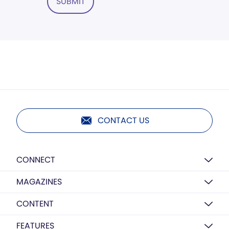
SUBMIT
CONTACT US
CONNECT
MAGAZINES
CONTENT
FEATURES