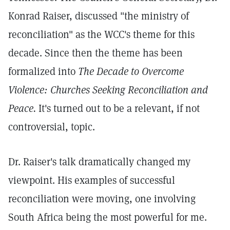
Konrad Raiser, discussed "the ministry of
reconciliation" as the WCC's theme for this
decade. Since then the theme has been
formalized into
The Decade to Overcome
Violence: Churches Seeking Reconciliation and
Peace.
It's turned out to be a relevant, if not
controversial, topic.
Dr. Raiser's talk dramatically changed my
viewpoint. His examples of successful
reconciliation were moving, one involving
South Africa being the most powerful for me.