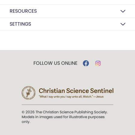
RESOURCES
SETTINGS
FOLLOW US ONLINE
© 2026 The Christian Science Publishing Society.
Models in images used for illustrative purposes
only.