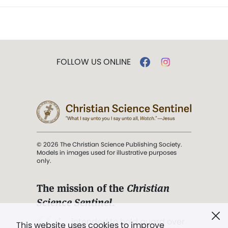
FOLLOW US ONLINE
© 2026 The Christian Science Publishing Society.
Models in images used for illustrative purposes
only.
The mission of the
Christian
Science Sentinel
.
". . . intended to hold guard over
This website uses cookies to improve