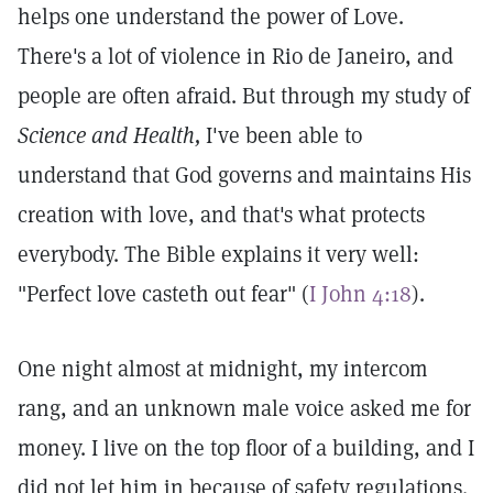
helps one understand the power of Love.
There's a lot of violence in Rio de Janeiro, and
people are often afraid. But through my study of
Science and Health,
I've been able to
understand that God governs and maintains His
creation with love, and that's what protects
everybody. The Bible explains it very well:
"Perfect love casteth out fear" (
I John 4:18
).
One night almost at midnight, my intercom
rang, and an unknown male voice asked me for
money. I live on the top floor of a building, and I
did not let him in because of safety regulations.