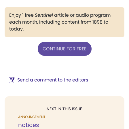
Enjoy 1 free
Sentinel
article or audio program
each month, including content from 1898 to
today.
CONTINUE FOR FREE
Send a comment to the editors
NEXT IN THIS ISSUE
ANNOUNCEMENT
notices