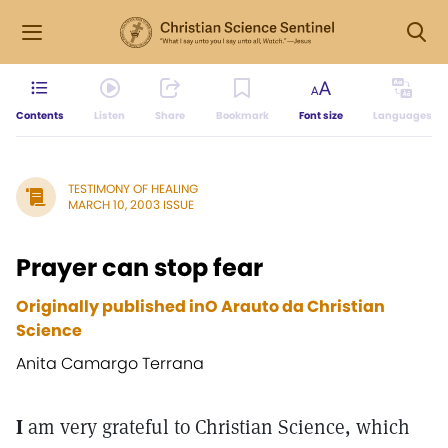
Contents
Listen
Share
Bookmark
Font size
Languages
TESTIMONY OF HEALING
MARCH 10, 2003 ISSUE
Prayer can stop fear
Originally published inO Arauto da Christian
Science
Anita Camargo Terrana
I
am very grateful to Christian Science, which