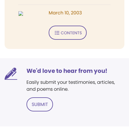
March 10, 2003
CONTENTS
We'd love to hear from you!
Easily submit your testimonies, articles,
and poems online.
SUBMIT