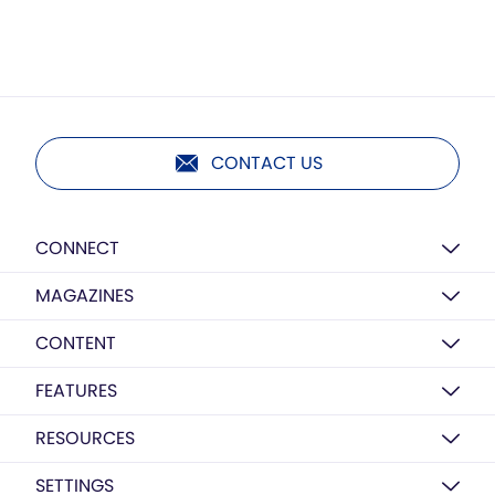
CONTACT US
CONNECT
MAGAZINES
CONTENT
FEATURES
RESOURCES
SETTINGS