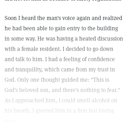
Soon I heard the man's voice again and realized
he had been able to gain entry to the building
in some way. He was having a heated discussion
with a female resident. I decided to go down
and talk to him. I had a feeling of confidence
and tranquility, which came from my trust in
God. Only one thought guided me: "This is
God's beloved son, and there's nothing to fear."
As I approached him, I could smell alcohol on
his breath. I greeted him in a firm but loving
tone.