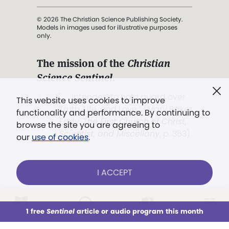
© 2026 The Christian Science Publishing Society.
Models in images used for illustrative purposes
only.
The mission of the
Christian
Science Sentinel
.
". . . intended to hold guard over
This website uses cookies to improve
Truth, Life, and Love.” (Mary Baker
functionality and performance. By continuing to
Eddy,
The First Church of Christ,
browse the site you are agreeing to
Scientist, and Miscellany
, p. 353)
our
use of cookies
.
Terms of service
/
Privacy policy
/
Permissions
I ACCEPT
/
Link to us
LOG IN
Already a subscriber?
1 free
Sentinel
article or audio program this month
This week
All Audio
Issues
Sections