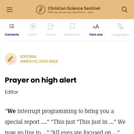
Contents
Listen
Share
Bookmark
Font size
Languages
EDITORIAL
MARCH 10, 2003 ISSUE
Prayer on high alert
Editor
"
We
interrupt programming to bring you a
special report ...." "This just "This just in ..." We
now go live to ..." "All eyes are focused on ..."