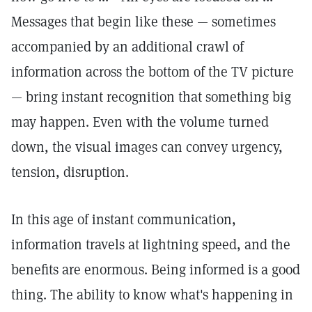
Messages that begin like these — sometimes
accompanied by an additional crawl of
information across the bottom of the TV picture
— bring instant recognition that something big
may happen. Even with the volume turned
down, the visual images can convey urgency,
tension, disruption.
In this age of instant communication,
information travels at lightning speed, and the
benefits are enormous. Being informed is a good
thing. The ability to know what's happening in