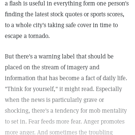
a flash is useful in everything form one person's
finding the latest stock quotes or sports scores,
to a whole city's taking safe cover in time to
escape a tornado.
But there's a warning label that should be
placed on the stream of imagery and
information that has become a fact of daily life.
"Think for yourself," it might read. Especially
when the news is particularly grave or
shocking, there's a tendency for mob mentality
to set in. Fear feeds more fear. Anger promotes
more anger. And sometimes the troubling