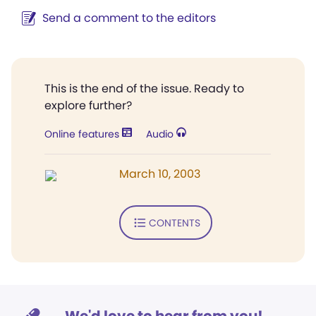
Send a comment to the editors
This is the end of the issue. Ready to
explore further?
Online features
Audio
March 10, 2003
CONTENTS