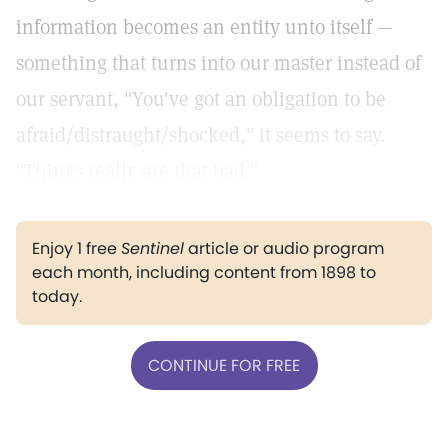
information becomes an entity unto itself —
something that turns into our master instead of
our servant, "You've got an obligation to be
afraid/distraught/shocked," it seems to say.
"Things really are that bad."
Enjoy 1 free
Sentinel
article or audio program
each month, including content from 1898 to
today.
CONTINUE FOR FREE