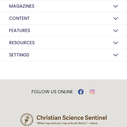
MAGAZINES
CONTENT
FEATURES
RESOURCES
SETTINGS
FOLLOW US ONLINE