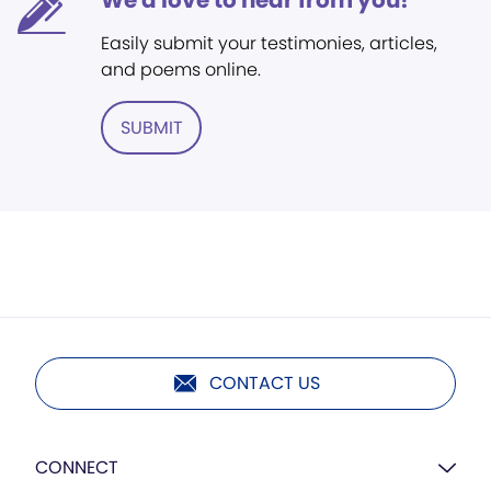
We'd love to hear from you!
Easily submit your testimonies, articles,
and poems online.
SUBMIT
CONTACT US
CONNECT