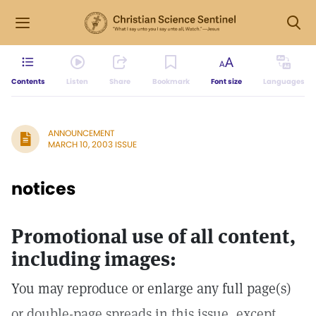
Contents
Listen
Share
Bookmark
Font size
Languages
ANNOUNCEMENT
MARCH 10, 2003 ISSUE
notices
Promotional use of all content,
including images:
You may reproduce or enlarge any full page(s)
or double-page spreads in this issue, except