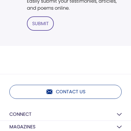
Easily submit your testimonies, articles,
and poems online.
SUBMIT
CONTACT US
CONNECT
MAGAZINES