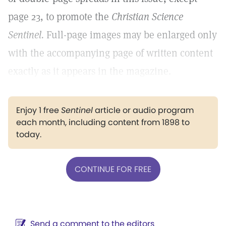
page 23, to promote the
Christian Science
Sentinel.
Full-page images may be enlarged only
with the accompanying page of written content
exactly as it appears in the magazine.
Enjoy 1 free
Sentinel
article or audio program
each month, including content from 1898 to
today.
CONTINUE FOR FREE
Send a comment to the editors