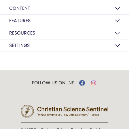
CONTENT
FEATURES
RESOURCES
SETTINGS
FOLLOW US ONLINE