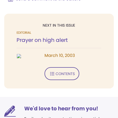
NEXT IN THIS ISSUE
EDITORIAL
Prayer on high alert
March 10, 2003
CONTENTS
We'd love to hear from you!