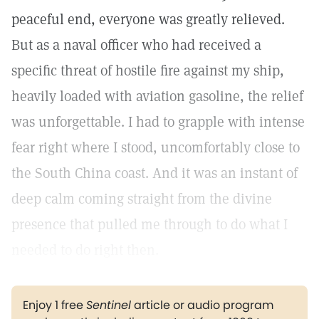
peaceful end, everyone was greatly relieved.
But as a naval officer who had received a
specific threat of hostile fire against my ship,
heavily loaded with aviation gasoline, the relief
was unforgettable. I had to grapple with intense
fear right where I stood, uncomfortably close to
the South China coast. And it was an instant of
deep calm coming straight from the divine
presence that pulled me through to do what I
needed to do right then.
Enjoy 1 free
Sentinel
article or audio program