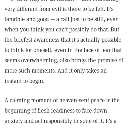
very different from evil is there to be felt. It's
tangible and good — a call just to be still, even
when you think you can't possibly do that. But
the briefest awareness that it's actually possible
to think for oneself, even in the face of fear that
seems overwhelming, also brings the promise of
more such moments. And it only takes an
instant to begin.
A calming moment of heaven-sent peace is the
beginning of fresh readiness to face down
anxiety and act responsibly in spite of it. It's a