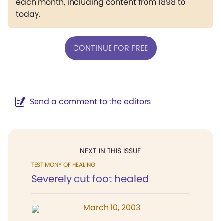
each month, including content from 1898 to
today.
CONTINUE FOR FREE
Send a comment to the editors
NEXT IN THIS ISSUE
TESTIMONY OF HEALING
Severely cut foot healed
March 10, 2003