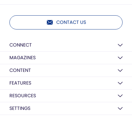
CONTACT US
CONNECT
MAGAZINES
CONTENT
FEATURES
RESOURCES
SETTINGS