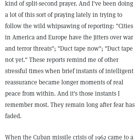
kind of split-second prayer. And I've been doing
a lot of this sort of praying lately in trying to
follow the wild whipsawing of reporting: "Cities
in America and Europe have the jitters over war
and terror threats"; "Duct tape now"; "Duct tape
not yet." These reports remind me of other
stressful times when brief instants of intelligent
reassurance became longer moments of real
peace from within. And it's those instants I
remember most. They remain long after fear has
faded.
When the Cuban missile crisis of 1962 came to a