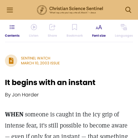
Contents
Listen
Share
Bookmark
Font size
Languages
SENTINEL WATCH
MARCH 10, 2003 ISSUE
It begins with an instant
By Jon Harder
WHEN
someone is caught in the icy grip of
intense fear, it's still possible to become aware
— even if only for an instant — that something