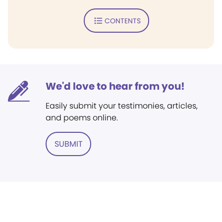
CONTENTS
We'd love to hear from you!
Easily submit your testimonies, articles,
and poems online.
SUBMIT