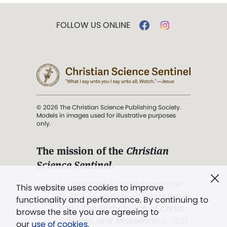
FOLLOW US ONLINE
© 2026 The Christian Science Publishing Society.
Models in images used for illustrative purposes
only.
The mission of the
Christian
Science Sentinel
.
". . . intended to hold guard over
This website uses cookies to improve
Truth, Life, and Love.” (Mary Baker
functionality and performance. By continuing to
Eddy,
The First Church of Christ,
browse the site you are agreeing to
Scientist, and Miscellany
, p. 353)
our
use of cookies
.