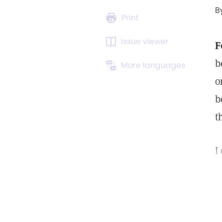
B
Print
Issue viewer
F
b
More languages
o
b
t
I