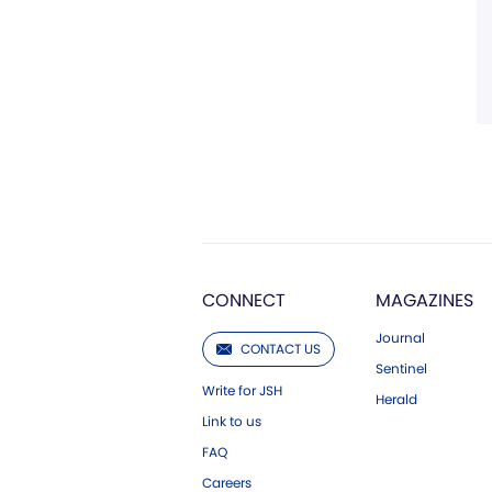
CONNECT
MAGAZINES
Journal
CONTACT US
Sentinel
Write for JSH
Herald
Link to us
FAQ
Careers