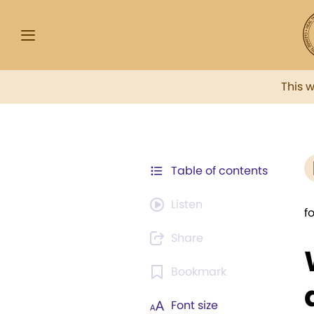
This 
Table of contents
Listen
f
Share
Bookmark
Font size