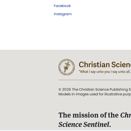
Facebook
Instagram
© 2026 The Christian Science Publishing S
Models in images used for illustrative pur
The mission of the
Chr
Science Sentinel
.