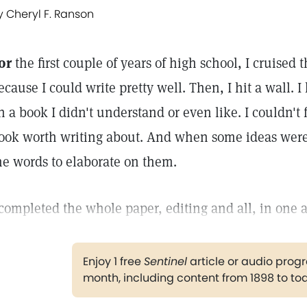
y Cheryl F. Ranson
or
the first couple of years of high school, I cruised 
ecause I could write pretty well. Then, I hit a wall. 
n a book I didn't understand or even like. I couldn't 
ook worth writing about. And when some ideas were 
he words to elaborate on them.
 completed the whole paper, editing and all, in one 
Enjoy 1 free
Sentinel
article or audio pro
month, including content from 1898 to to