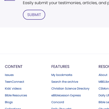
Easily submit your testimonies, articles, and
SUBMIT
CONTENT
FEATURES
RESO
Issues
My bookmarks
About
TeenConnect
Search the archive
MBELibr
Kids' videos
Christian Science Directory
CSMoni
Bible Resources
eBibleLesson Express
Daily Li
Blogs
Concord
Bible L
Collections
Daily Thought
Church