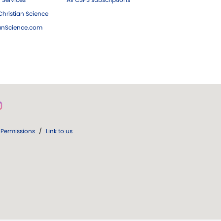
hristian Science
ianScience.com
Permissions
/
Link to us