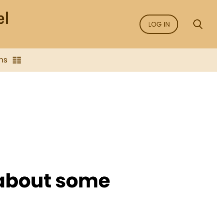
LOG IN
ns
 about some