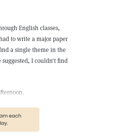
through English classes,
I had to write a major paper
find a single theme in the
suggested, I couldn't find
afternoon.
gram each
day.