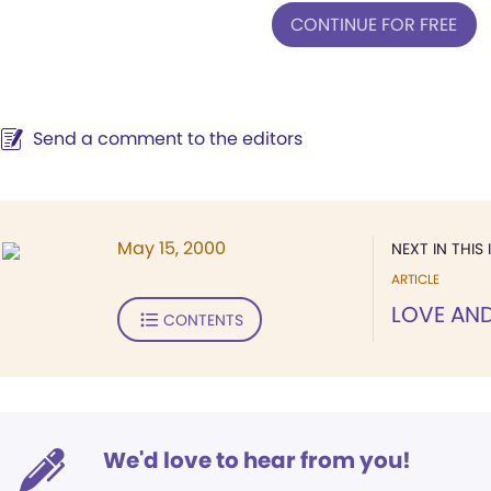
CONTINUE FOR FREE
Send a comment to the editors
May 15, 2000
NEXT IN THIS 
ARTICLE
LOVE AN
CONTENTS
We'd love to hear from you!