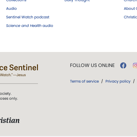
Audio
About C
Sentinel Watch podcast
Christ
Science and Health
audio
FOLLOW US ONLINE
Terms of service
/
Privacy policy
/
ociety.
poses only.
istian