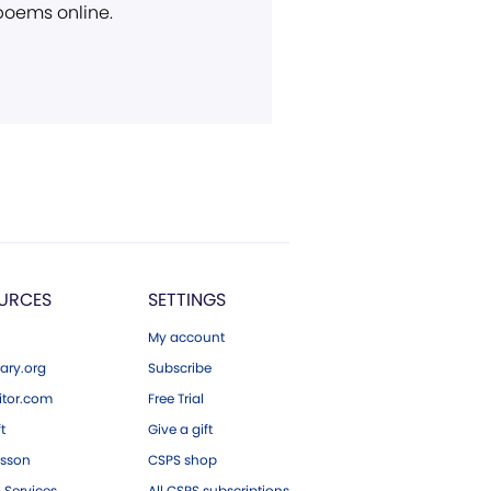
 poems online.
URCES
SETTINGS
My account
ary.org
Subscribe
tor.com
Free Trial
ft
Give a gift
esson
CSPS shop
 Services
All CSPS subscriptions