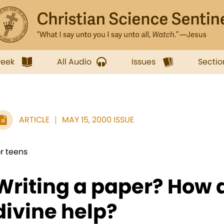
week
All Audio
Issues
Sectio
ARTICLE
MAY 15, 2000 ISSUE
or teens
Writing a paper? How
divine help?