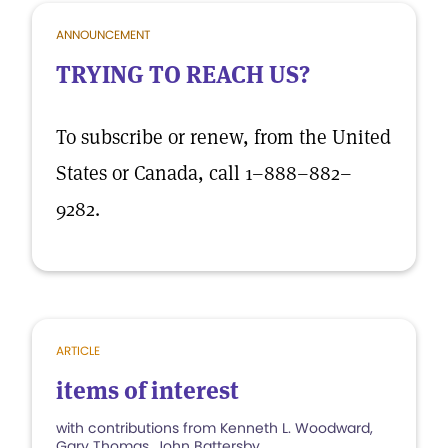
ANNOUNCEMENT
TRYING TO REACH US?
To subscribe or renew, from the United
States or Canada, call 1–888–882–
9282.
ARTICLE
items of interest
with contributions from Kenneth L. Woodward,
Gary Thomas, John Battersby