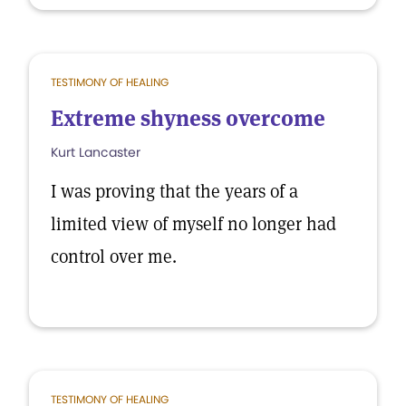
TESTIMONY OF HEALING
Extreme shyness overcome
Kurt Lancaster
I was proving that the years of a
limited view of myself no longer had
control over me.
TESTIMONY OF HEALING