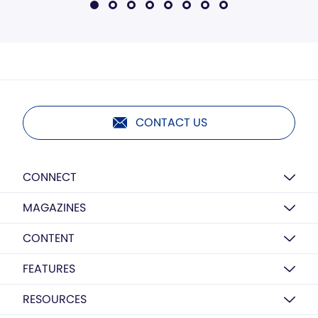
CONTACT US
CONNECT
MAGAZINES
CONTENT
FEATURES
RESOURCES