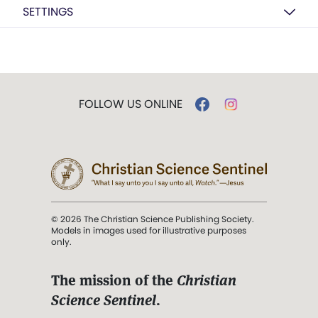
SETTINGS
FOLLOW US ONLINE
© 2026 The Christian Science Publishing Society.
Models in images used for illustrative purposes
only.
The mission of the
Christian
Science Sentinel
.