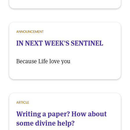
ANNOUNCEMENT
IN NEXT WEEK'S SENTINEL
Because Life love you
ARTICLE
Writing a paper? How about
some divine help?