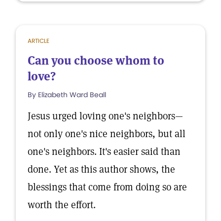
ARTICLE
Can you choose whom to
love?
By Elizabeth Ward Beall
Jesus urged loving one's neighbors—
not only one's nice neighbors, but all
one's neighbors. It's easier said than
done. Yet as this author shows, the
blessings that come from doing so are
worth the effort.