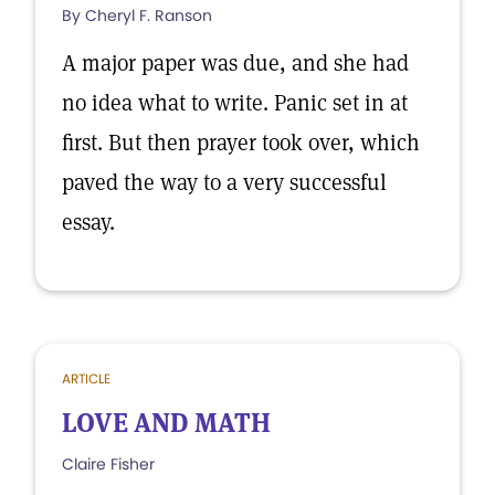
By Cheryl F. Ranson
A major paper was due, and she had
no idea what to write. Panic set in at
first. But then prayer took over, which
paved the way to a very successful
essay.
ARTICLE
LOVE AND MATH
Claire Fisher