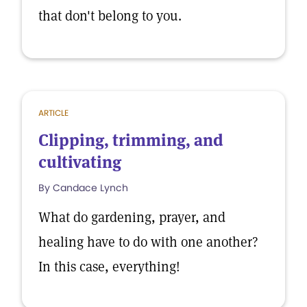
that don't belong to you.
ARTICLE
Clipping, trimming, and
cultivating
By Candace Lynch
What do gardening, prayer, and
healing have to do with one another?
In this case, everything!