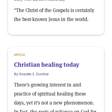
"The Christ of the Gospels is certainly
the best-known Jesus in the world.
ARTICLE
Christian healing today
By Rosalie E. Dunbar
There's growing interest in and
practice of spiritual healing these
days, yet it's not a new phenomenon.
In fact, the roots of reliance on God for