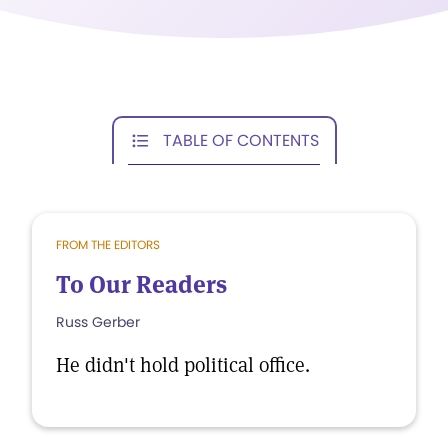
TABLE OF CONTENTS
FROM THE EDITORS
To Our Readers
Russ Gerber
He didn't hold political office.