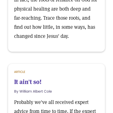
physical healing are both deep and
far-reaching. Trace those roots, and
find out how little, in some ways, has
changed since Jesus' day.
ARTICLE
It ain't so!
By William Albert Cole
Probably we've all received expert
advice from time to time. If the expert