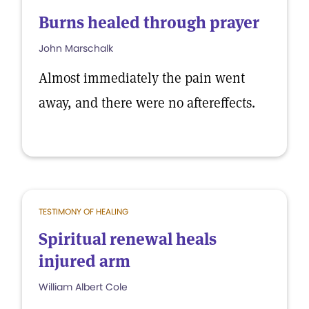
Burns healed through prayer
John Marschalk
Almost immediately the pain went
away, and there were no aftereffects.
TESTIMONY OF HEALING
Spiritual renewal heals
injured arm
William Albert Cole