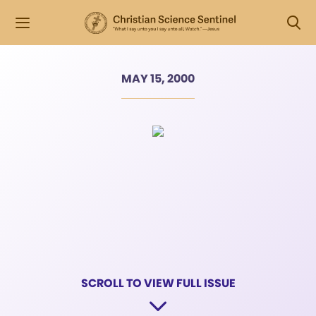
MAY 15, 2000
SCROLL TO VIEW FULL ISSUE