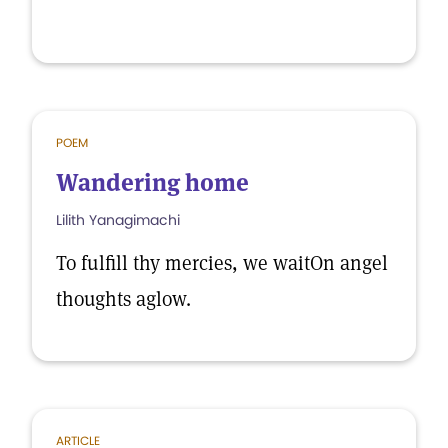
POEM
Wandering home
Lilith Yanagimachi
To fulfill thy mercies, we waitOn angel
thoughts aglow.
ARTICLE