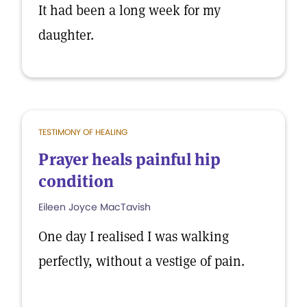
It had been a long week for my
daughter.
TESTIMONY OF HEALING
Prayer heals painful hip
condition
Eileen Joyce MacTavish
One day I realised I was walking
perfectly, without a vestige of pain.