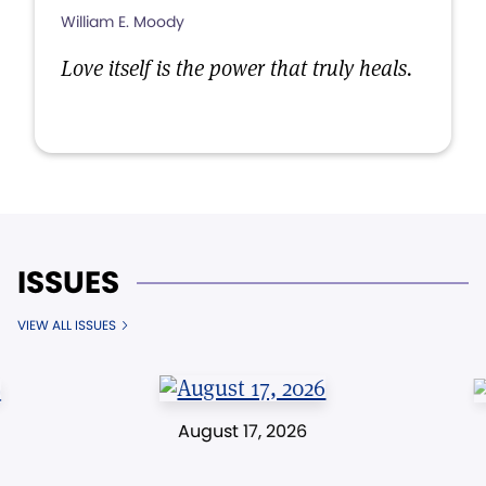
William E. Moody
Love itself is the power that truly heals.
ISSUES
VIEW ALL ISSUES
August 17, 2026