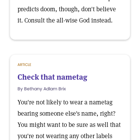
predicts doom, though, don't believe
it. Consult the all-wise God instead.
ARTICLE
Check that nametag
By Bethany Adlam Brix
You're not likely to wear a nametag
bearing someone else's name, right?
You might want to be sure as well that
you're not wearing any other labels