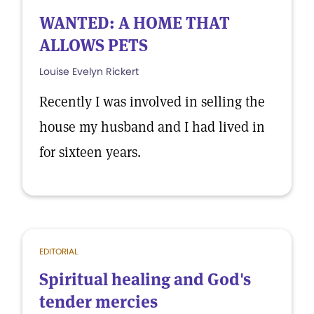
WANTED: A HOME THAT
ALLOWS PETS
Louise Evelyn Rickert
Recently I was involved in selling the
house my husband and I had lived in
for sixteen years.
EDITORIAL
Spiritual healing and God's
tender mercies