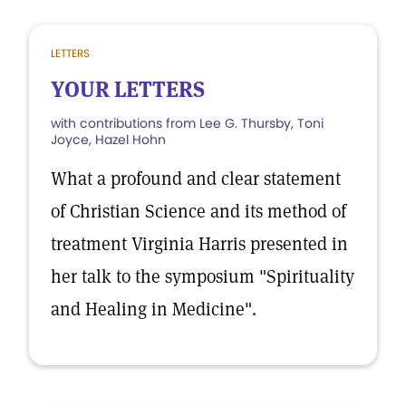
LETTERS
YOUR LETTERS
with contributions from Lee G. Thursby, Toni
Joyce, Hazel Hohn
What a profound and clear statement
of Christian Science and its method of
treatment Virginia Harris presented in
her talk to the symposium "Spirituality
and Healing in Medicine".