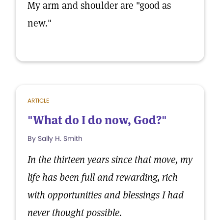
My arm and shoulder are "good as
new."
ARTICLE
"What do I do now, God?"
By Sally H. Smith
In the thirteen years since that move, my
life has been full and rewarding, rich
with opportunities and blessings I had
never thought possible.