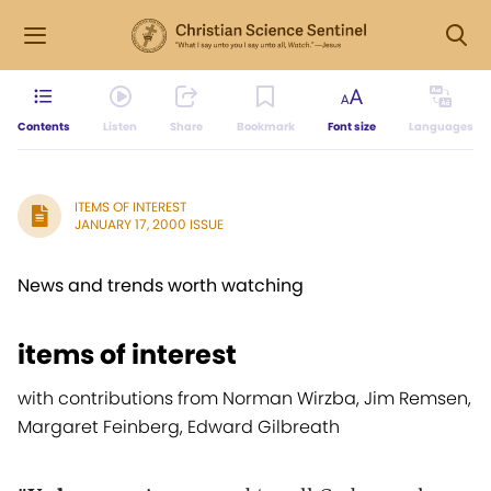
Contents
Listen
Share
Bookmark
Font size
Languages
ITEMS OF INTEREST
JANUARY 17, 2000 ISSUE
News and trends worth watching
items of interest
with contributions from Norman Wirzba, Jim Remsen,
Margaret Feinberg, Edward Gilbreath