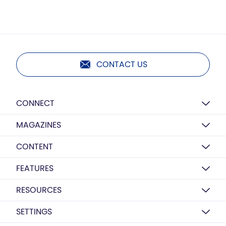
CONTACT US
CONNECT
MAGAZINES
CONTENT
FEATURES
RESOURCES
SETTINGS