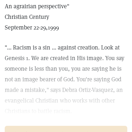
An agrairian perspective"
Christian Century
September 22-29,1999
"... Racism is a sin ... against creation. Look at
Genesis 1. We are created in His image. You say
someone is less than you, you are saying he is
not an image bearer of God. You're saying God
made a mistake," says Debra Ortiz-Vasquez, an
evangelical Christian who works with other
Christians to battle racism.