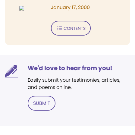
January 17, 2000
CONTENTS
We'd love to hear from you!
Easily submit your testimonies, articles,
and poems online.
SUBMIT