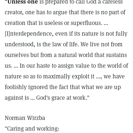
"Unless one
is prepared to call God a careless
creator, one has to argue that there is no part of
creation that is useless or superfluous. ...
[I]nterdependence, even if its nature is not fully
understood, is the law of life. We live not from
ourselves but from a natural world that sustains
us. ... In our haste to assign value to the world of
nature so as to maximally exploit it ..., we have
foolishly ignored the fact that what we are up
against is ... God's grace at work."
Norman Wirzba
"Caring and working: