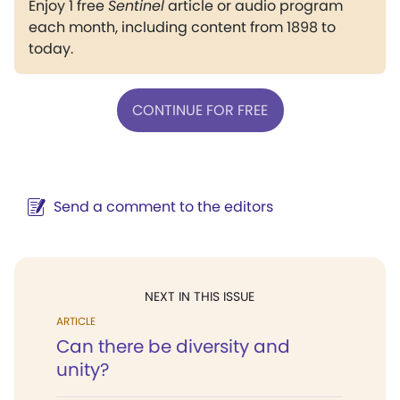
Enjoy 1 free
Sentinel
article or audio program
each month, including content from 1898 to
today.
CONTINUE FOR FREE
Send a comment to the editors
NEXT IN THIS ISSUE
ARTICLE
Can there be diversity and
unity?