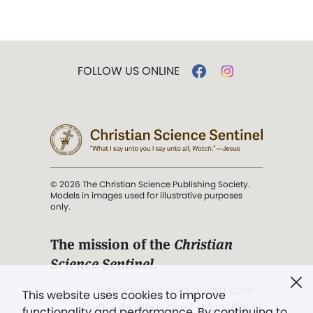
FOLLOW US ONLINE
© 2026 The Christian Science Publishing Society.
Models in images used for illustrative purposes
only.
The mission of the
Christian
Science Sentinel
.
". . . intended to hold guard over
This website uses cookies to improve
Truth, Life, and Love.” (Mary Baker
functionality and performance. By continuing to