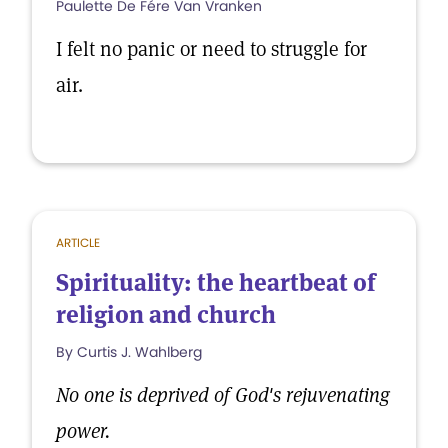
Paulette De Fére Van Vranken
I felt no panic or need to struggle for
air.
ARTICLE
Spirituality: the heartbeat of
religion and church
By Curtis J. Wahlberg
No one is deprived of God's rejuvenating
power.