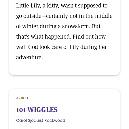
Little Lily, a kitty, wasn't supposed to
go outside—certainly not in the middle
of winter during a snowstorm. But
that's what happened. Find out how
well God took care of Lily during her
adventure.
ARTICLE
101 WIGGLES
Carol Sjoquist Rockwood