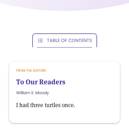
TABLE OF CONTENTS
FROM THE EDITORS
To Our Readers
William E. Moody
I had three turtles once.