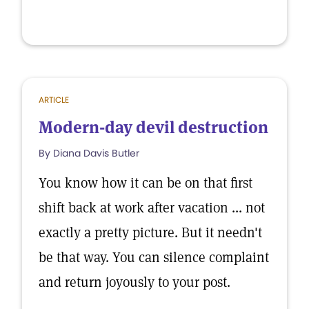
ARTICLE
Modern-day devil destruction
By Diana Davis Butler
You know how it can be on that first
shift back at work after vacation ... not
exactly a pretty picture. But it needn't
be that way. You can silence complaint
and return joyously to your post.