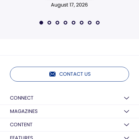
August 17, 2026
CONTACT US
CONNECT
MAGAZINES
CONTENT
FEATURES