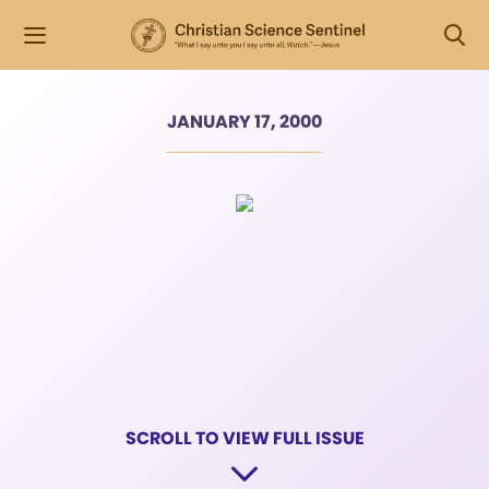
JANUARY 17, 2000
SCROLL TO VIEW FULL ISSUE