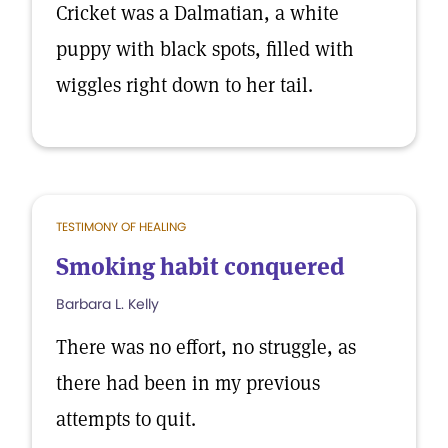
Cricket was a Dalmatian, a white
puppy with black spots, filled with
wiggles right down to her tail.
TESTIMONY OF HEALING
Smoking habit conquered
Barbara L. Kelly
There was no effort, no struggle, as
there had been in my previous
attempts to quit.