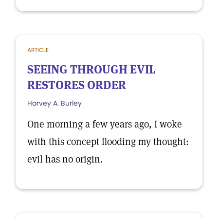
ARTICLE
SEEING THROUGH EVIL
RESTORES ORDER
Harvey A. Burley
One morning a few years ago, I woke
with this concept flooding my thought:
evil has no origin.