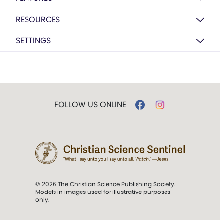
RESOURCES
SETTINGS
FOLLOW US ONLINE
© 2026 The Christian Science Publishing Society.
Models in images used for illustrative purposes
only.