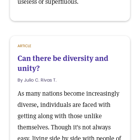
useless or superfluous.
ARTICLE
Can there be diversity and
unity?
By Julio C. Rivas T.
As many nations become increasingly
diverse, individuals are faced with
getting along with those unlike
themselves. Though it's not always
easy, living side by side with people of