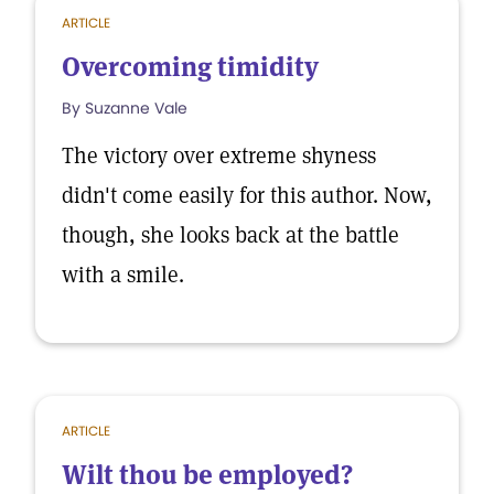
ARTICLE
Overcoming timidity
By Suzanne Vale
The victory over extreme shyness
didn't come easily for this author. Now,
though, she looks back at the battle
with a smile.
ARTICLE
Wilt thou be employed?