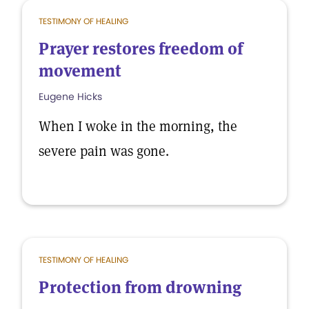
TESTIMONY OF HEALING
Prayer restores freedom of
movement
Eugene Hicks
When I woke in the morning, the
severe pain was gone.
TESTIMONY OF HEALING
Protection from drowning