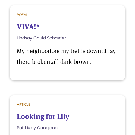
POEM
VIVA!*
Lindsay Gould Schaefer
My neighbortore my trellis down:It lay
there broken,all dark brown.
ARTICLE
Looking for Lily
Patti May Cangiano