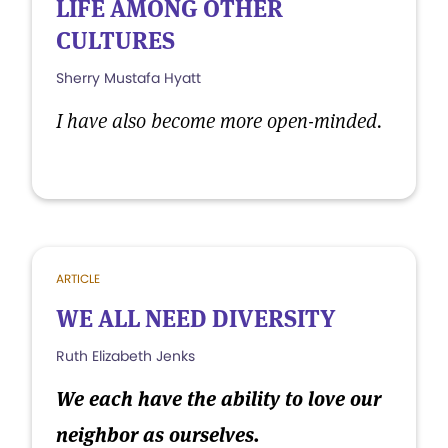
LIFE AMONG OTHER
CULTURES
Sherry Mustafa Hyatt
I have also become more open-minded.
ARTICLE
WE ALL NEED DIVERSITY
Ruth Elizabeth Jenks
We each have the ability to love our
neighbor as ourselves.