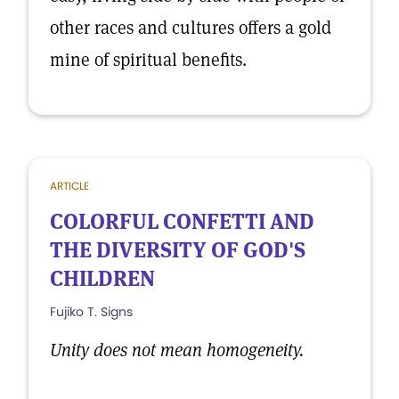
other races and cultures offers a gold
mine of spiritual benefits.
ARTICLE
COLORFUL CONFETTI AND
THE DIVERSITY OF GOD'S
CHILDREN
Fujiko T. Signs
Unity does not mean homogeneity.