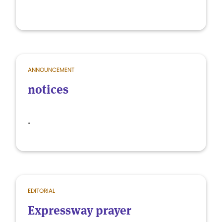
ANNOUNCEMENT
notices
.
EDITORIAL
Expressway prayer