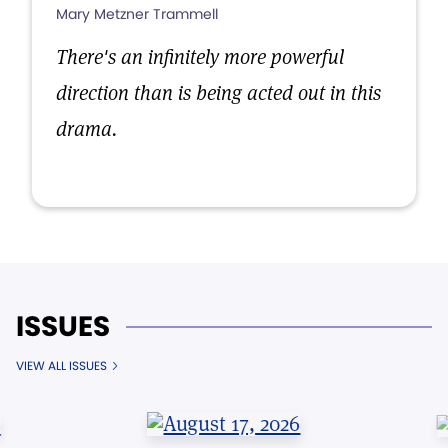
Mary Metzner Trammell
There's an infinitely more powerful
direction than is being acted out in this
drama.
ISSUES
VIEW ALL ISSUES