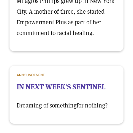
Milagros Phillips grew up in New York
City. A mother of three, she started
Empowerment Plus as part of her
commitment to racial healing.
ANNOUNCEMENT
IN NEXT WEEK'S SENTINEL
Dreaming of somethingfor nothing?