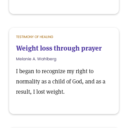
TESTIMONY OF HEALING
Weight loss through prayer
Melanie A. Wahlberg
I began to recognize my right to
normality as a child of God, and as a
result, I lost weight.