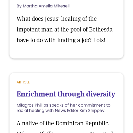
By Martha Amelia Mikesell
What does Jesus' healing of the
impotent man at the pool of Bethesda
have to do with finding a job? Lots!
ARTICLE
Enrichment through diversity
Milagros Phillips speaks of her commitment to
racial healing with News Editor Kim Shippey.
A native of the Dominican Republic,