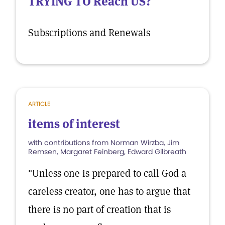
TRYING TO Reach US?
Subscriptions and Renewals
ARTICLE
items of interest
with contributions from Norman Wirzba, Jim
Remsen, Margaret Feinberg, Edward Gilbreath
"Unless one is prepared to call God a
careless creator, one has to argue that
there is no part of creation that is