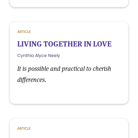
ARTICLE
LIVING TOGETHER IN LOVE
Cynthia Alyce Neely
It is possible and practical to cherish
differences.
ARTICLE