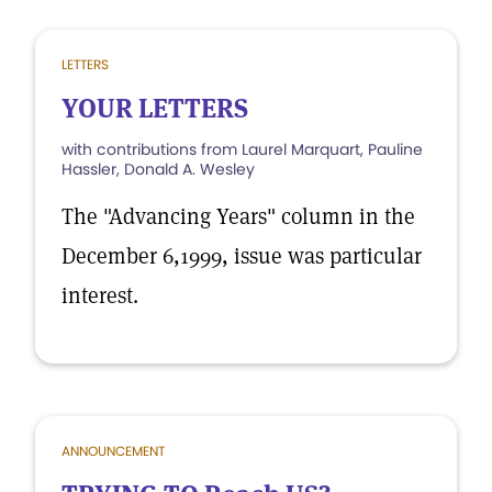
LETTERS
YOUR LETTERS
with contributions from Laurel Marquart, Pauline
Hassler, Donald A. Wesley
The "Advancing Years" column in the
December 6,1999, issue was particular
interest.
ANNOUNCEMENT