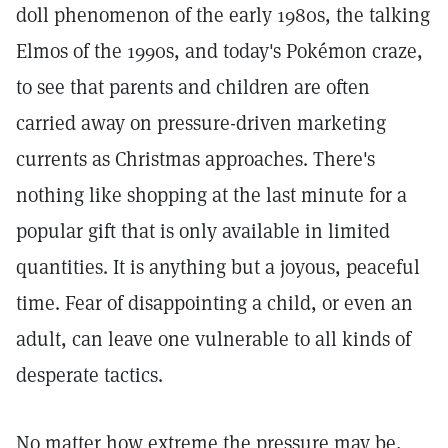
doll phenomenon of the early 1980s, the talking
Elmos of the 1990s, and today's Pokémon craze,
to see that parents and children are often
carried away on pressure-driven marketing
currents as Christmas approaches. There's
nothing like shopping at the last minute for a
popular gift that is only available in limited
quantities. It is anything but a joyous, peaceful
time. Fear of disappointing a child, or even an
adult, can leave one vulnerable to all kinds of
desperate tactics.
No matter how extreme the pressure may be,