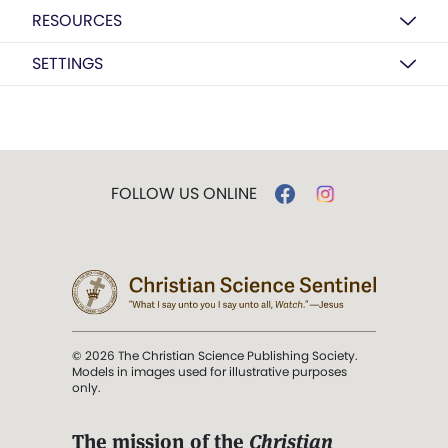
RESOURCES
SETTINGS
FOLLOW US ONLINE
© 2026 The Christian Science Publishing Society.
Models in images used for illustrative purposes
only.
The mission of the
Christian