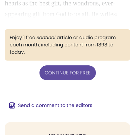
hearts as the best gift, the wondrous, ever-
appearing gift from God to us all. He writes:
Enjoy 1 free
Sentinel
article or audio program
each month, including content from 1898 to
today.
CONTINUE FOR FREE
Send a comment to the editors