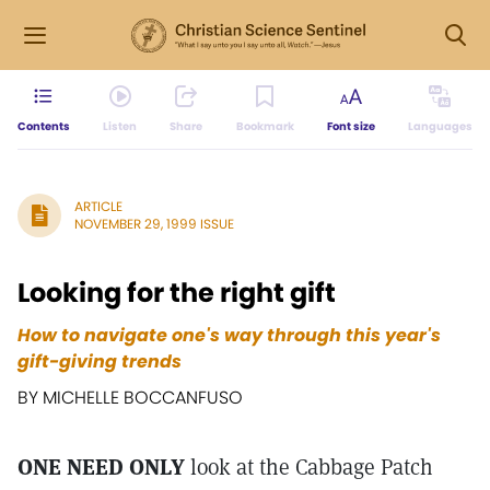
Contents
Listen
Share
Bookmark
Font size
Languages
ARTICLE
NOVEMBER 29, 1999 ISSUE
Looking for the right gift
How to navigate one's way through this year's
gift-giving trends
BY MICHELLE BOCCANFUSO
ONE NEED ONLY
look at the Cabbage Patch