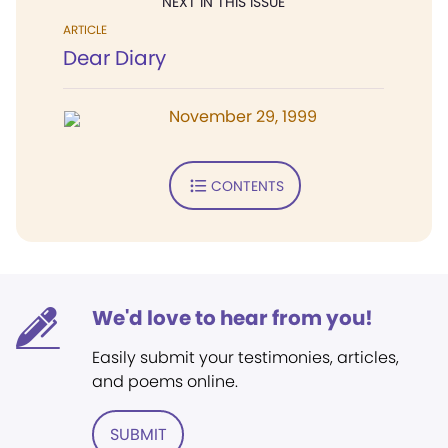
NEXT IN THIS ISSUE
ARTICLE
Dear Diary
November 29, 1999
CONTENTS
We'd love to hear from you!
Easily submit your testimonies, articles,
and poems online.
SUBMIT