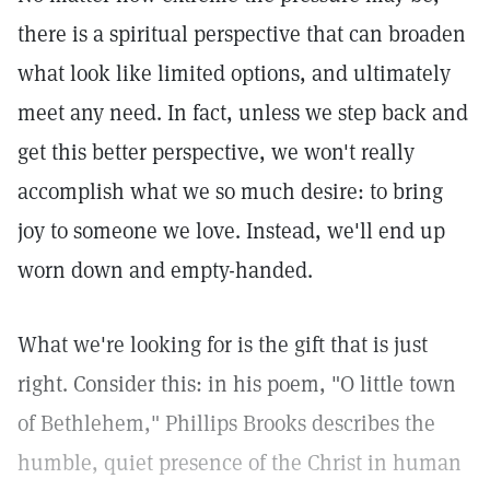
there is a spiritual perspective that can broaden
what look like limited options, and ultimately
meet any need. In fact, unless we step back and
get this better perspective, we won't really
accomplish what we so much desire: to bring
joy to someone we love. Instead, we'll end up
worn down and empty-handed.
What we're looking for is the gift that is just
right. Consider this: in his poem, "O little town
of Bethlehem," Phillips Brooks describes the
humble, quiet presence of the Christ in human