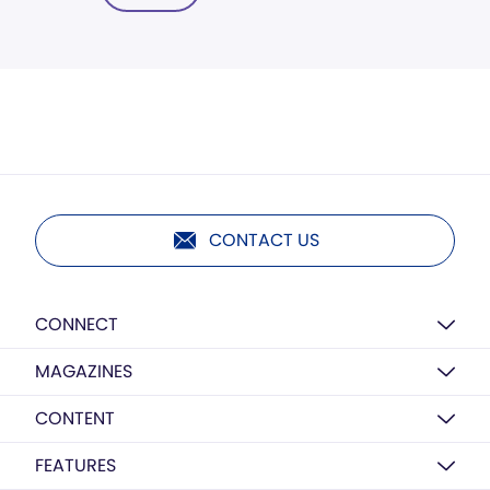
CONTACT US
CONNECT
MAGAZINES
CONTENT
FEATURES