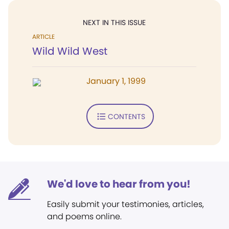
NEXT IN THIS ISSUE
ARTICLE
Wild Wild West
January 1, 1999
CONTENTS
We'd love to hear from you!
Easily submit your testimonies, articles,
and poems online.