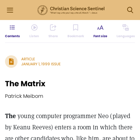
Contents
Listen
Share
Bookmark
Font size
Languages
ARTICLE
JANUARY 1, 1999 ISSUE
The Matrix
Patrick Meibom
The
young computer programmer Neo (played
by Keanu Reeves) enters a room in which there
are other candidates who, like him, are about to