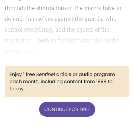
through the simulations of the matrix have to
defend themselves against the guards, who
control everything, and the agents of the
machines — both in “reality” and also in the
matrix world.
Enjoy 1 free
Sentinel
article or audio program
each month, including content from 1898 to
today.
CONTINUE FOR FREE