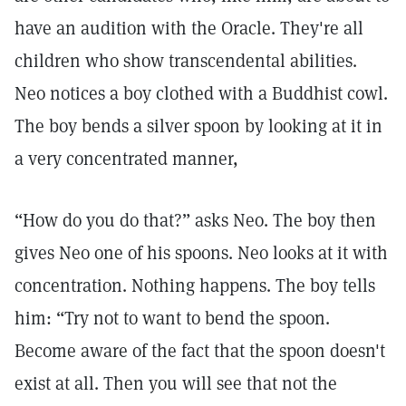
have an audition with the Oracle. They're all
children who show transcendental abilities.
Neo notices a boy clothed with a Buddhist cowl.
The boy bends a silver spoon by looking at it in
a very concentrated manner,
“How do you do that?” asks Neo. The boy then
gives Neo one of his spoons. Neo looks at it with
concentration. Nothing happens. The boy tells
him: “Try not to want to bend the spoon.
Become aware of the fact that the spoon doesn't
exist at all. Then you will see that not the