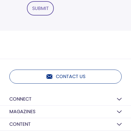
SUBMIT
CONTACT US
CONNECT
MAGAZINES
CONTENT