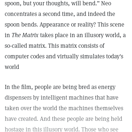
spoon, but your thoughts, will bend.” Neo
concentrates a second time, and indeed the
spoon bends. Appearance or reality? This scene
in
The Matrix
takes place in an illusory world, a
so-called matrix. This matrix consists of
computer codes and virtually simulates today's
world
In the film, people are being bred as energy
dispensers by intelligent machines that have
taken over the world the machines themselves
have created. And these people are being held
hostage in this illusory world. Those who see