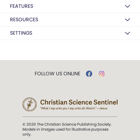
FEATURES
RESOURCES
SETTINGS
FOLLOW US ONLINE
© 2026 The Christian Science Publishing Society.
Models in images used for illustrative purposes
only.