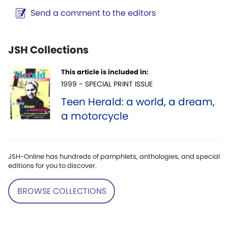
Send a comment to the editors
JSH Collections
This article is included in:
1999 - SPECIAL PRINT ISSUE
Teen Herald: a world, a dream,
a motorcycle
JSH-Online has hundreds of pamphlets, anthologies, and special
editions for you to discover.
BROWSE COLLECTIONS