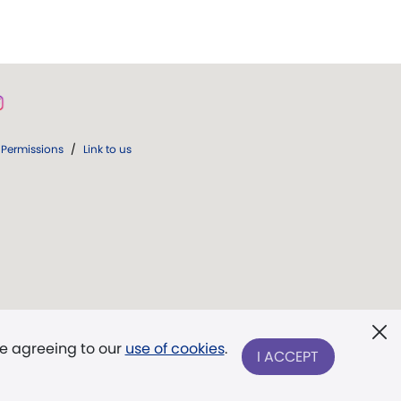
Permissions
/
Link to us
re agreeing to our
use of cookies
.
I ACCEPT