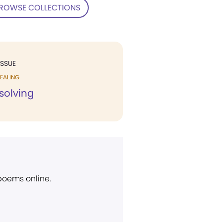
ROWSE COLLECTIONS
ISSUE
EALING
solving
 poems online.