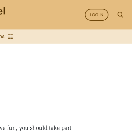
LOG IN
ns
ve fun, you should take part