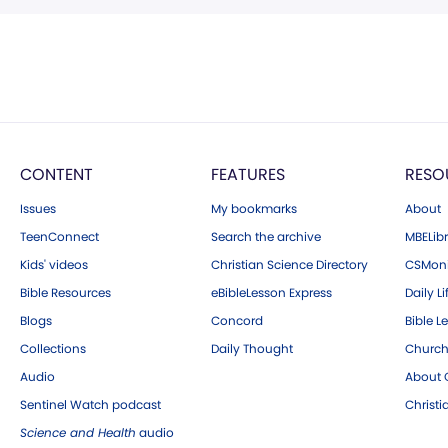
CONTENT
FEATURES
RESO
Issues
My bookmarks
About
TeenConnect
Search the archive
MBELibr
Kids' videos
Christian Science Directory
CSMoni
Bible Resources
eBibleLesson Express
Daily Li
Blogs
Concord
Bible L
Collections
Daily Thought
Church
Audio
About C
Sentinel Watch podcast
Christ
Science and Health
audio