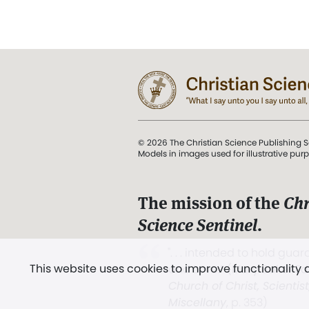
© 2026 The Christian Science Publishing S
Models in images used for illustrative pur
The mission of the
Chr
Science Sentinel
.
". . . intended to hold guard
This website uses cookies to improve functionality
and Love.” (Mary Baker E
Church of Christ, Scientis
Miscellany
, p. 353)