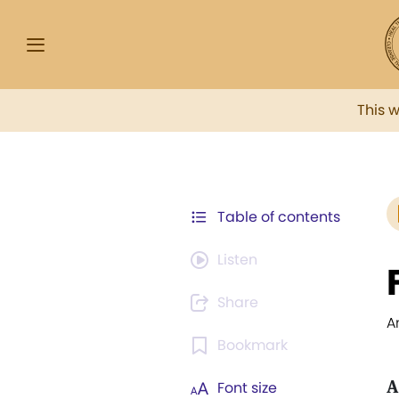
This 
Table of contents
Listen
Share
A
Bookmark
A
Font size