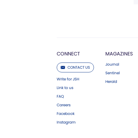
CONNECT
MAGAZINES
Journal
CONTACT US
Sentinel
Write for JSH
Herald
Link to us
FAQ
Careers
Facebook
Instagram