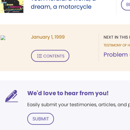
B
dream, a motorcycle
January 1, 1999
NEXT IN THIS 
TESTIMONY OF H
Problem 
CONTENTS
We'd love to hear from you!
Easily submit your testimonies, articles, and
SUBMIT