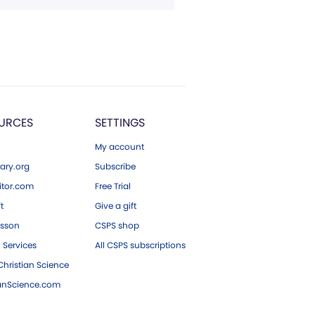
URCES
SETTINGS
My account
ary.org
Subscribe
tor.com
Free Trial
ft
Give a gift
esson
CSPS shop
 Services
All CSPS subscriptions
hristian Science
ianScience.com