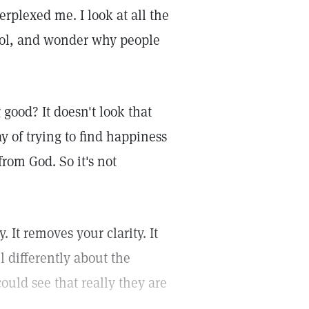
rplexed me. I look at all the
ohol, and wonder why people
good? It doesn't look that
ay of trying to find happiness
rom God. So it's not
. It removes your clarity. It
 differently about the
could see that really they are