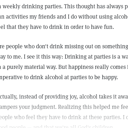
n weekly drinking parties. This thought has always pe
un activities my friends and I do without using alc
eel that they have to drink in order to have fun.
re people who don't drink missing out on something 
ay to me. I see it this way: Drinking at parties is a w
n a purely material way. But happiness really comes f
mperative to drink alcohol at parties to be happy.
ctually, instead of providing joy, alcohol takes it away
ampers your judgment. Realizing this helped me feel
eople who feel they have to drink at these parties. I 
ood people — and that we're all God's children.