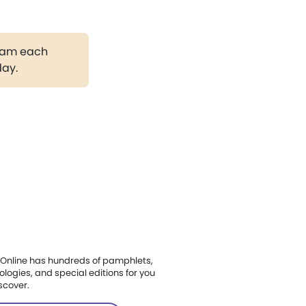
gram each
day.
Online has hundreds of pamphlets,
ologies, and special editions for you
scover.