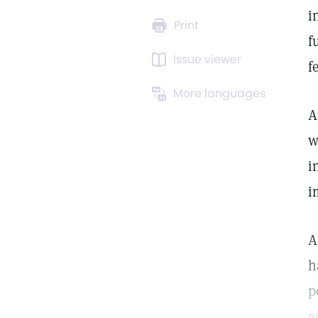
i
Print
f
Issue viewer
f
More languages
A
w
i
i
A
h
p
g