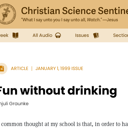
week
All Audio
Issues
Sectio
ARTICLE
JANUARY 1, 1999 ISSUE
Fun without drinking
njuli Graunke
common thought at my school is that, in order to ha