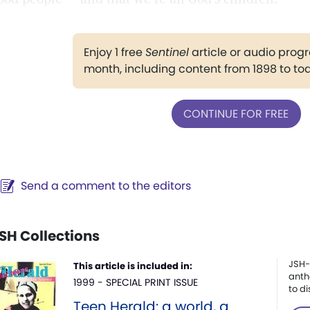
Enjoy 1 free
Sentinel
article or audio pro
month, including content from 1898 to to
CONTINUE FOR FREE
Send a comment to the editors
SH Collections
JSH-
This article is included in:
anth
1999 - SPECIAL PRINT ISSUE
to di
Teen Herald: a world, a