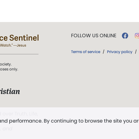
FOLLOW US ONLINE
Terms of service
/
Privacy policy
/
ociety.
poses only.
istian
 over Truth, Life,
 and performance. By continuing to browse the site you a
ddy,
The First
t, and