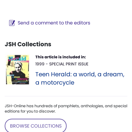
Send a comment to the editors
JSH Collections
This article is included in:
1999 - SPECIAL PRINT ISSUE
Teen Herald: a world, a dream,
a motorcycle
JSH-Online has hundreds of pamphlets, anthologies, and special
editions for you to discover.
BROWSE COLLECTIONS