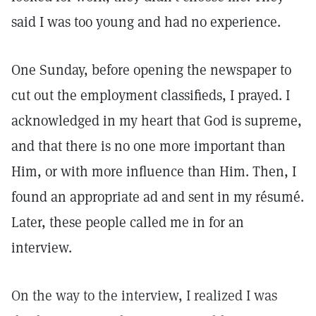
said I was too young and had no experience.
One Sunday, before opening the newspaper to
cut out the employment classifieds, I prayed. I
acknowledged in my heart that God is supreme,
and that there is no one more important than
Him, or with more influence than Him. Then, I
found an appropriate ad and sent in my résumé.
Later, these people called me in for an
interview.
On the way to the interview, I realized I was