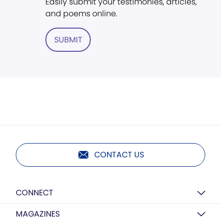
Easily submit your testimonies, articles,
and poems online.
SUBMIT
CONTACT US
CONNECT
MAGAZINES