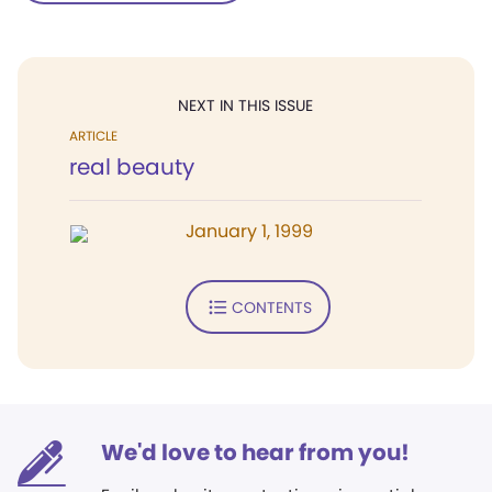
NEXT IN THIS ISSUE
ARTICLE
real beauty
January 1, 1999
CONTENTS
We'd love to hear from you!