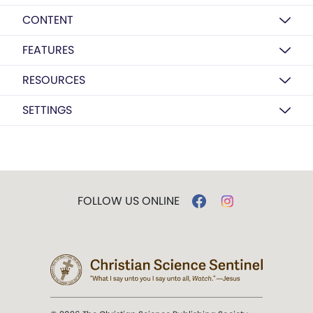
CONTENT
FEATURES
RESOURCES
SETTINGS
FOLLOW US ONLINE