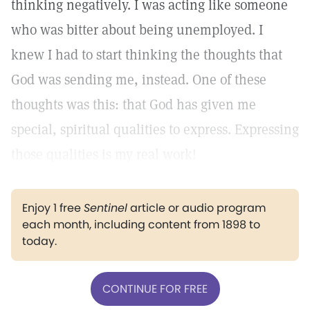
thinking negatively. I was acting like someone
who was bitter about being unemployed. I
knew I had to start thinking the thoughts that
God was sending me, instead. One of these
thoughts was this: that God has given me
special, spiritual qualities to express. Expressing
those qualities is my real work!
Enjoy 1 free
Sentinel
article or audio program
each month, including content from 1898 to
today.
CONTINUE FOR FREE