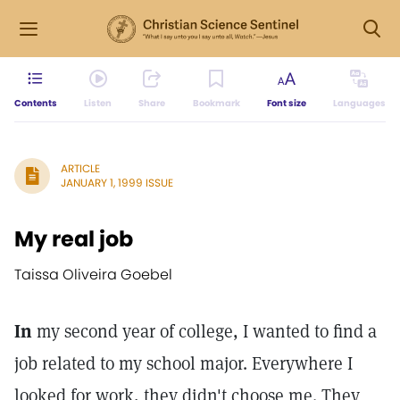
Contents
Listen
Share
Bookmark
Font size
Languages
ARTICLE
JANUARY 1, 1999 ISSUE
My real job
Taissa Oliveira Goebel
In
my second year of college, I wanted to find a
job related to my school major. Everywhere I
looked for work, they didn't choose me. They