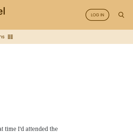
LOG IN
ns
at time I'd attended the