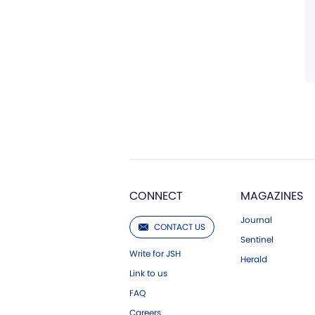
CONNECT
MAGAZINES
Journal
CONTACT US
Sentinel
Write for JSH
Herald
Link to us
FAQ
Careers