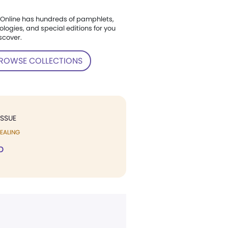
Online has hundreds of pamphlets,
ologies, and special editions for you
scover.
ROWSE COLLECTIONS
ISSUE
EALING
p