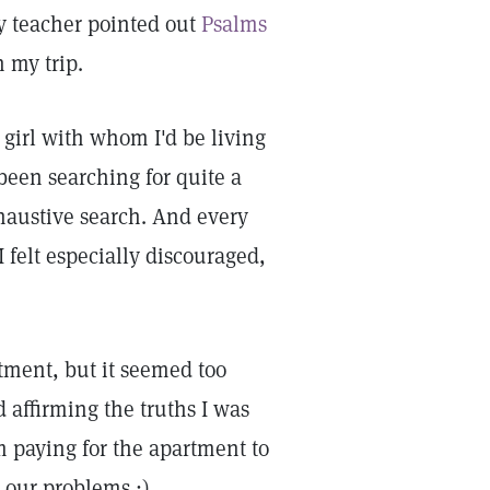
y teacher pointed out
Psalms
 my trip.
 girl with whom I'd be living
een searching for quite a
haustive search. And every
 felt especially discouraged,
rtment, but it seemed too
 affirming the truths I was
 paying for the apartment to
 our problems.:)