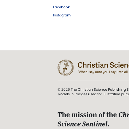
Facebook
Instagram
© 2026 The Christian Science Publishing S
Models in images used for illustrative pur
The mission of the
Chr
Science Sentinel
.