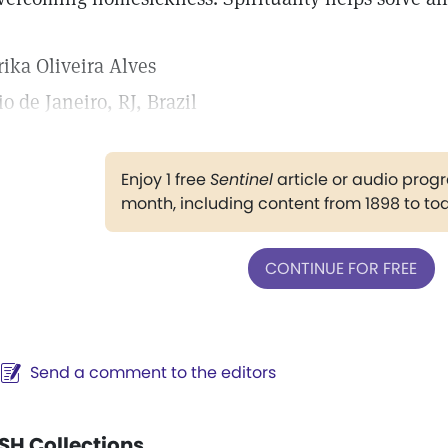
rika Oliveira Alves
io de Janeiro, RJ, Brazil
Enjoy 1 free
Sentinel
article or audio pro
month, including content from 1898 to to
CONTINUE FOR FREE
Send a comment to the editors
SH Collections