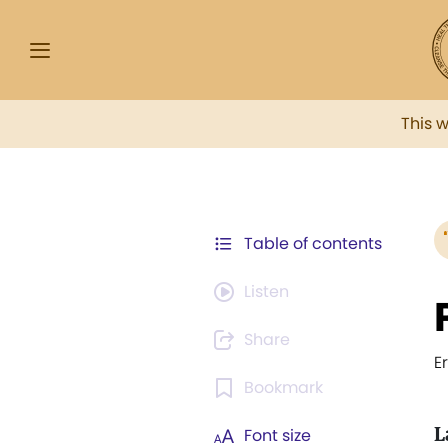
This 
Table of contents
Listen
Share
E
Bookmark
L
Font size