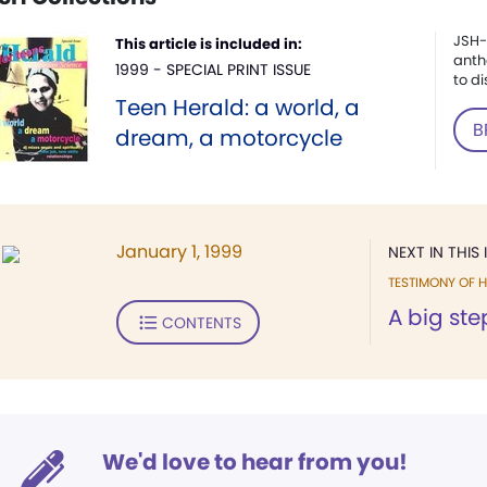
JSH-
This article is included in:
anth
1999 - SPECIAL PRINT ISSUE
to di
Teen Herald: a world, a
B
dream, a motorcycle
January 1, 1999
NEXT IN THIS 
TESTIMONY OF H
A big ste
CONTENTS
We'd love to hear from you!