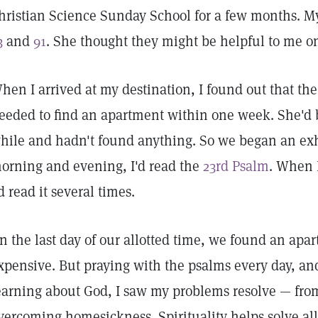
hristian Science Sunday School for a few months. M
3
and
91
. She thought they might be helpful to me on
hen I arrived at my destination, I found out that the
eeded to find an apartment within one week. She'd b
hile and hadn't found anything. So we began an ex
orning and evening, I'd read the
23rd Psalm
. When I
'd read it several times.
n the last day of our allotted time, we found an apa
xpensive. But praying with the psalms every day, and
earning about God, I saw my problems resolve — from
vercoming homesickness. Spirituality helps solve all