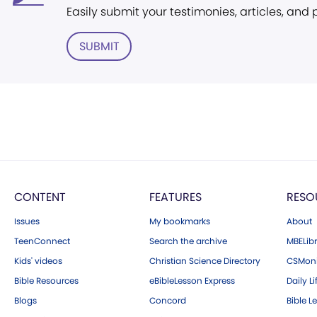
Easily submit your testimonies, articles, and
SUBMIT
CONTENT
FEATURES
RESO
Issues
My bookmarks
About
TeenConnect
Search the archive
MBELibr
Kids' videos
Christian Science Directory
CSMoni
Bible Resources
eBibleLesson Express
Daily Li
Blogs
Concord
Bible L