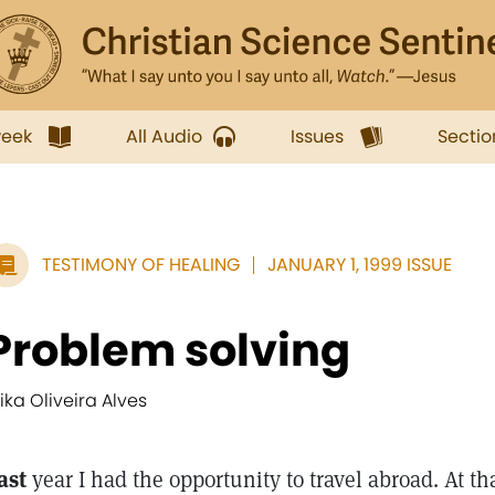
week
All Audio
Issues
Sectio
TESTIMONY OF HEALING
JANUARY 1, 1999 ISSUE
Problem solving
rika Oliveira Alves
ast
year I had the opportunity to travel abroad. At th