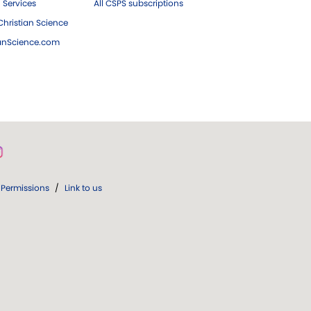
 Services
All CSPS subscriptions
hristian Science
ianScience.com
Permissions
/
Link to us