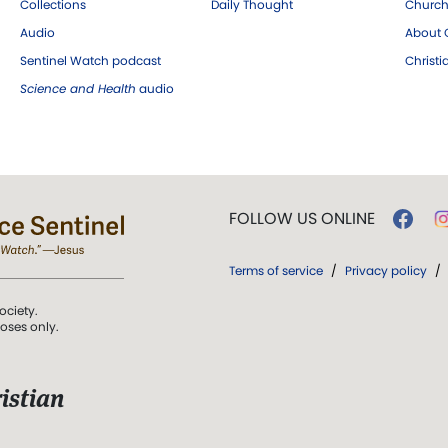
Collections
Daily Thought
Church
Audio
About C
Sentinel Watch podcast
Christ
Science and Health
audio
FOLLOW US ONLINE
Terms of service
/
Privacy policy
/
ociety.
poses only.
istian