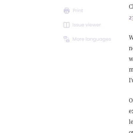
C
Print
2
Issue viewer
W
More languages
n
w
m
I
O
e
l
o