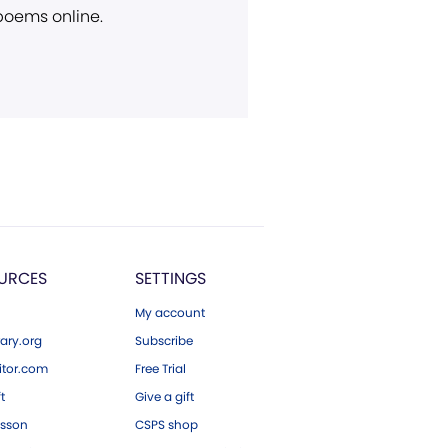
 poems online.
URCES
SETTINGS
My account
ary.org
Subscribe
tor.com
Free Trial
ft
Give a gift
esson
CSPS shop