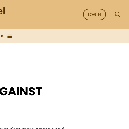
LOG IN
ns
AGAINST