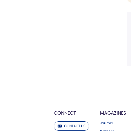
CONNECT
MAGAZINES
Journal
CONTACT US