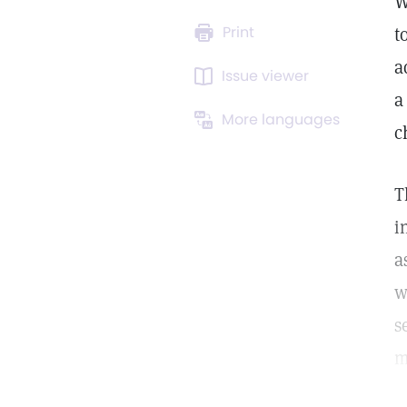
W
Print
t
a
Issue viewer
a
More languages
c
T
i
a
w
s
m