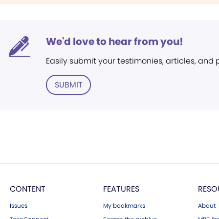
We'd love to hear from you!
Easily submit your testimonies, articles, and
SUBMIT
CONTENT
FEATURES
RESO
Issues
My bookmarks
About