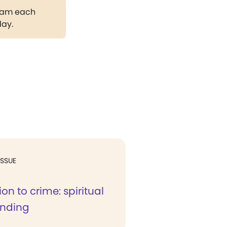
gram each
day.
ISSUE
ion to crime: spiritual
anding