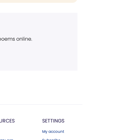
 poems online.
URCES
SETTINGS
My account