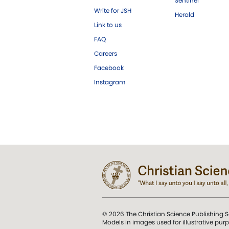
Sentinel
Write for JSH
Herald
Link to us
FAQ
Careers
Facebook
Instagram
© 2026 The Christian Science Publishing S
Models in images used for illustrative pur