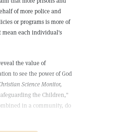
laim that more prisons and
behalf of more police and
icies or programs is more of
t mean each individual's
reveal the value of
tion to see the power of God
hristian Science Monitor,
afeguarding the Children,"
 combined in a community, do