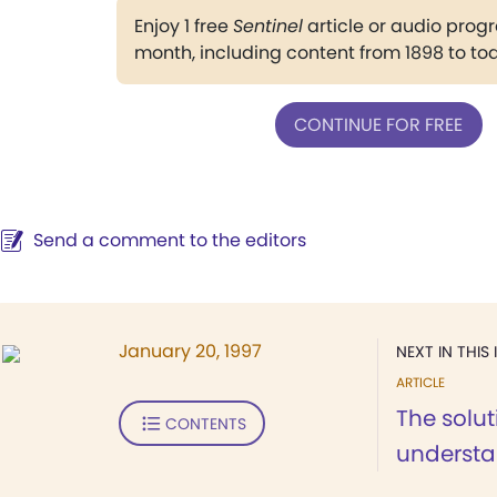
Enjoy 1 free
Sentinel
article or audio pro
month, including content from 1898 to to
CONTINUE FOR FREE
Send a comment to the editors
January 20, 1997
NEXT IN THIS 
ARTICLE
The solut
CONTENTS
underst