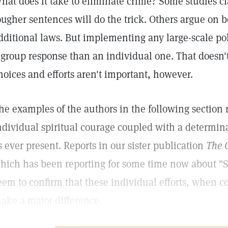
hat does it take to eliminate crime? Some studies c
ougher sentences will do the trick. Others argue on 
dditional laws. But implementing any large-scale pol
 group response than an individual one. That doesn'
hoices and efforts aren't important, however.
he examples of the authors in the following section 
ndividual spiritual courage coupled with a determina
s ever present. Reports in our sister publication
The C
hich has been reporting for some time now about "S
eem to confirm that these individual efforts, when
ake a major difference.