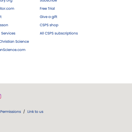
ary.org
Subscribe
tor.com
Free Trial
ft
Give a gift
esson
CSPS shop
 Services
All CSPS subscriptions
hristian Science
ianScience.com
Permissions
/
Link to us