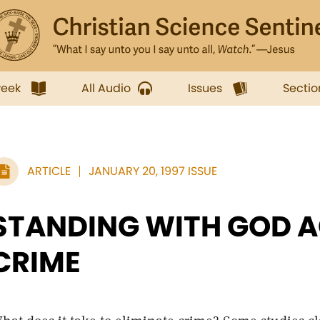
week
All Audio
Issues
Sectio
ARTICLE
JANUARY 20, 1997 ISSUE
STANDING WITH GOD 
CRIME