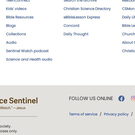
TeenConnect
Search the archive
MBELibr
Kids' videos
Christian Science Directory
CSMoni
Bible Resources
eBibleLesson Express
Daily Li
Blogs
Concord
Bible L
Collections
Daily Thought
Church
Audio
About C
Sentinel Watch podcast
Christ
Science and Health
audio
FOLLOW US ONLINE
Terms of service
/
Privacy policy
/
ociety.
poses only.