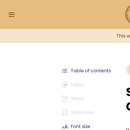
This 
Table of contents
Listen
Share
Bookmark
Font size