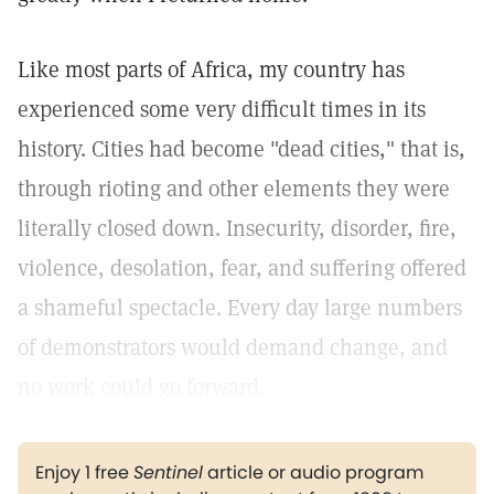
Like most parts of Africa, my country has
experienced some very difficult times in its
history. Cities had become "dead cities," that is,
through rioting and other elements they were
literally closed down. Insecurity, disorder, fire,
violence, desolation, fear, and suffering offered
a shameful spectacle. Every day large numbers
of demonstrators would demand change, and
no work could go forward.
Enjoy 1 free
Sentinel
article or audio program