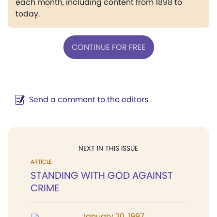
each month, including content from 1898 to
today.
CONTINUE FOR FREE
Send a comment to the editors
NEXT IN THIS ISSUE
ARTICLE
STANDING WITH GOD AGAINST
CRIME
January 20, 1997