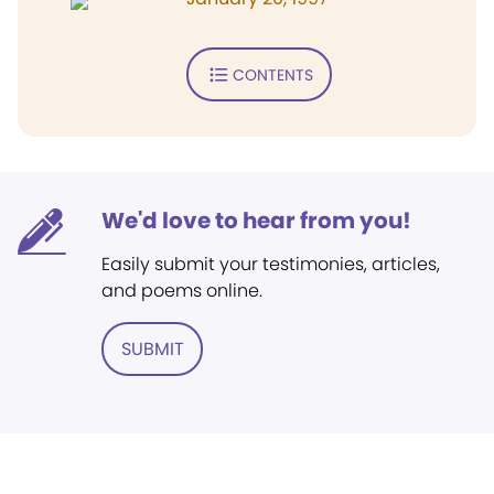
CONTENTS
We'd love to hear from you!
Easily submit your testimonies, articles,
and poems online.
SUBMIT