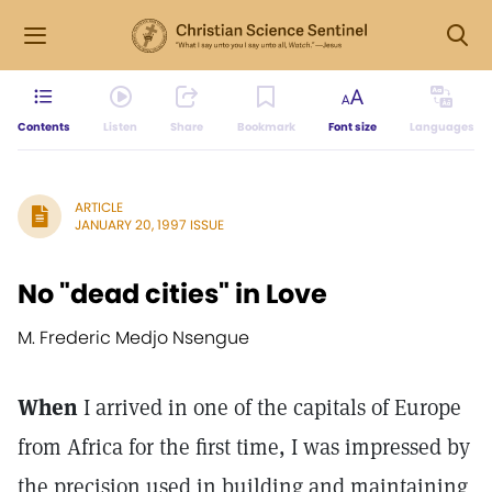
Contents
Listen
Share
Bookmark
Font size
Languages
ARTICLE
JANUARY 20, 1997 ISSUE
No "dead cities" in Love
M. Frederic Medjo Nsengue
When
I arrived in one of the capitals of Europe
from Africa for the first time, I was impressed by
the precision used in building and maintaining