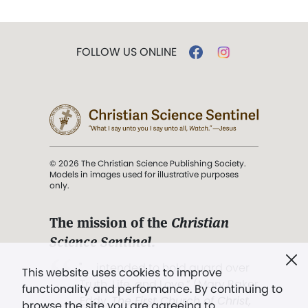
FOLLOW US ONLINE
© 2026 The Christian Science Publishing Society.
Models in images used for illustrative purposes
only.
The mission of the
Christian
Science Sentinel
.
". . . intended to hold guard over
This website uses cookies to improve
Truth, Life, and Love.” (Mary Baker
functionality and performance. By continuing to
Eddy,
The First Church of Christ,
browse the site you are agreeing to