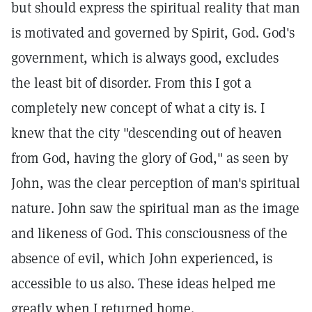
but should express the spiritual reality that man
is motivated and governed by Spirit, God. God's
government, which is always good, excludes
the least bit of disorder. From this I got a
completely new concept of what a city is. I
knew that the city "descending out of heaven
from God, having the glory of God," as seen by
John, was the clear perception of man's spiritual
nature. John saw the spiritual man as the image
and likeness of God. This consciousness of the
absence of evil, which John experienced, is
accessible to us also. These ideas helped me
greatly when I returned home.