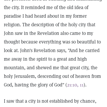
the city. It reminded me of the old idea of
paradise I had heard about in my former
religion. The description of the holy city that
John saw in the Revelation also came to my
thought because everything was so beautiful to
look at. John's Revelation says, "And he carried
me away in the spirit to a great and high
mountain, and shewed me that great city, the
holy Jerusalem, descending out of heaven from
God, having the glory of God" (
21:10, 11
).
I saw that a city is not established by chance,