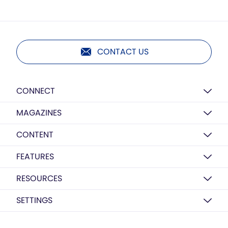
CONTACT US
CONNECT
MAGAZINES
CONTENT
FEATURES
RESOURCES
SETTINGS