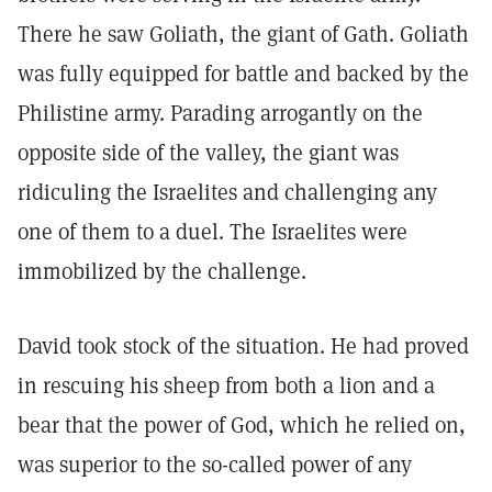
There he saw Goliath, the giant of Gath. Goliath
was fully equipped for battle and backed by the
Philistine army. Parading arrogantly on the
opposite side of the valley, the giant was
ridiculing the Israelites and challenging any
one of them to a duel. The Israelites were
immobilized by the challenge.
David took stock of the situation. He had proved
in rescuing his sheep from both a lion and a
bear that the power of God, which he relied on,
was superior to the so-called power of any