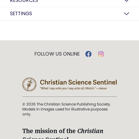
RESOURCES
SETTINGS
FOLLOW US ONLINE
© 2026 The Christian Science Publishing Society.
Models in images used for illustrative purposes
only.
The mission of the
Christian