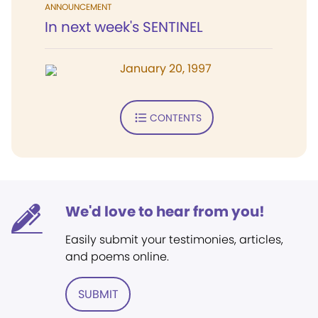
ANNOUNCEMENT
In next week's SENTINEL
January 20, 1997
CONTENTS
We'd love to hear from you!
Easily submit your testimonies, articles,
and poems online.
SUBMIT