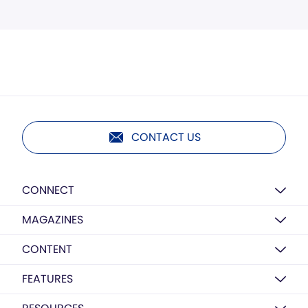
CONTACT US
CONNECT
MAGAZINES
CONTENT
FEATURES