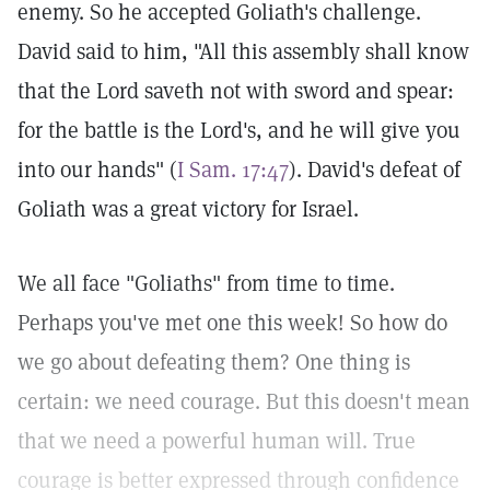
enemy. So he accepted Goliath's challenge.
David said to him, "All this assembly shall know
that the Lord saveth not with sword and spear:
for the battle is the Lord's, and he will give you
into our hands" (
I Sam. 17:47
). David's defeat of
Goliath was a great victory for Israel.
We all face "Goliaths" from time to time.
Perhaps you've met one this week! So how do
we go about defeating them? One thing is
certain: we need courage. But this doesn't mean
that we need a powerful human will. True
courage is better expressed through confidence