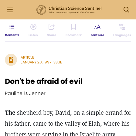
Contents
Listen
Share
Bookmark
Font size
Languages
ARTICLE
JANUARY 20, 1997 ISSUE
Don't be afraid of evil
Pauline D. Jenner
The
shepherd boy, David, on a simple errand for
his father, came to the valley of Elah, where his
brothers were serving in the Israelite army.