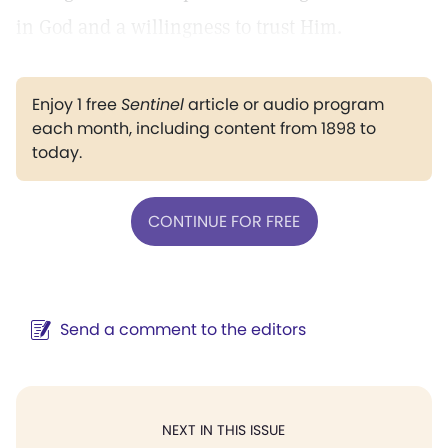
in God and a willingness to trust Him.
Enjoy 1 free
Sentinel
article or audio program
each month, including content from 1898 to
today.
CONTINUE FOR FREE
Send a comment to the editors
NEXT IN THIS ISSUE