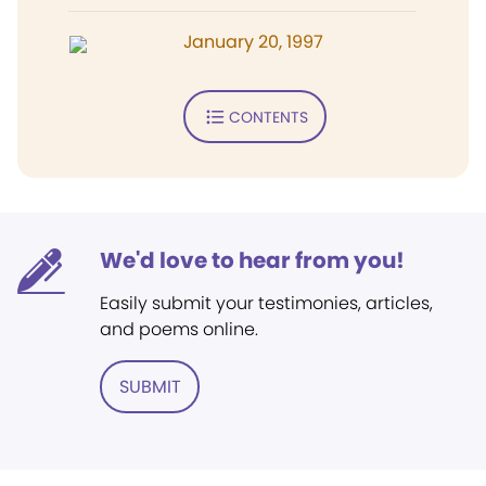
January 20, 1997
CONTENTS
We'd love to hear from you!
Easily submit your testimonies, articles,
and poems online.
SUBMIT