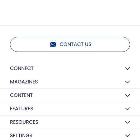
CONTACT US
CONNECT
MAGAZINES
CONTENT
FEATURES
RESOURCES
SETTINGS