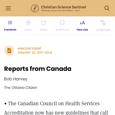
Contents
Listen
Share
Bookmark
Font size
Languages
ANNOUNCEMENT
JANUARY 20, 1997 ISSUE
Reports from Canada
Bob Harvey
The Ottawa Citizen
• The Canadian Council on Health Services
Accreditation now has new guidelines that call