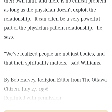
their own faith, and there is no ethical problem
as long as the physician doesn't exploit the
relationship. "It can often be a very powerful
part of the physician-patient relationship," he
says.
"We've realized people are not just bodies, and
that their spirituality matters," said Williams.
By Bob Harvey, Religion Editor from The Ottawa
Citizen, July 27, 1996
Reprinted with permission.