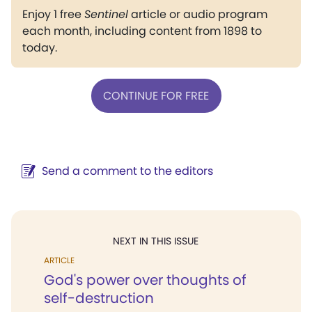
Enjoy 1 free
Sentinel
article or audio program
each month, including content from 1898 to
today.
CONTINUE FOR FREE
Send a comment to the editors
NEXT IN THIS ISSUE
ARTICLE
God's power over thoughts of
self-destruction