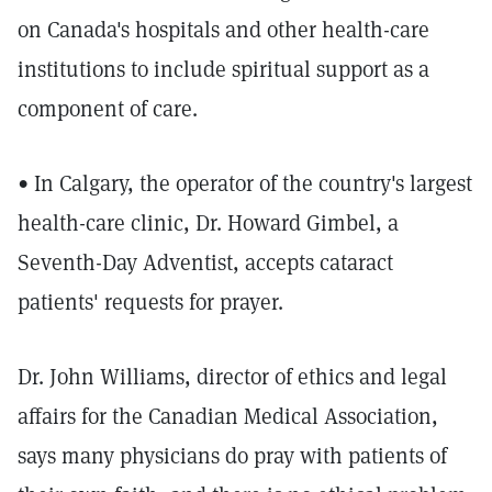
on Canada's hospitals and other health-care
institutions to include spiritual support as a
component of care.
• In Calgary, the operator of the country's largest
health-care clinic, Dr. Howard Gimbel, a
Seventh-Day Adventist, accepts cataract
patients' requests for prayer.
Dr. John Williams, director of ethics and legal
affairs for the Canadian Medical Association,
says many physicians do pray with patients of