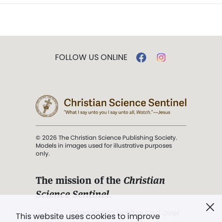
FOLLOW US ONLINE
© 2026 The Christian Science Publishing Society.
Models in images used for illustrative purposes
only.
The mission of the
Christian
Science Sentinel
.
". . . intended to hold guard over
This website uses cookies to improve