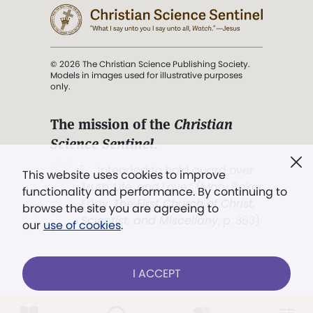
© 2026 The Christian Science Publishing Society.
Models in images used for illustrative purposes
only.
The mission of the
Christian
Science Sentinel
.
". . . intended to hold guard over
This website uses cookies to improve
Truth, Life, and Love.” (Mary Baker
functionality and performance. By continuing to
Eddy,
The First Church of Christ,
browse the site you are agreeing to
Scientist, and Miscellany
, p. 353)
our
use of cookies
.
Terms of service
/
Privacy policy
/
Permissions
I ACCEPT
/
Link to us