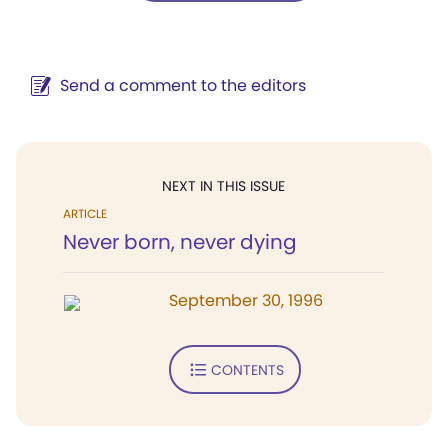
Send a comment to the editors
NEXT IN THIS ISSUE
ARTICLE
Never born, never dying
September 30, 1996
CONTENTS