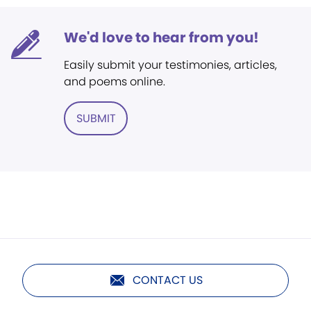
We'd love to hear from you!
Easily submit your testimonies, articles,
and poems online.
SUBMIT
CONTACT US