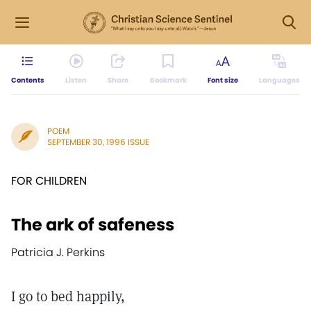
Contents
Listen
Share
Bookmark
Font size
Languages
POEM
SEPTEMBER 30, 1996 ISSUE
FOR CHILDREN
The ark of safeness
Patricia J. Perkins
I go to bed happily,