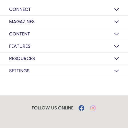
CONNECT
MAGAZINES
CONTENT
FEATURES
RESOURCES
SETTINGS
FOLLOW US ONLINE