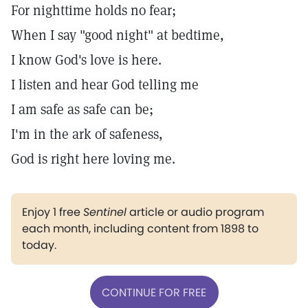
For nighttime holds no fear;
When I say "good night" at bedtime,
I know God's love is here.
I listen and hear God telling me
I am safe as safe can be;
I'm in the ark of safeness,
God is right here loving me.
Enjoy 1 free
Sentinel
article or audio program
each month, including content from 1898 to
today.
CONTINUE FOR FREE