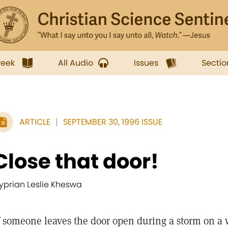
week
All Audio
Issues
Sectio
ARTICLE
SEPTEMBER 30, 1996 ISSUE
Close that door!
yprian Leslie Kheswa
someone leaves the door open during a storm on a 