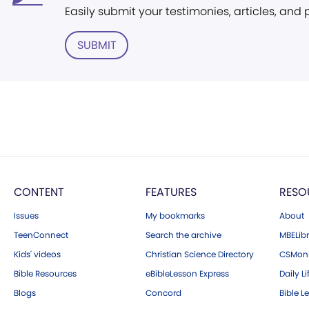
Easily submit your testimonies, articles, and
SUBMIT
CONTENT
FEATURES
RESO
Issues
My bookmarks
About
TeenConnect
Search the archive
MBELibr
Kids' videos
Christian Science Directory
CSMoni
Bible Resources
eBibleLesson Express
Daily Li
Blogs
Concord
Bible L