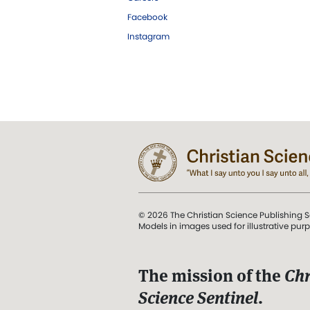
Facebook
Instagram
© 2026 The Christian Science Publishing S
Models in images used for illustrative pur
The mission of the
Chr
Science Sentinel
.