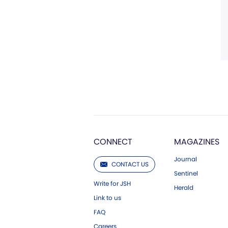
CONNECT
MAGAZINES
Journal
CONTACT US
Sentinel
Write for JSH
Herald
Link to us
FAQ
Careers