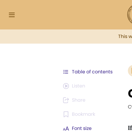
This 
Table of contents
Listen
Share
C
Bookmark
If
Font size