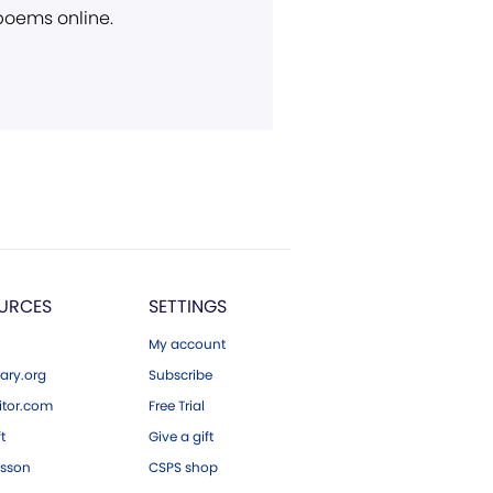
 poems online.
URCES
SETTINGS
My account
ary.org
Subscribe
tor.com
Free Trial
ft
Give a gift
esson
CSPS shop