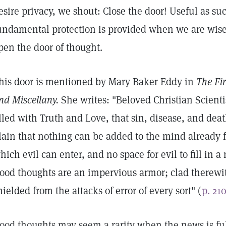
esire privacy, we shout: Close the door! Useful as suc
undamental protection is provided when we are wis
pen the door of thought.
his door is mentioned by Mary Baker Eddy in
The Fir
nd Miscellany.
She writes: "Beloved Christian Scienti
illed with Truth and Love, that sin, disease, and deat
lain that nothing can be added to the mind already f
hich evil can enter, and no space for evil to fill in 
ood thoughts are an impervious armor; clad therewi
hielded from the attacks of error of every sort" (
p. 21
ood thoughts may seem a rarity when the news is full