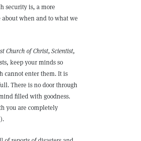
h security is, a more
e about when and to what we
st Church of Christ, Scientist,
sts, keep your minds so
h cannot enter them. It is
ull. There is no door through
a mind filled with goodness.
th you are completely
0
).
 of reports of disasters and