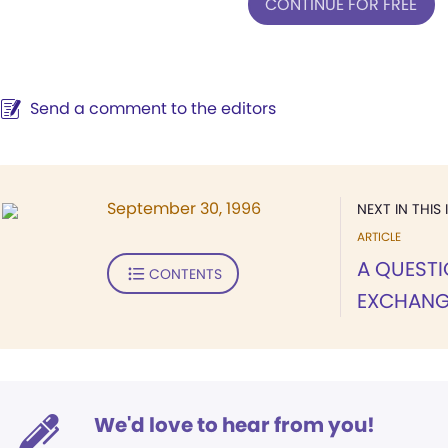
CONTINUE FOR FREE
Send a comment to the editors
September 30, 1996
NEXT IN THIS 
ARTICLE
A QUEST
CONTENTS
EXCHANG
We'd love to hear from you!