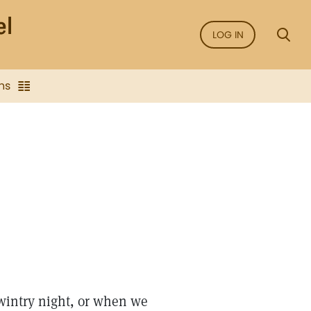
LOG IN
ns
wintry night, or when we