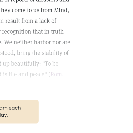
 they come to us from Mind,
n result from a lack of
 recognition that in truth
re. We neither harbor nor are
stood, bring the stability of
t up beautifully: "To be
 is life and peace" (
Rom.
gram each
day.