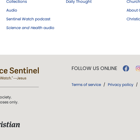
Collections
Daily Thought
Church
Audio
About C
Sentinel Watch podcast
Christ
Science and Health
audio
FOLLOW US ONLINE
Terms of service
/
Privacy policy
/
ociety.
poses only.
istian