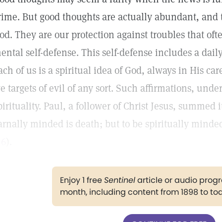
rime. But good thoughts are actually abundant, and
od. They are our protection against troubles that ofte
ental self-defense. This self-defense includes a daily
ach of us is a spiritual idea of God, always in His ca
e targets of evil of any sort. Such affirmations, under
pirituality. Paul, a follower of Christ Jesus, summed i
arnally minded is death; but to be spiritually minded
:6
).
Enjoy 1 free
Sentinel
article or audio pro
month, including content from 1898 to to