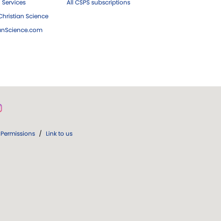
 Services
All CSPS subscriptions
hristian Science
ianScience.com
Permissions
/
Link to us