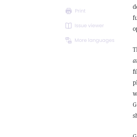
d
Print
f
Issue viewer
o
More languages
T
a
f
p
w
G
s
G