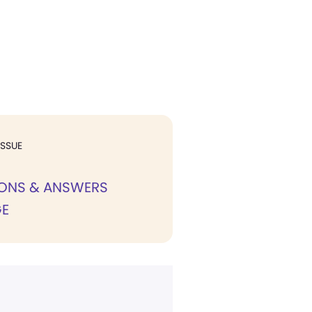
ISSUE
IONS & ANSWERS
E