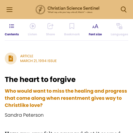
Contents
Listen
Share
Bookmark
Font size
Languages
ARTICLE
MARCH 21, 1994 ISSUE
The heart to forgive
Who would want to miss the healing and progress
that come along when resentment gives way to
Christlike love?
Sandra Peterson