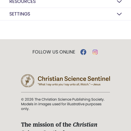
RESOURCES
SETTINGS
FOLLOW US ONLINE
© 2026 The Christian Science Publishing Society.
Models in images used for illustrative purposes
only.
The mission of the
Christian