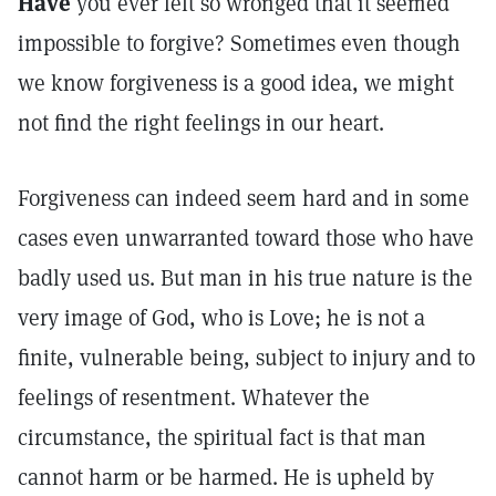
Have
you ever felt so wronged that it seemed
impossible to forgive? Sometimes even though
we know forgiveness is a good idea, we might
not find the right feelings in our heart.
Forgiveness can indeed seem hard and in some
cases even unwarranted toward those who have
badly used us. But man in his true nature is the
very image of God, who is Love; he is not a
finite, vulnerable being, subject to injury and to
feelings of resentment. Whatever the
circumstance, the spiritual fact is that man
cannot harm or be harmed. He is upheld by