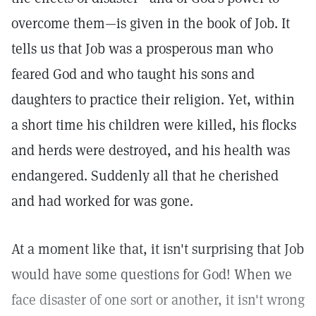
overcome them—is given in the book of Job. It
tells us that Job was a prosperous man who
feared God and who taught his sons and
daughters to practice their religion. Yet, within
a short time his children were killed, his flocks
and herds were destroyed, and his health was
endangered. Suddenly all that he cherished
and had worked for was gone.
At a moment like that, it isn't surprising that Job
would have some questions for God! When we
face disaster of one sort or another, it isn't wrong