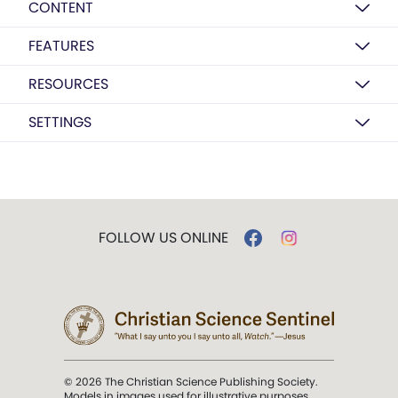
CONTENT
FEATURES
RESOURCES
SETTINGS
FOLLOW US ONLINE
© 2026 The Christian Science Publishing Society.
Models in images used for illustrative purposes