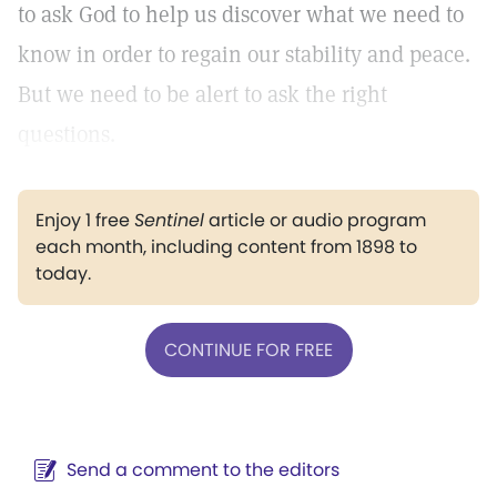
to ask God to help us discover what we need to
know in order to regain our stability and peace.
But we need to be alert to ask the right
questions.
Enjoy 1 free
Sentinel
article or audio program
each month, including content from 1898 to
today.
CONTINUE FOR FREE
Send a comment to the editors