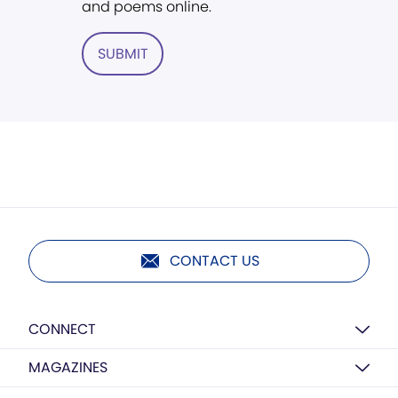
and poems online.
SUBMIT
CONTACT US
CONNECT
MAGAZINES