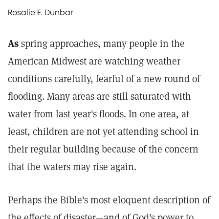
Rosalie E. Dunbar
As
spring approaches, many people in the
American Midwest are watching weather
conditions carefully, fearful of a new round of
flooding. Many areas are still saturated with
water from last year's floods. In one area, at
least, children are not yet attending school in
their regular building because of the concern
that the waters may rise again.
Perhaps the Bible's most eloquent description of
the effects of disaster—and of God's power to