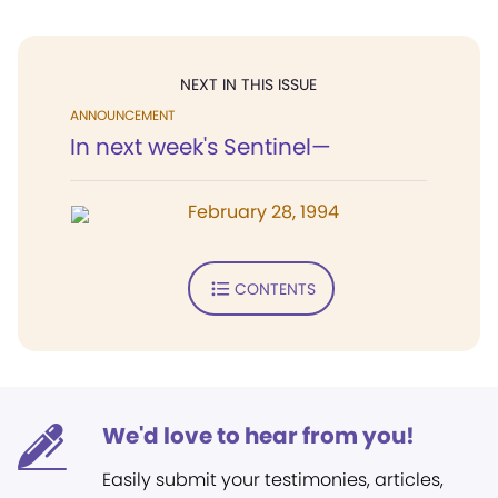
NEXT IN THIS ISSUE
ANNOUNCEMENT
In next week's Sentinel—
February 28, 1994
CONTENTS
We'd love to hear from you!
Easily submit your testimonies, articles,