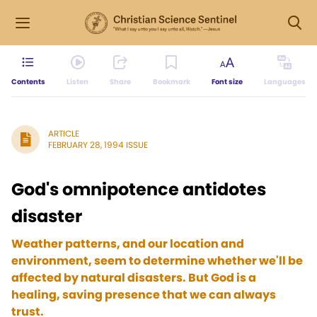
Contents
Listen
Share
Bookmark
Font size
Languages
ARTICLE
FEBRUARY 28, 1994 ISSUE
God's omnipotence antidotes
disaster
Weather patterns, and our location and
environment, seem to determine whether we'll be
affected by natural disasters. But God is a
healing, saving presence that we can always
trust.