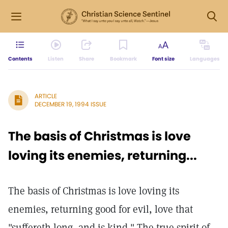
Contents
Listen
Share
Bookmark
Font size
Languages
ARTICLE
DECEMBER 19, 1994 ISSUE
The basis of Christmas is love
loving its enemies, returning...
The basis of Christmas is love loving its
enemies, returning good for evil, love that
"suffereth long, and is kind." The true spirit of