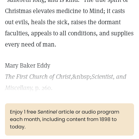
Christmas elevates medicine to Mind; it casts
out evils, heals the sick, raises the dormant
faculties, appeals to all conditions, and supplies
every need of man.
Mary Baker Eddy
The First Church of Christ,
&nbsp;
Scientist, and
Miscellany,
p. 260.
Enjoy 1 free
Sentinel
article or audio program
each month, including content from 1898 to
today.