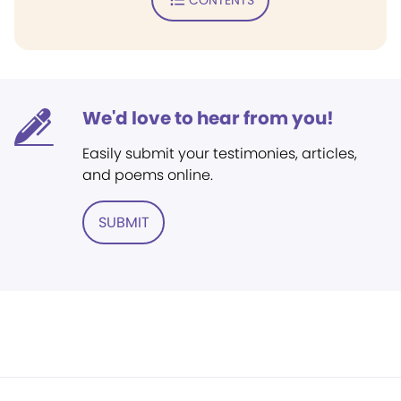
We'd love to hear from you!
Easily submit your testimonies, articles,
and poems online.
SUBMIT