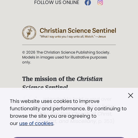
FOLLOW US ONLINE
© 2026 The Christian Science Publishing Society.
Models in images used for illustrative purposes
only.
The mission of the
Christian
Science Sentinel
.
". . . intended to hold guard over
This website uses cookies to improve
Truth, Life, and Love.” (Mary Baker
functionality and performance. By continuing to
Eddy,
The First Church of Christ,
browse the site you are agreeing to
Scientist, and Miscellany
, p. 353)
our
use of cookies
.