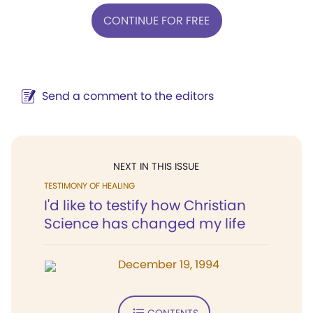
CONTINUE FOR FREE
Send a comment to the editors
NEXT IN THIS ISSUE
TESTIMONY OF HEALING
I'd like to testify how Christian
Science has changed my life
December 19, 1994
CONTENTS