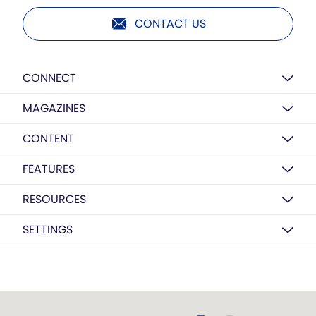
CONTACT US
CONNECT
MAGAZINES
CONTENT
FEATURES
RESOURCES
SETTINGS