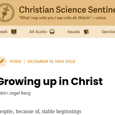
week
All Audio
Issues
Sectio
POEM
DECEMBER 19, 1994 ISSUE
Growing up in Christ
obin Jagel Berg
espite, because of, stable beginnings