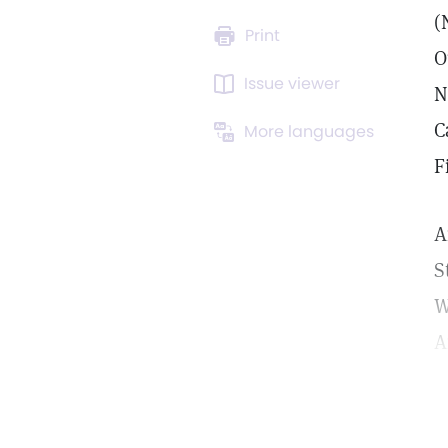
(
Print
O
Issue viewer
N
C
More languages
F
A
S
W
A