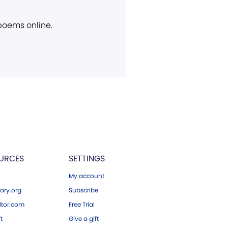
 poems online.
URCES
SETTINGS
My account
ary.org
Subscribe
tor.com
Free Trial
ft
Give a gift