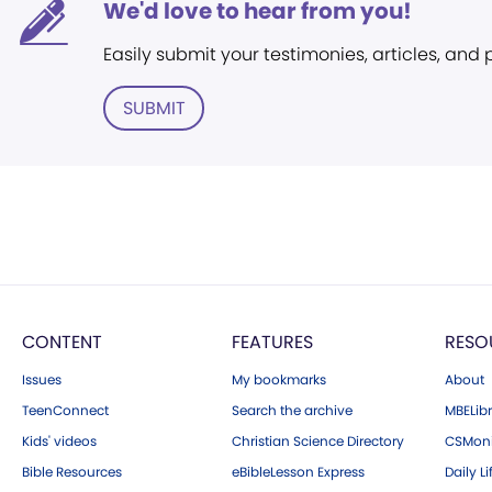
We'd love to hear from you!
Easily submit your testimonies, articles, and
SUBMIT
CONTENT
FEATURES
RESO
Issues
My bookmarks
About
TeenConnect
Search the archive
MBELibr
Kids' videos
Christian Science Directory
CSMoni
Bible Resources
eBibleLesson Express
Daily Li