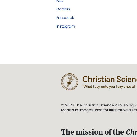
FAQ
Careers
Facebook
Instagram
© 2026 The Christian Science Publishing S
Models in images used for illustrative pur
The mission of the
Chr