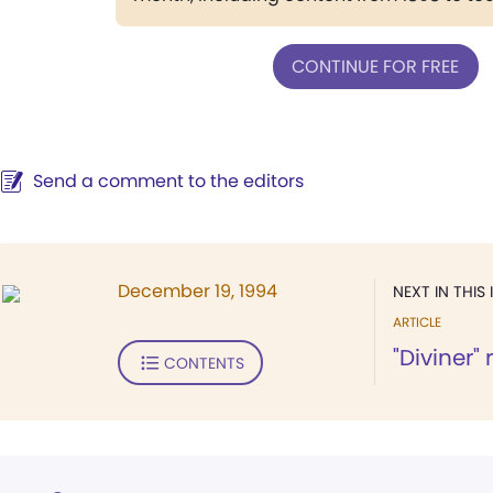
CONTINUE FOR FREE
Send a comment to the editors
December 19, 1994
NEXT IN THIS 
ARTICLE
"Diviner"
CONTENTS