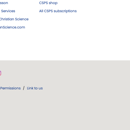
esson
CSPS shop
 Services
All CSPS subscriptions
hristian Science
ianScience.com
Permissions
/
Link to us