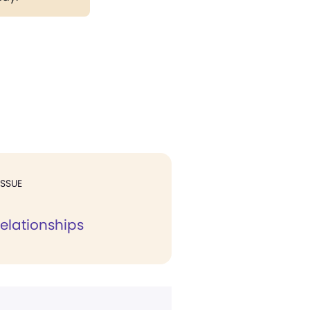
ISSUE
 relationships