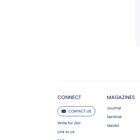
CONNECT
MAGAZINES
Journal
CONTACT US
Sentinel
Write for JSH
Herald
Link to us