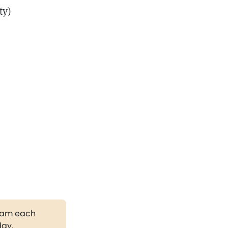
ty)
gram each
day.