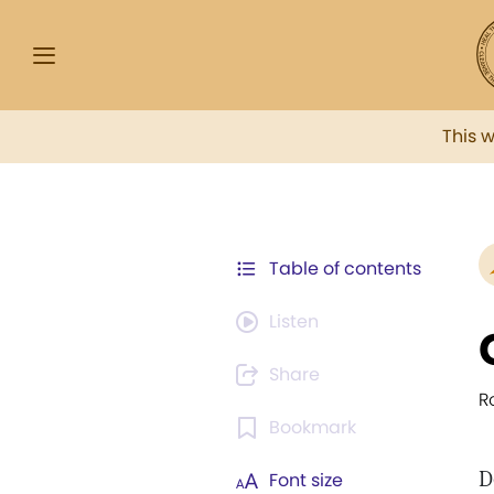
This 
Table of contents
Listen
Share
R
Bookmark
D
Font size