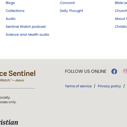
Blogs
Concord
Bible L
Collections
Daily Thought
Church
Audio
About C
Sentinel Watch podcast
Christ
Science and Health
audio
FOLLOW US ONLINE
Terms of service
/
Privacy policy
/
ociety.
poses only.
istian