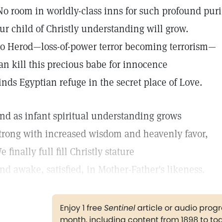
No room in worldly-class inns for such profound puri
ur child of Christly understanding will grow.
o Herod—loss-of-power terror becoming terrorism—
an kill this precious babe for innocence
inds Egyptian refuge in the secret place of Love.
nd as infant spiritual understanding grows
trong with increased wisdom and heavenly favor,
e finally full fill Christly stature
nd awake, satisfied, in Mother-Father's likeness.
Enjoy 1 free
Sentinel
article or audio pro
month, including content from 1898 to to