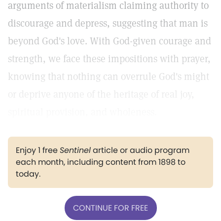
arguments of materialism claiming authority to
discourage and depress, suggesting that man is
beyond God's love. With God-given courage and
strength, we face these impositions with prayer,
knowing that nothing can overrule God's might
or deprive anyone of the heritage of real joy,
spiritual provision, and wholeness.
Enjoy 1 free
Sentinel
article or audio program
each month, including content from 1898 to
today.
CONTINUE FOR FREE