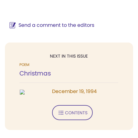
Send a comment to the editors
NEXT IN THIS ISSUE
POEM
Christmas
December 19, 1994
CONTENTS