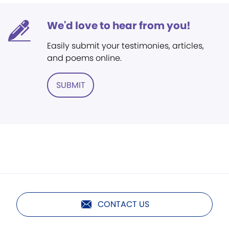
We'd love to hear from you!
Easily submit your testimonies, articles,
and poems online.
SUBMIT
CONTACT US