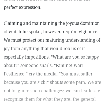
perfect expression.
Claiming and maintaining the joyous dominion
of which he spoke, however, require vigilance.
We must protect our maturing understanding of
joy from anything that would rob us of it—
especially impositions. "What are you so happy
about?" someone snarls. "Famine! War!
Pestilence!" cry the media. "You must suffer
because you are sick!" shouts some pain. We are
not to ignore such challenges; we can fearlessly
recognize them for what they are: the general