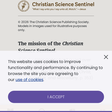
© 2026 The Christian Science Publishing Society.
Models in images used for illustrative purposes
only.
The mission of the
Christian
Science Sentinel
.
". . . intended to hold guard over
This website uses cookies to improve
Truth, Life, and Love.” (Mary Baker
functionality and performance. By continuing to
Eddy,
The First Church of Christ,
browse the site you are agreeing to
Scientist, and Miscellany
, p. 353)
our
use of cookies
.
Terms of service
/
Privacy policy
/
Permissions
I ACCEPT
/
Link to us