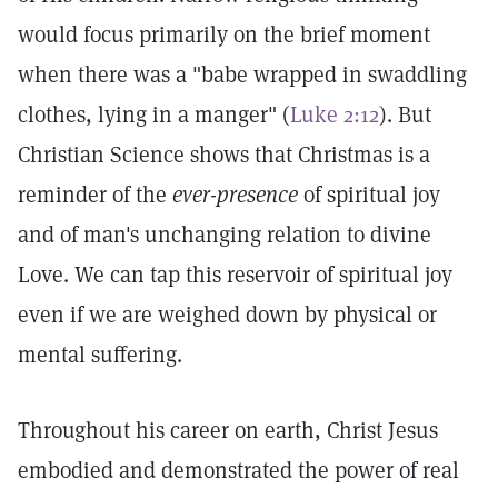
would focus primarily on the brief moment
when there was a "babe wrapped in swaddling
clothes, lying in a manger" (
Luke 2:12
). But
Christian Science shows that Christmas is a
reminder of the
ever-presence
of spiritual joy
and of man's unchanging relation to divine
Love. We can tap this reservoir of spiritual joy
even if we are weighed down by physical or
mental suffering.
Throughout his career on earth, Christ Jesus
embodied and demonstrated the power of real