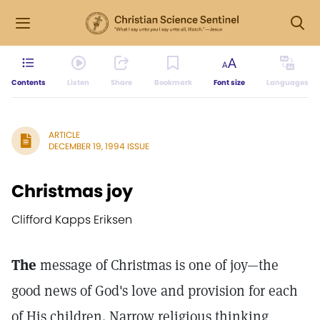
Contents
Listen
Share
Bookmark
Font size
Languages
ARTICLE
DECEMBER 19, 1994 ISSUE
Christmas joy
Clifford Kapps Eriksen
The
message of Christmas is one of joy—the
good news of God's love and provision for each
of His children. Narrow religious thinking