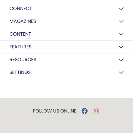
CONNECT
MAGAZINES
CONTENT
FEATURES
RESOURCES
SETTINGS
FOLLOW US ONLINE