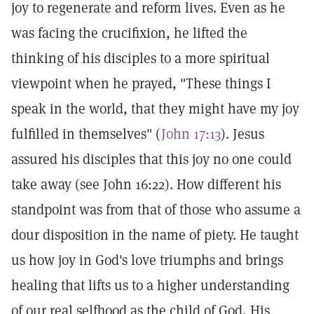
joy to regenerate and reform lives. Even as he
was facing the crucifixion, he lifted the
thinking of his disciples to a more spiritual
viewpoint when he prayed, "These things I
speak in the world, that they might have my joy
fulfilled in themselves" (
John 17:13
). Jesus
assured his disciples that this joy no one could
take away (see John 16:22). How different his
standpoint was from that of those who assume a
dour disposition in the name of piety. He taught
us how joy in God's love triumphs and brings
healing that lifts us to a higher understanding
of our real selfhood as the child of God, His