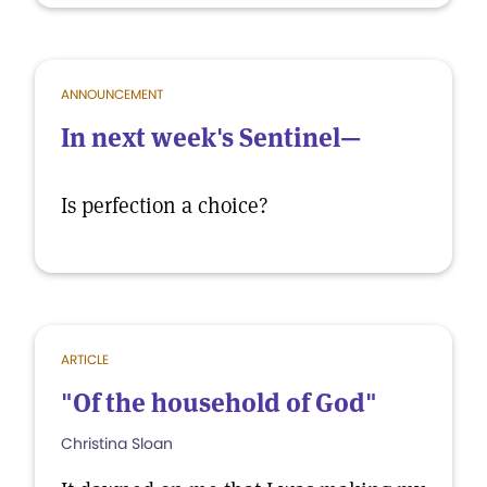
ANNOUNCEMENT
In next week's Sentinel—
Is perfection a choice?
ARTICLE
"Of the household of God"
Christina Sloan