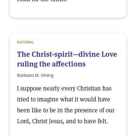
EDITORIAL
The Christ-spirit—divine Love
ruling the affections
Barbara M. Vining
I suppose nearly every Christian has
tried to imagine what it would have
been like to be in the presence of our
Lord, Christ Jesus, and to have felt.