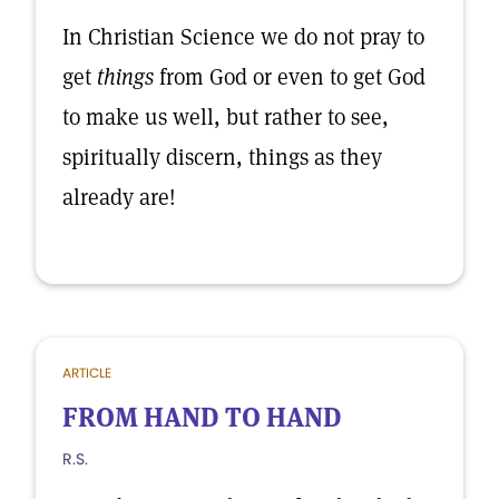
In Christian Science we do not pray to
get
things
from God or even to get God
to make us well, but rather to see,
spiritually discern, things as they
already are!
ARTICLE
FROM HAND TO HAND
R.S.