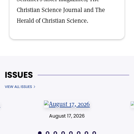
Christian Science Journal and The
Herald of Christian Science.
ISSUES
VIEW ALL ISSUES
August 17, 2026