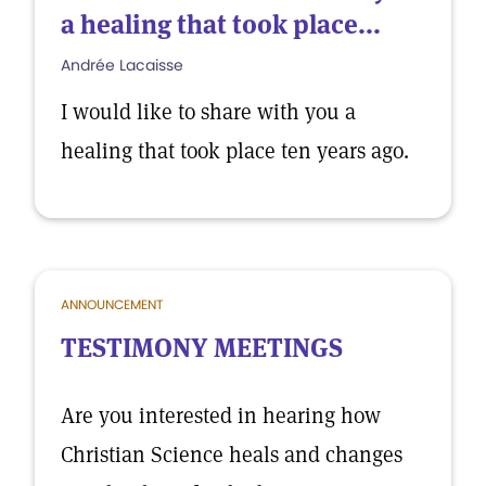
a healing that took place...
Andrée Lacaisse
I would like to share with you a
healing that took place ten years ago.
ANNOUNCEMENT
TESTIMONY MEETINGS
Are you interested in hearing how
Christian Science heals and changes