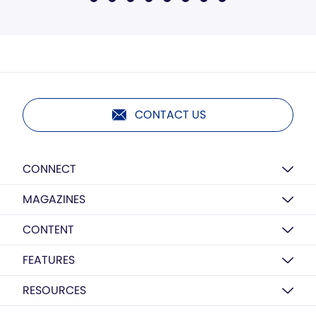
CONTACT US
CONNECT
MAGAZINES
CONTENT
FEATURES
RESOURCES