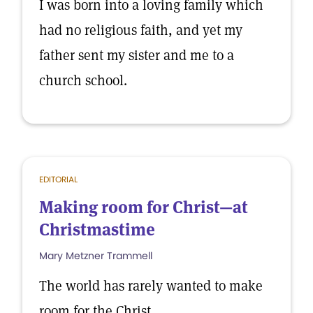
I was born into a loving family which
had no religious faith, and yet my
father sent my sister and me to a
church school.
EDITORIAL
Making room for Christ—at
Christmastime
Mary Metzner Trammell
The world has rarely wanted to make
room for the Christ.