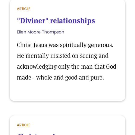
ARTICLE
"Diviner" relationships
Ellen Moore Thompson
Christ Jesus was spiritually generous.
He mentally insisted on seeing and
acknowledging only the man that God
made—whole and good and pure.
ARTICLE