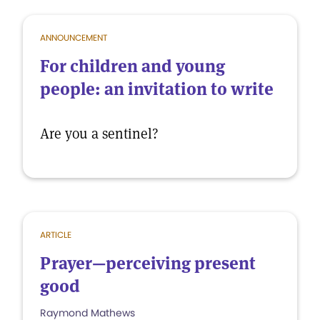
ANNOUNCEMENT
For children and young
people: an invitation to write
Are you a sentinel?
ARTICLE
Prayer—perceiving present
good
Raymond Mathews