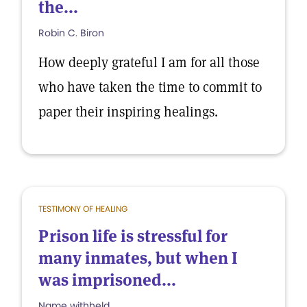
the...
Robin C. Biron
How deeply grateful I am for all those
who have taken the time to commit to
paper their inspiring healings.
TESTIMONY OF HEALING
Prison life is stressful for
many inmates, but when I
was imprisoned...
Name withheld