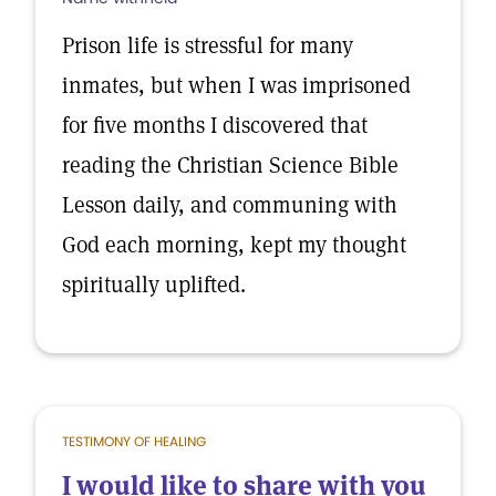
Prison life is stressful for many
inmates, but when I was imprisoned
for five months I discovered that
reading the Christian Science Bible
Lesson daily, and communing with
God each morning, kept my thought
spiritually uplifted.
TESTIMONY OF HEALING
I would like to share with you