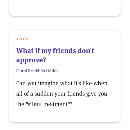
ARTICLE
What if my friends don't
approve?
Carol Rockhold Miller
Can you imagine what it's like when
all of a sudden your friends give you
the "silent treatment"?