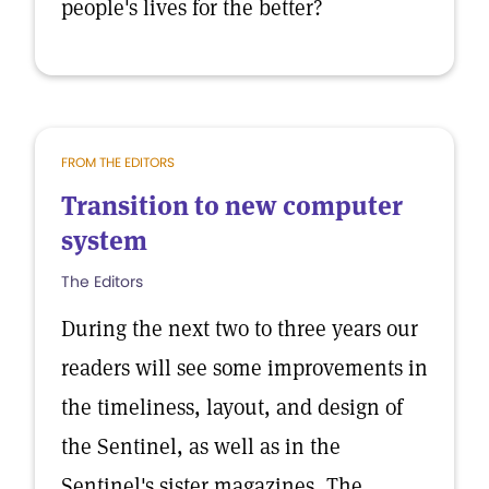
people's lives for the better?
FROM THE EDITORS
Transition to new computer
system
The Editors
During the next two to three years our
readers will see some improvements in
the timeliness, layout, and design of
the Sentinel, as well as in the
Sentinel's sister magazines, The