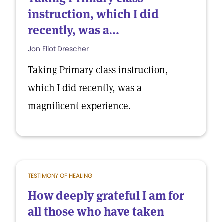
instruction, which I did
recently, was a...
Jon Eliot Drescher
Taking Primary class instruction,
which I did recently, was a
magnificent experience.
TESTIMONY OF HEALING
How deeply grateful I am for
all those who have taken