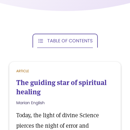
TABLE OF CONTENTS
ARTICLE
The guiding star of spiritual
healing
Marian English
Today, the light of divine Science
pierces the night of error and