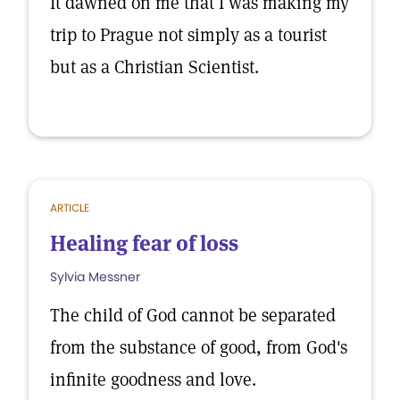
It dawned on me that I was making my
trip to Prague not simply as a tourist
but as a Christian Scientist.
ARTICLE
Healing fear of loss
Sylvia Messner
The child of God cannot be separated
from the substance of good, from God's
infinite goodness and love.