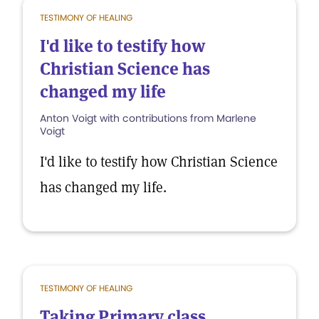
TESTIMONY OF HEALING
I'd like to testify how
Christian Science has
changed my life
Anton Voigt with contributions from Marlene
Voigt
I'd like to testify how Christian Science
has changed my life.
TESTIMONY OF HEALING
Taking Primary class