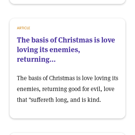
ARTICLE
The basis of Christmas is love
loving its enemies,
returning...
The basis of Christmas is love loving its
enemies, returning good for evil, love
that "suffereth long, and is kind.