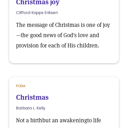
Christmas joy
Clifford Kapps Eriksen
The message of Christmas is one of joy
—the good news of God's love and
provision for each of His children.
POEM
Christmas
Barbara L. Kelly
Not a birthbut an awakeningto life