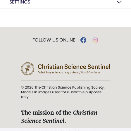
SETTINGS
FOLLOW US ONLINE
© 2026 The Christian Science Publishing Society.
Models in images used for illustrative purposes
only.
The mission of the
Christian
Science Sentinel
.