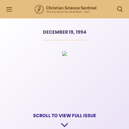
DECEMBER 19, 1994
SCROLL TO VIEW FULL ISSUE