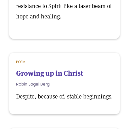
resistance to Spirit like a laser beam of
hope and healing.
POEM
Growing up in Christ
Robin Jagel Berg
Despite, because of, stable beginnings.