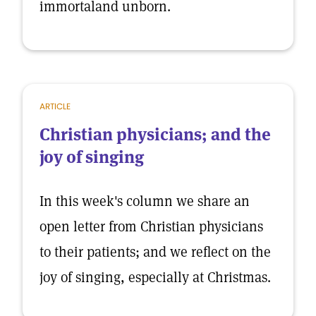
immortaland unborn.
ARTICLE
Christian physicians; and the
joy of singing
In this week's column we share an
open letter from Christian physicians
to their patients; and we reflect on the
joy of singing, especially at Christmas.