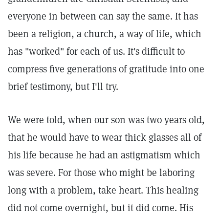
everyone in between can say the same. It has
been a religion, a church, a way of life, which
has "worked" for each of us. It's difficult to
compress five generations of gratitude into one
brief testimony, but I'll try.
We were told, when our son was two years old,
that he would have to wear thick glasses all of
his life because he had an astigmatism which
was severe. For those who might be laboring
long with a problem, take heart. This healing
did not come overnight, but it did come. His