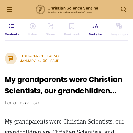
Contents
Listen
Share
Bookmark
Font size
Languages
TESTIMONY OF HEALING
JANUARY 14, 1991 ISSUE
My grandparents were Christian
Scientists, our grandchildren...
Lona Ingwerson
My grandparents were Christian Scientists, our
grandchildren are Christian Scientists, and