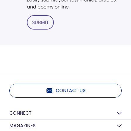
and poems online.
SUBMIT
CONTACT US
CONNECT
MAGAZINES