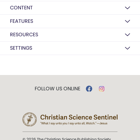
CONTENT
FEATURES
RESOURCES
SETTINGS
FOLLOW US ONLINE
© 2026 The Christian Science Publishing Society.