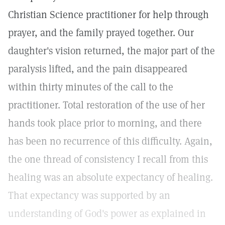
Christian Science practitioner for help through
prayer, and the family prayed together. Our
daughter's vision returned, the major part of the
paralysis lifted, and the pain disappeared
within thirty minutes of the call to the
practitioner. Total restoration of the use of her
hands took place prior to morning, and there
has been no recurrence of this difficulty. Again,
the one thread of consistency I recall from this
healing was an absolute expectancy of healing.
That expectancy was supported by an
understanding of God's power as explained in