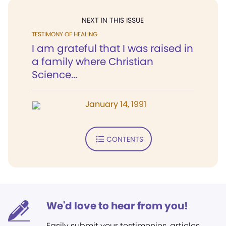
NEXT IN THIS ISSUE
TESTIMONY OF HEALING
I am grateful that I was raised in
a family where Christian
Science...
January 14, 1991
CONTENTS
We'd love to hear from you!
Easily submit your testimonies, articles,