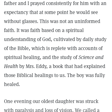
father and I prayed consistently for him with an
expectancy that at some point he would see
without glasses. This was not an uninformed
faith. It was faith based on a spiritual
understanding of God, cultivated by daily study
of the Bible, which is replete with accounts of
spiritual healing, and the study of
Science and
Health
by Mrs. Eddy, a book that had explained
those Biblical healings to us. The boy was fully
healed.
One evening our oldest daughter was struck
with paralysis and loss of vision. We called a