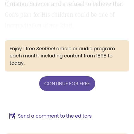
Christian Science and a refusal to believe that
God's plan for His children could be one of
incapacitation of any kind.
Enjoy 1 free
Sentinel
article or audio program
each month, including content from 1898 to
today.
CONTINUE FOR FREE
Send a comment to the editors