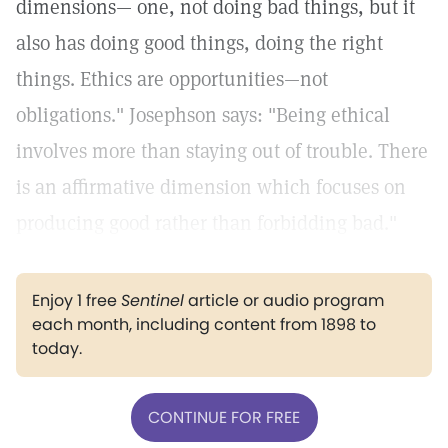
dimensions— one, not doing bad things, but it
also has doing good things, doing the right
things. Ethics are opportunities—not
obligations." Josephson says: "Being ethical
involves more than staying out of trouble. There
is an affirmative dimension which focuses on
producing good rather than forbidding bad."
Enjoy 1 free
Sentinel
article or audio program
each month, including content from 1898 to
today.
CONTINUE FOR FREE