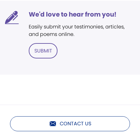
We'd love to hear from you!
Easily submit your testimonies, articles,
and poems online.
SUBMIT
CONTACT US