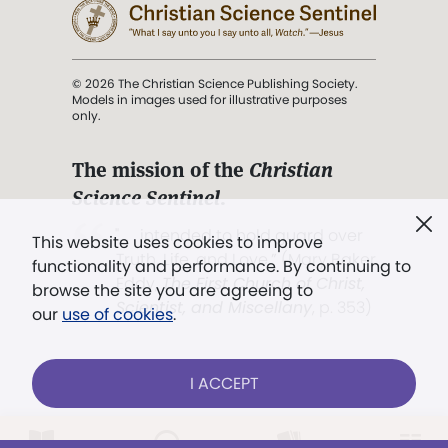
© 2026 The Christian Science Publishing Society.
Models in images used for illustrative purposes
only.
The mission of the
Christian
Science Sentinel
.
". . . intended to hold guard over
This website uses cookies to improve
Truth, Life, and Love.” (Mary Baker
functionality and performance. By continuing to
Eddy,
The First Church of Christ,
browse the site you are agreeing to
Scientist, and Miscellany
, p. 353)
our
use of cookies
.
Terms of service
/
Privacy policy
/
Permissions
I ACCEPT
/
Link to us