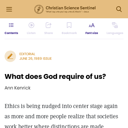
Contents
Listen
Share
Bookmark
Font size
Languages
EDITORIAL
JUNE 26, 1989 ISSUE
What does God require of us?
Ann Kenrick
Ethics is being nudged into center stage again
as more and more people realize that societies
work better where distinctions are made