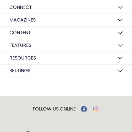
CONNECT
MAGAZINES
CONTENT
FEATURES
RESOURCES
SETTINGS
FOLLOW US ONLINE