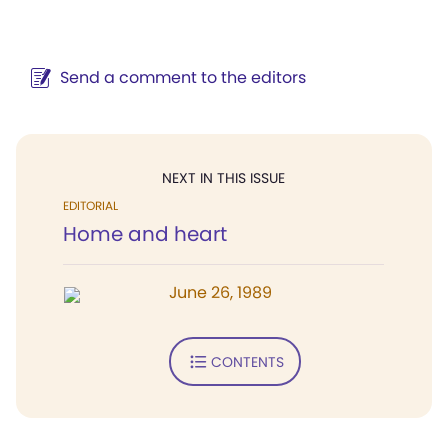
Send a comment to the editors
NEXT IN THIS ISSUE
EDITORIAL
Home and heart
June 26, 1989
CONTENTS