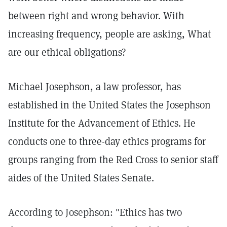
between right and wrong behavior. With
increasing frequency, people are asking, What
are our ethical obligations?
Michael Josephson, a law professor, has
established in the United States the Josephson
Institute for the Advancement of Ethics. He
conducts one to three-day ethics programs for
groups ranging from the Red Cross to senior staff
aides of the United States Senate.
According to Josephson: "Ethics has two