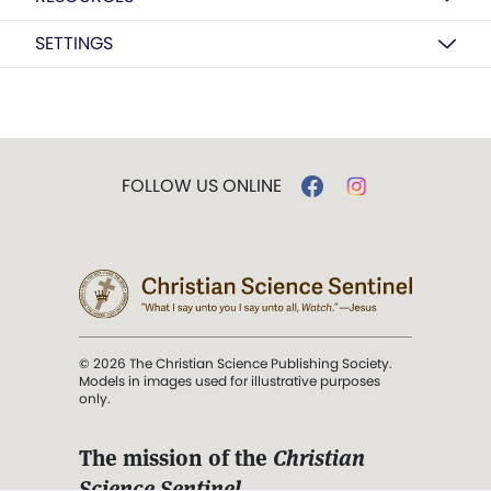
SETTINGS
FOLLOW US ONLINE
© 2026 The Christian Science Publishing Society.
Models in images used for illustrative purposes
only.
The mission of the
Christian
Science Sentinel
.