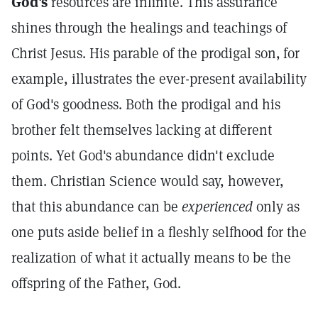
God's
resources are infinite. This assurance
shines through the healings and teachings of
Christ Jesus. His parable of the prodigal son,
for
example, illustrates the ever-present availability
of God's goodness. Both the prodigal and his
brother felt themselves lacking at different
points. Yet God's abundance didn't exclude
them. Christian Science would say, however,
that this abundance can be
experienced
only as
one puts aside belief in a fleshly selfhood for the
realization of what it actually means to be the
offspring of the Father, God.