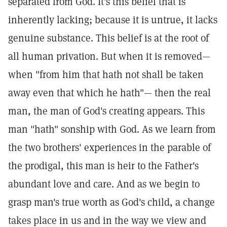
separated from God. It's this belief that is
inherently lacking; because it is untrue, it lacks
genuine substance. This belief is at the root of
all human privation. But when it is removed—
when "from him that hath not shall be taken
away even that which he hath"— then the real
man, the man of God's creating appears. This
man "hath" sonship with God. As we learn from
the two brothers' experiences in the parable of
the prodigal, this man is heir to the Father's
abundant love and care. And as we begin to
grasp man's true worth as God's child, a change
takes place in us and in the way we view and