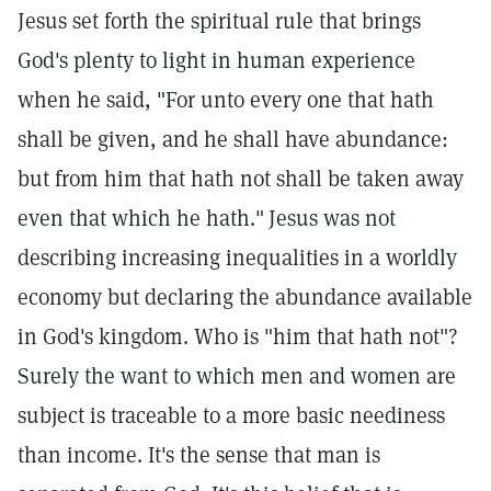
Jesus set forth the spiritual rule that brings
God's plenty to light in human experience
when he said, "For unto every one that hath
shall be given, and he shall have abundance:
but from him that hath not shall be taken away
even that which he hath."
Jesus was not
describing increasing inequalities in a worldly
economy but declaring the abundance available
in God's kingdom. Who is "him that hath not"?
Surely the want to which men and women are
subject is traceable to a more basic neediness
than income. It's the sense that man is