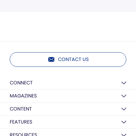
CONTACT US
CONNECT
MAGAZINES
CONTENT
FEATURES
RESOURCES