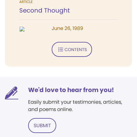
ARTICLE
Second Thought
June 26, 1989
CONTENTS
We'd love to hear from you!
Easily submit your testimonies, articles,
and poems online.
SUBMIT