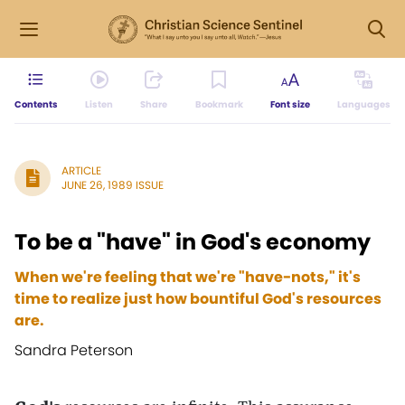
Contents
Listen
Share
Bookmark
Font size
Languages
ARTICLE
JUNE 26, 1989 ISSUE
To be a "have" in God's economy
When we're feeling that we're "have-nots," it's
time to realize just how bountiful God's resources
are.
Sandra Peterson