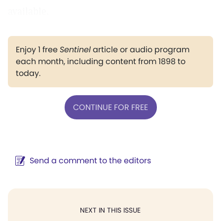
available.
Enjoy 1 free
Sentinel
article or audio program
each month, including content from 1898 to
today.
CONTINUE FOR FREE
Send a comment to the editors
NEXT IN THIS ISSUE