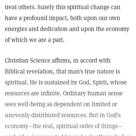
treat others. Surely this spiritual change can
have a profound impact, both upon our own
energies and dedication and upon the economy
of which we are a part.
Christian Science affirms, in accord with
Biblical revelation, that man's true nature is
spiritual. He is sustained by God, Spirit, whose
resources are infinite. Ordinary human sense
sees well-being as dependent on limited or
unevenly distributed resources. But in God's
economy—the real, spiritual order of things—