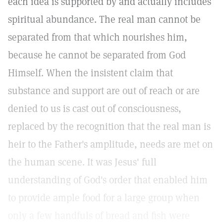
each idea is supported by and actually includes
spiritual abundance. The real man cannot be
separated from that which nourishes him,
because he cannot be separated from God
Himself. When the insistent claim that
substance and support are out of reach or are
denied to us is cast out of consciousness,
replaced by the recognition that the real man is
heir to the Father's amplitude, needs are met on
the human scene. It was Jesus' full
understanding of God's order that enabled him
to provide ample food for a large group when
only a few handfuls of bread and fish were