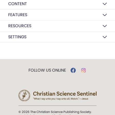
CONTENT
FEATURES
RESOURCES
SETTINGS
FOLLOW US ONLINE
© 2026 The Christian Science Publishing Society.