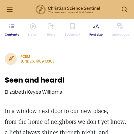
Contents
Listen
Share
Bookmark
Font size
Languages
POEM
JUNE 26, 1989 ISSUE
Seen and heard!
Elizabeth Keyes Williams
In a window next door to our new place,
from the home of neighbors we don't yet know,
a light always shines through night, and