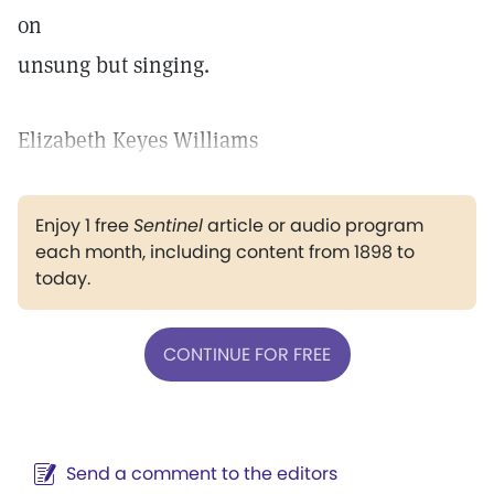
on
unsung but singing.
Elizabeth Keyes Williams
Enjoy 1 free
Sentinel
article or audio program
each month, including content from 1898 to
today.
CONTINUE FOR FREE
Send a comment to the editors