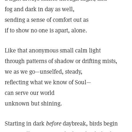
fog and dark in day as well,
sending a sense of comfort out as
if to show no one is apart, alone.
Like that anonymous small calm light
through patterns of shadow or drifting mists,
we as we go—unselfed, steady,
reflecting what we know of Soul—
can serve our world
unknown but shining.
Starting in dark
before
daybreak, birds begin