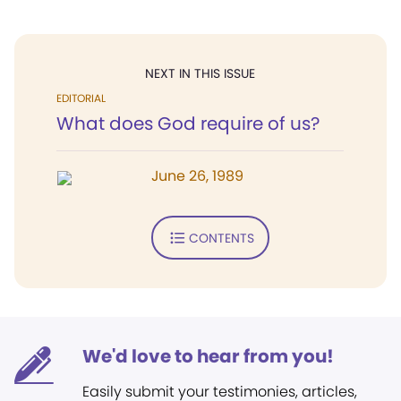
NEXT IN THIS ISSUE
EDITORIAL
What does God require of us?
June 26, 1989
CONTENTS
We'd love to hear from you!
Easily submit your testimonies, articles,