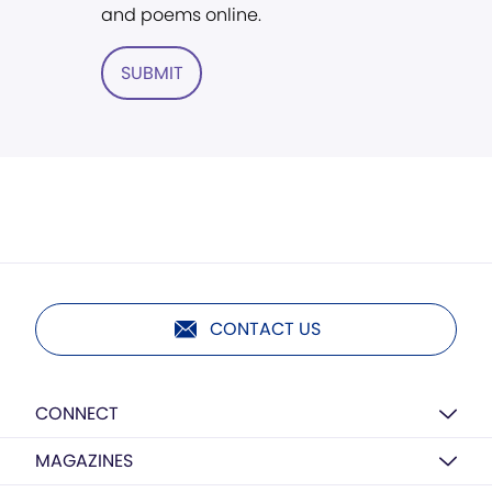
and poems online.
SUBMIT
CONTACT US
CONNECT
MAGAZINES