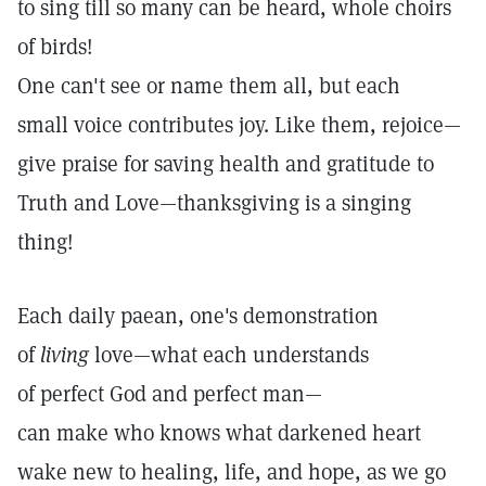
to sing till so many can be heard, whole choirs
of birds!
One can't see or name them all, but each
small voice contributes joy. Like them, rejoice—
give praise for saving health and gratitude to
Truth and Love—thanksgiving is a singing
thing!
Each daily paean, one's demonstration
of
living
love—what each understands
of perfect God and perfect man—
can make who knows what darkened heart
wake new to healing, life, and hope, as we go