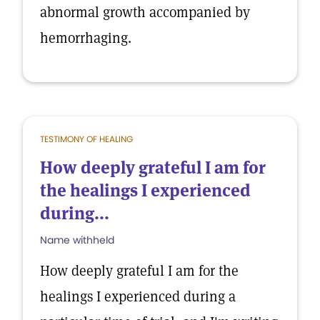
abnormal growth accompanied by
hemorrhaging.
TESTIMONY OF HEALING
How deeply grateful I am for
the healings I experienced
during...
Name withheld
How deeply grateful I am for the
healings I experienced during a