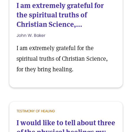
I am extremely grateful for
the spiritual truths of
Christian Science,...
John W. Baker
I am extremely grateful for the
spiritual truths of Christian Science,
for they bring healing.
TESTIMONY OF HEALING
I would like to tell about three