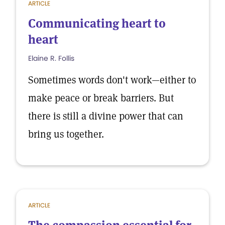
ARTICLE
Communicating heart to
heart
Elaine R. Follis
Sometimes words don't work—either to
make peace or break barriers. But
there is still a divine power that can
bring us together.
ARTICLE