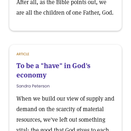
After all, as the Bible points out, we
are all the children of one Father, God.
ARTICLE
To be a "have" in God's
economy
Sandra Peterson
When we build our view of supply and
demand on the scarcity of material
resources, we've left out something
vital: the good that God gives to each