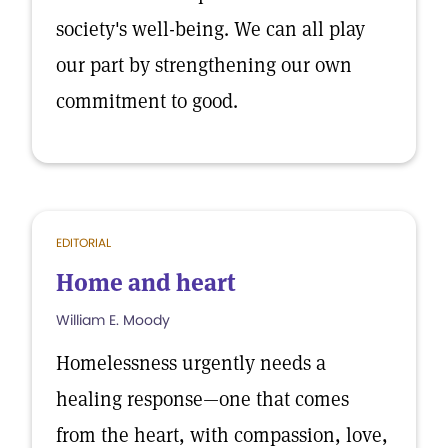
society's well-being. We can all play
our part by strengthening our own
commitment to good.
EDITORIAL
Home and heart
William E. Moody
Homelessness urgently needs a
healing response—one that comes
from the heart, with compassion, love,