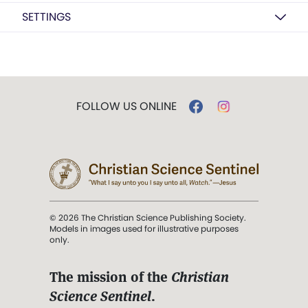
SETTINGS
FOLLOW US ONLINE
© 2026 The Christian Science Publishing Society.
Models in images used for illustrative purposes
only.
The mission of the
Christian
Science Sentinel
.