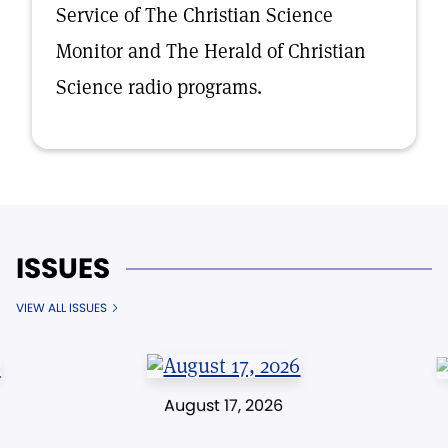
Service of The Christian Science
Monitor and The Herald of Christian
Science radio programs.
ISSUES
VIEW ALL ISSUES
August 17, 2026