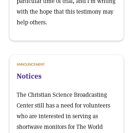
particular time of trial, and I'm writing
with the hope that this testimony may
help others.
ANNOUNCEMENT
Notices
The Christian Science Broadcasting
Center still has a need for volunteers
who are interested in serving as
shortwave monitors for The World