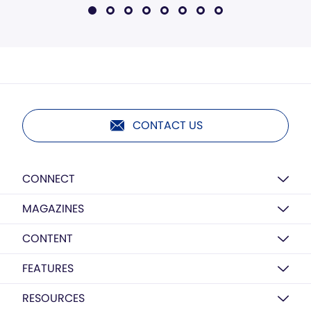
CONTACT US
CONNECT
MAGAZINES
CONTENT
FEATURES
RESOURCES