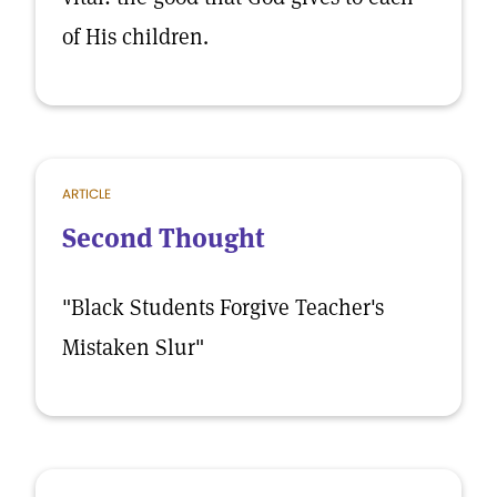
of His children.
ARTICLE
Second Thought
"Black Students Forgive Teacher's
Mistaken Slur"