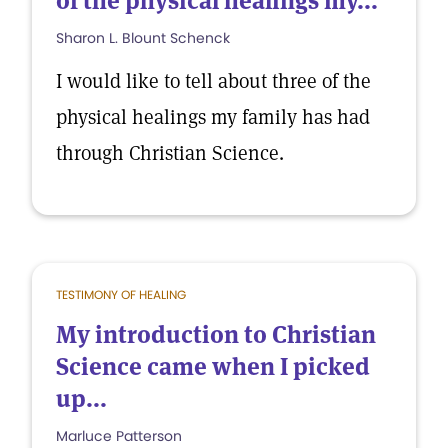
of the physical healings my...
Sharon L. Blount Schenck
I would like to tell about three of the
physical healings my family has had
through Christian Science.
TESTIMONY OF HEALING
My introduction to Christian
Science came when I picked
up...
Marluce Patterson