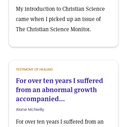
My introduction to Christian Science
came when I picked up an issue of
The Christian Science Monitor.
TESTIMONY OF HEALING
For over ten years I suffered
from an abnormal growth
accompanied...
Alane McNeilly
For over ten years I suffered from an