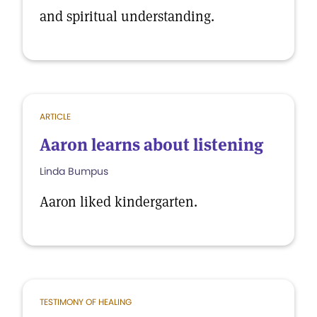
and spiritual understanding.
ARTICLE
Aaron learns about listening
Linda Bumpus
Aaron liked kindergarten.
TESTIMONY OF HEALING