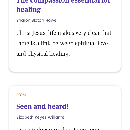
The compassion essential for
healing
Sharon Slaton Howell
Christ Jesus' life makes very clear that
there is a link between spiritual love
and physical healing.
POEM
Seen and heard!
Elizabeth Keyes Williams
In a window next door to our new