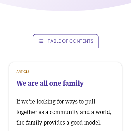
TABLE OF CONTENTS
ARTICLE
We are all one family
If we're looking for ways to pull
together as a community and a world,
the family provides a good model.