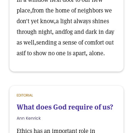
place,from the home of neighbors we
don't yet know,a light always shines
through night, andfog and dark in day
as well,sending a sense of comfort out
asif to show no one is apart, alone.
EDITORIAL
What does God require of us?
Ann Kenrick
Ethics has an important role in