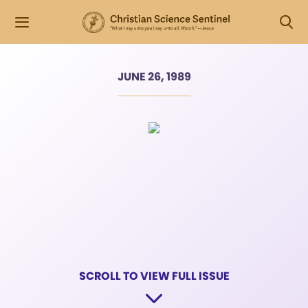
JUNE 26, 1989
SCROLL TO VIEW FULL ISSUE