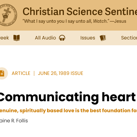
week
All Audio
Issues
Sectio
ARTICLE
JUNE 26, 1989 ISSUE
Communicating heart 
enuine, spiritually based love is the best foundation 
aine R. Follis