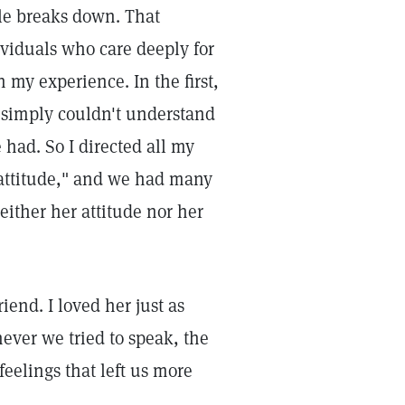
e breaks down. That
ividuals who care deeply for
n my experience. In the first,
; I simply couldn't understand
had. So I directed all my
 attitude," and we had many
neither her attitude nor her
riend. I loved her just as
ver we tried to speak, the
feelings that left us more