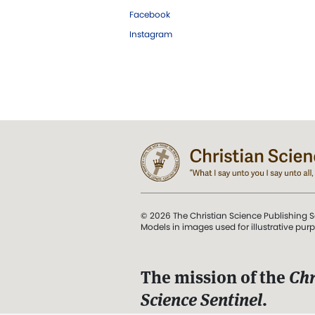
Facebook
Instagram
© 2026 The Christian Science Publishing S
Models in images used for illustrative pur
The mission of the
Chr
Science Sentinel
.