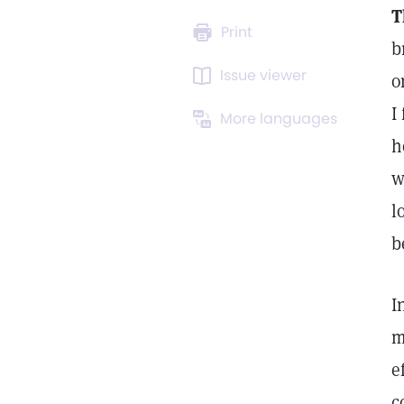
T
Print
b
Issue viewer
o
I
More languages
h
w
l
b
I
m
e
c