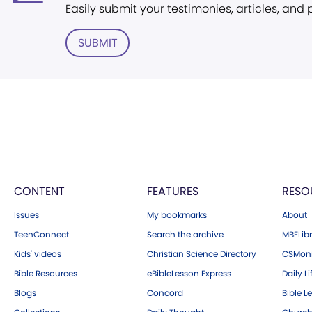
Easily submit your testimonies, articles, and
SUBMIT
CONTENT
FEATURES
RESO
Issues
My bookmarks
About
TeenConnect
Search the archive
MBELibr
Kids' videos
Christian Science Directory
CSMoni
Bible Resources
eBibleLesson Express
Daily Li
Blogs
Concord
Bible L