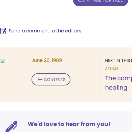
CONTINUE FOR FREE
Send a comment to the editors
June 26, 1989
NEXT IN THIS 
ARTICLE
The comp
CONTENTS
healing
We'd love to hear from you!