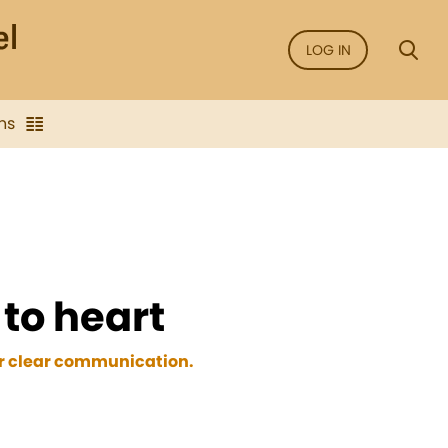
LOG IN
ns
to heart
for clear communication.