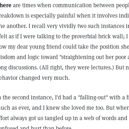
here
are times when communication between peopl
reakdown is especially painful when it involves ind
ne another. I recall very vividly two such instances i
 felt as if I were talking to the proverbial brick wall
ow my dear young friend could take the position she 
isdom and logic toward "straightening out her poor
ong discussions. (All right, they were lectures.) But 
ehavior changed very much.
n the second instance, I'd had a "falling-out" with a f
uch as ever, and I knew she loved me too. But whene
ffort always got us tangled up in a web of words and 
onfused and hurt than before.