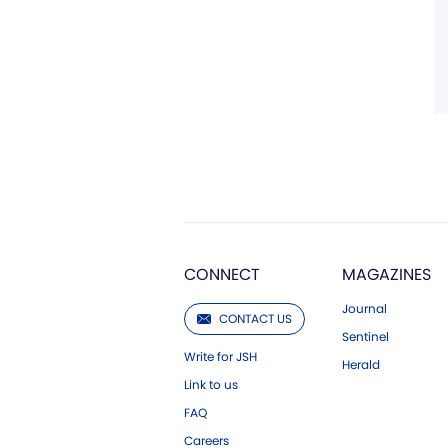
CONNECT
MAGAZINES
Journal
CONTACT US
Sentinel
Write for JSH
Herald
Link to us
FAQ
Careers