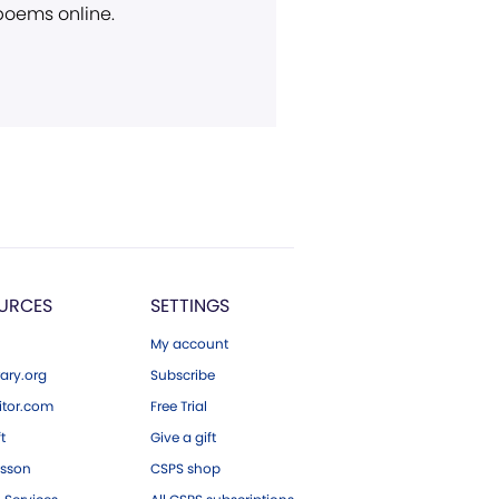
 poems online.
URCES
SETTINGS
My account
ary.org
Subscribe
tor.com
Free Trial
ft
Give a gift
esson
CSPS shop