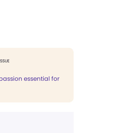
ISSUE
assion essential for