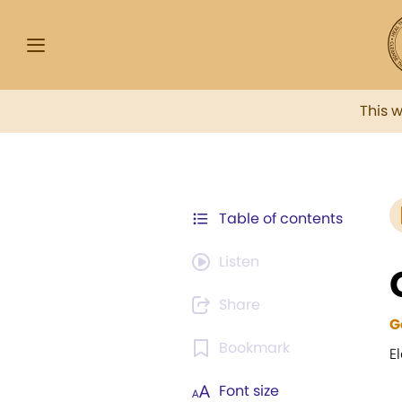
This 
Table of contents
Listen
Share
G
Bookmark
El
Font size