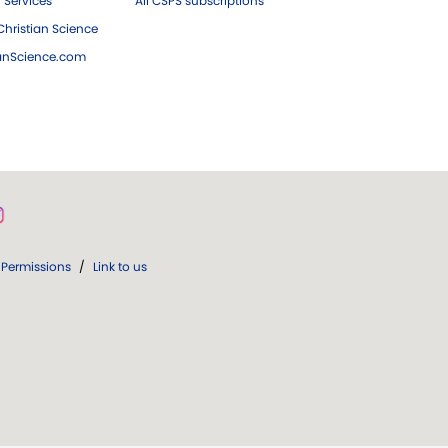
 Services
All CSPS subscriptions
hristian Science
ianScience.com
Permissions
/
Link to us