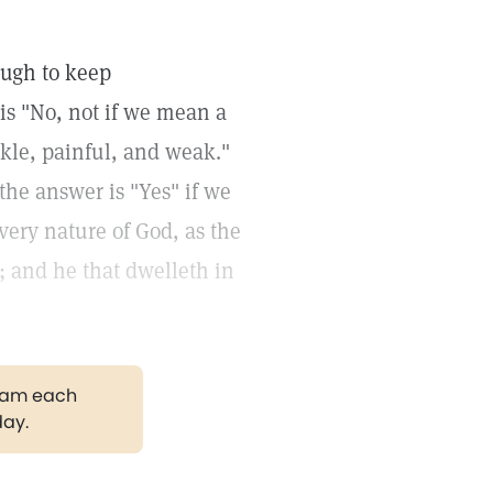
nough to keep
is "No, not if we mean a
kle, painful, and weak."
the answer is "Yes" if we
 very nature of God, as the
; and he that dwelleth in
gram each
day.