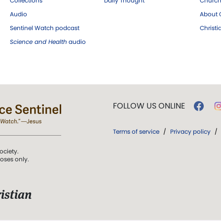
Collections
Daily Thought
Church
Audio
About C
Sentinel Watch podcast
Christ
Science and Health
audio
FOLLOW US ONLINE
Terms of service
/
Privacy policy
/
ociety.
poses only.
istian