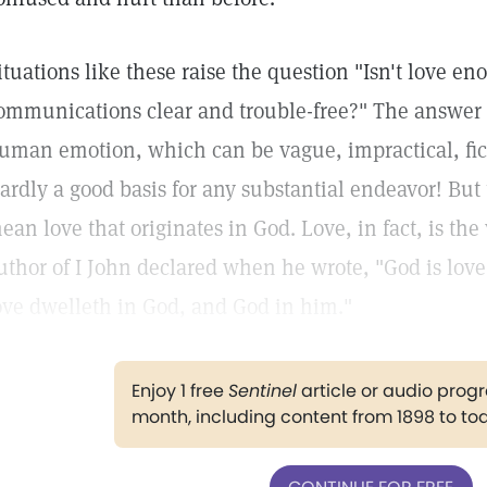
ituations like these raise the question "Isn't love e
ommunications clear and trouble-free?" The answer 
uman emotion, which can be vague, impractical, fic
ardly a good basis for any substantial endeavor! But 
ean love that originates in God. Love, in fact, is the
uthor of I John declared when he wrote, "God is love
ove dwelleth in God, and God in him."
Enjoy 1 free
Sentinel
article or audio pro
month, including content from 1898 to to