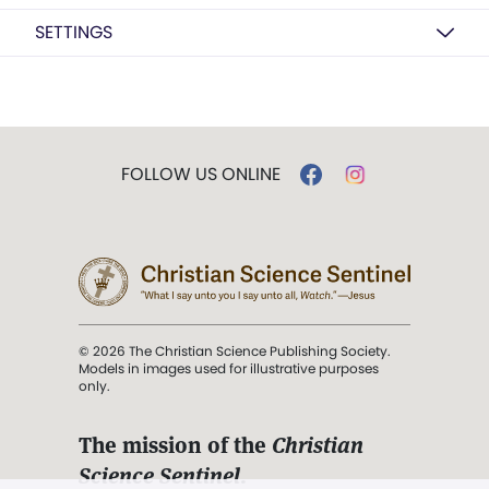
SETTINGS
FOLLOW US ONLINE
© 2026 The Christian Science Publishing Society.
Models in images used for illustrative purposes
only.
The mission of the
Christian
Science Sentinel
.