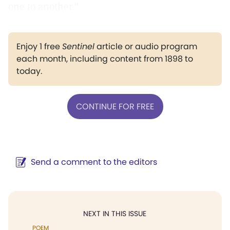
one to another."
Enjoy 1 free
Sentinel
article or audio program
each month, including content from 1898 to
today.
CONTINUE FOR FREE
Send a comment to the editors
NEXT IN THIS ISSUE
POEM