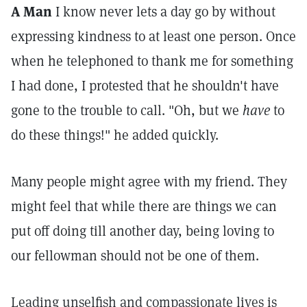
A Man
I know never lets a day go by without
expressing kindness to at least one person. Once
when he telephoned to thank me for something
I had done, I protested that he shouldn't have
gone to the trouble to call. "Oh, but we
have
to
do these things!" he added quickly.
Many people might agree with my friend. They
might feel that while there are things we can
put off doing till another day, being loving to
our fellowman should not be one of them.
Leading unselfish and compassionate lives is