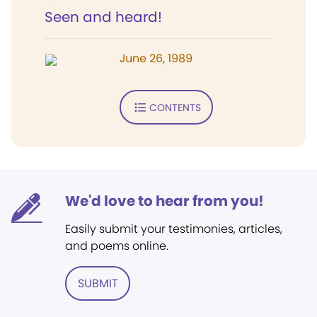
Seen and heard!
June 26, 1989
CONTENTS
We'd love to hear from you!
Easily submit your testimonies, articles,
and poems online.
SUBMIT