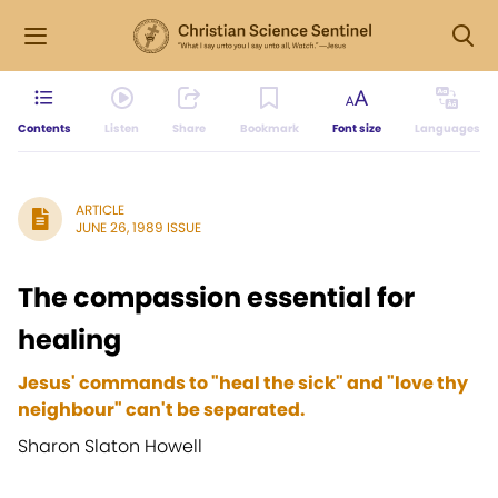
Contents
Listen
Share
Bookmark
Font size
Languages
ARTICLE
JUNE 26, 1989 ISSUE
The compassion essential for
healing
Jesus' commands to "heal the sick" and "love thy
neighbour" can't be separated.
Sharon Slaton Howell