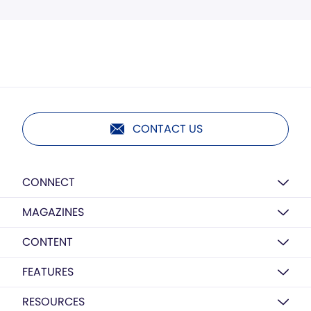
CONTACT US
CONNECT
MAGAZINES
CONTENT
FEATURES
RESOURCES