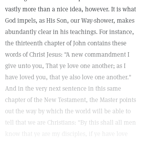
vastly more than a nice idea, however. It is what
God impels, as His Son, our Way-shower, makes
abundantly clear in his teachings. For instance,
the thirteenth chapter of John contains these
words of Christ Jesus: "A new commandment I
give unto you, That ye love one another; as I
have loved you, that ye also love one another."
And in the very next sentence in this same
chapter of the New Testament, the Master points
out the way by which the world will be able to
tell that we are Christians: "By this shall all men
know that ye are my disciples, if ye have love