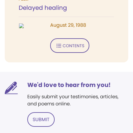
Delayed healing
August 29, 1988
CONTENTS
We'd love to hear from you!
Easily submit your testimonies, articles,
and poems online.
SUBMIT