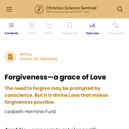
Contents
Listen
Share
Bookmark
Font size
Languages
ARTICLE
AUGUST 29, 1988 ISSUE
Forgiveness—a grace of Love
The need to forgive may be prompted by
conscience. But it is divine Love that makes
forgiveness possible.
Lizabeth Hermine Furst