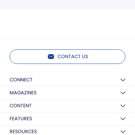
CONTACT US
CONNECT
MAGAZINES
CONTENT
FEATURES
RESOURCES