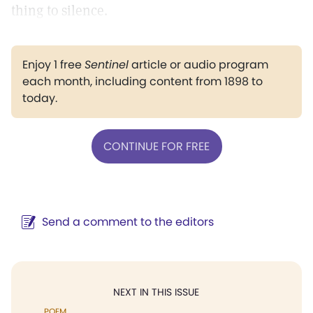
thing to silence.
Enjoy 1 free
Sentinel
article or audio program
each month, including content from 1898 to
today.
CONTINUE FOR FREE
Send a comment to the editors
NEXT IN THIS ISSUE
POEM