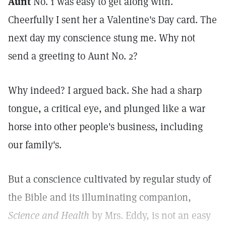
Aunt
No. 1 was easy to get along with.
Cheerfully I sent her a Valentine's Day card. The
next day my conscience stung me. Why not
send a greeting to Aunt No. 2?
Why indeed? I argued back. She had a sharp
tongue, a critical eye, and plunged like a war
horse into other people's business, including
our family's.
But a conscience cultivated by regular study of
the Bible and its illuminating companion,
Science and Health
by Mrs. Eddy, is not an easy