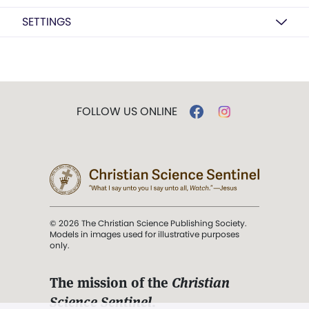
SETTINGS
FOLLOW US ONLINE
© 2026 The Christian Science Publishing Society.
Models in images used for illustrative purposes
only.
The mission of the
Christian
Science Sentinel
.