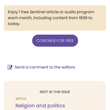
Enjoy 1 free
Sentinel
article or audio program
each month, including content from 1898 to
today.
CONTINUE FOR FREE
Send a comment to the editors
NEXT IN THIS ISSUE
ARTICLE
Religion and politics