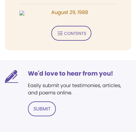
August 29, 1988
CONTENTS
We'd love to hear from you!
Easily submit your testimonies, articles,
and poems online.
SUBMIT