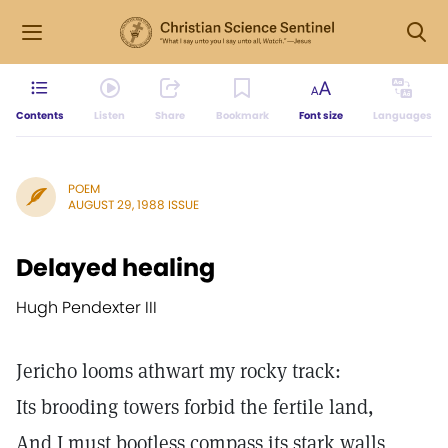
Contents
Listen
Share
Bookmark
Font size
Languages
POEM
AUGUST 29, 1988 ISSUE
Delayed healing
Hugh Pendexter III
Jericho looms athwart my rocky track:
Its brooding towers forbid the fertile land,
And I must bootless compass its stark walls