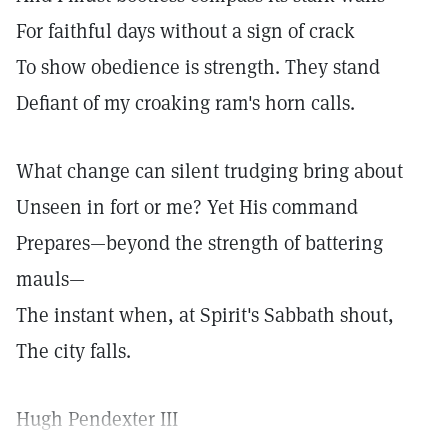
For faithful days without a sign of crack
To show obedience is strength. They stand
Defiant of my croaking ram's horn calls.
What change can silent trudging bring about
Unseen in fort or me? Yet His command
Prepares—beyond the strength of battering
mauls—
The instant when, at Spirit's Sabbath shout,
The city falls.
Hugh Pendexter III