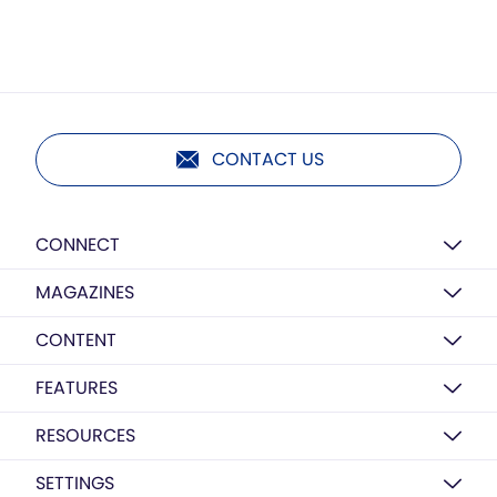
CONTACT US
CONNECT
MAGAZINES
CONTENT
FEATURES
RESOURCES
SETTINGS