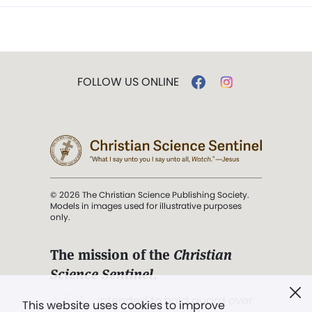
FOLLOW US ONLINE
© 2026 The Christian Science Publishing Society.
Models in images used for illustrative purposes
only.
The mission of the
Christian
Science Sentinel
.
". . . intended to hold guard over
This website uses cookies to improve