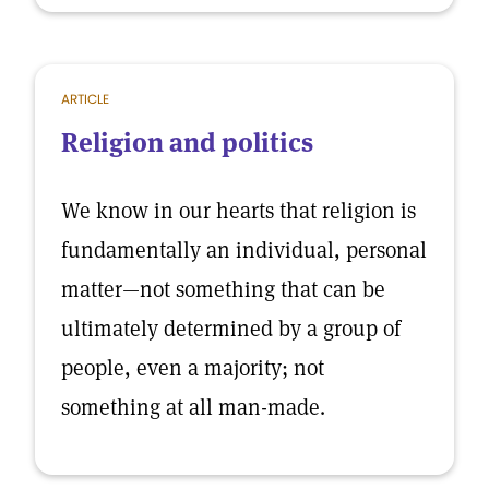
ARTICLE
Religion and politics
We know in our hearts that religion is
fundamentally an individual, personal
matter—not something that can be
ultimately determined by a group of
people, even a majority; not
something at all man-made.