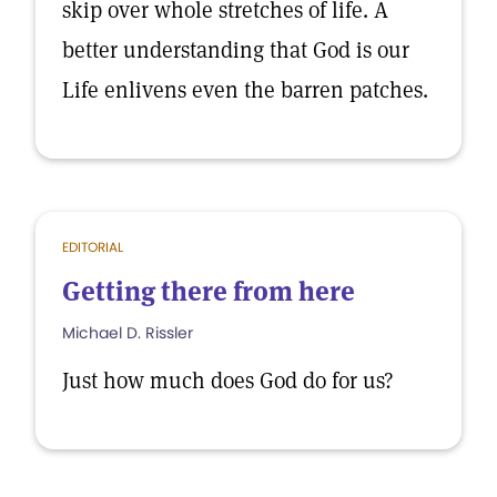
skip over whole stretches of life. A
better understanding that God is our
Life enlivens even the barren patches.
EDITORIAL
Getting there from here
Michael D. Rissler
Just how much does God do for us?