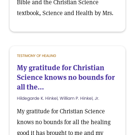
Bible and the Christian Science
textbook, Science and Health by Mrs.
TESTIMONY OF HEALING
My gratitude for Christian
Science knows no bounds for
all the...
Hildegarde K. Hinkel, William P. Hinkel, Jr.
My gratitude for Christian Science
knows no bounds for all the healing
good it has brought to me and my