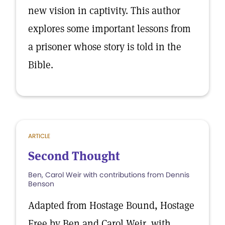
new vision in captivity. This author
explores some important lessons from
a prisoner whose story is told in the
Bible.
ARTICLE
Second Thought
Ben, Carol Weir with contributions from Dennis
Benson
Adapted from Hostage Bound, Hostage
Free by Ben and Carol Weir, with