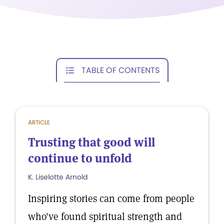
TABLE OF CONTENTS
ARTICLE
Trusting that good will
continue to unfold
K. Liselotte Arnold
Inspiring stories can come from people
who've found spiritual strength and