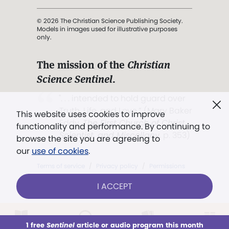
© 2026 The Christian Science Publishing Society.
Models in images used for illustrative purposes
only.
The mission of the
Christian
Science Sentinel
.
". . . intended to hold guard over
Truth, Life, and Love.” (Mary Baker
This website uses cookies to improve
Eddy,
The First Church of Christ,
functionality and performance. By continuing to
Scientist, and Miscellany
, p. 353)
browse the site you are agreeing to
our
use of cookies
.
Terms of service
/
Privacy policy
/
Permissions
/
Link to us
I ACCEPT
1 free
Sentinel
article or audio program this month
This week
All Audio
Issues
Sections