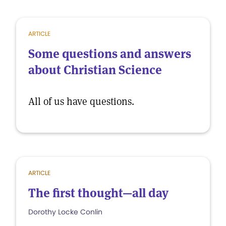
ARTICLE
Some questions and answers
about Christian Science
All of us have questions.
ARTICLE
The first thought—all day
Dorothy Locke Conlin