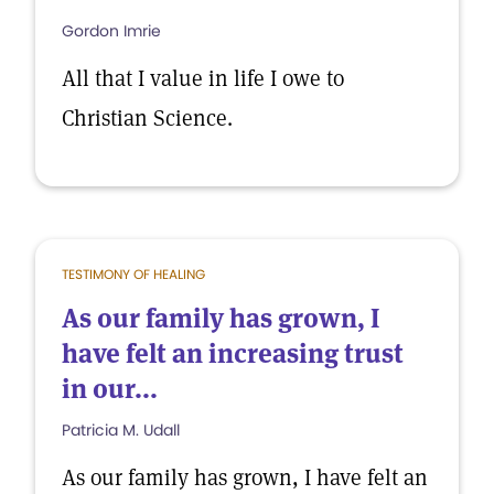
Gordon Imrie
All that I value in life I owe to
Christian Science.
TESTIMONY OF HEALING
As our family has grown, I
have felt an increasing trust
in our...
Patricia M. Udall
As our family has grown, I have felt an