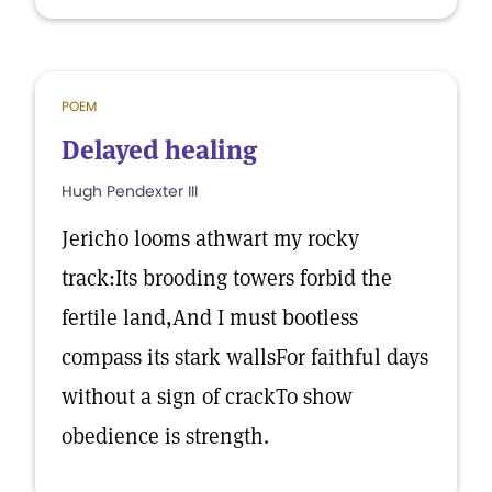
POEM
Delayed healing
Hugh Pendexter III
Jericho looms athwart my rocky
track:Its brooding towers forbid the
fertile land,And I must bootless
compass its stark wallsFor faithful days
without a sign of crackTo show
obedience is strength.