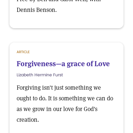
Dennis Benson.
ARTICLE
Forgiveness—a grace of Love
Lizabeth Hermine Furst
Forgiving isn't just something we
ought to do. It is something we can do
as we grow in our love for God's
creation.