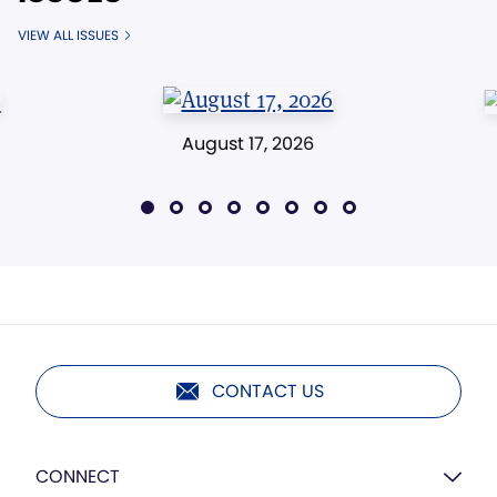
VIEW ALL ISSUES
August 17, 2026
CONTACT US
CONNECT