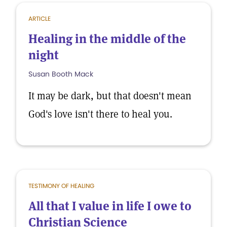
ARTICLE
Healing in the middle of the
night
Susan Booth Mack
It may be dark, but that doesn't mean
God's love isn't there to heal you.
TESTIMONY OF HEALING
All that I value in life I owe to
Christian Science