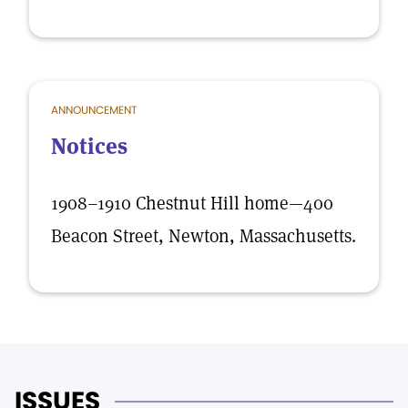
ANNOUNCEMENT
Notices
1908–1910 Chestnut Hill home—400
Beacon Street, Newton, Massachusetts.
ISSUES