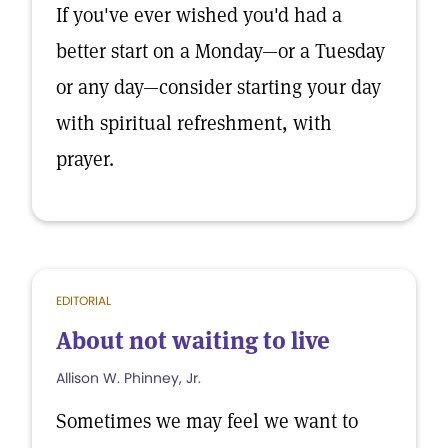
If you've ever wished you'd had a
better start on a Monday—or a Tuesday
or any day—consider starting your day
with spiritual refreshment, with
prayer.
EDITORIAL
About not waiting to live
Allison W. Phinney, Jr.
Sometimes we may feel we want to