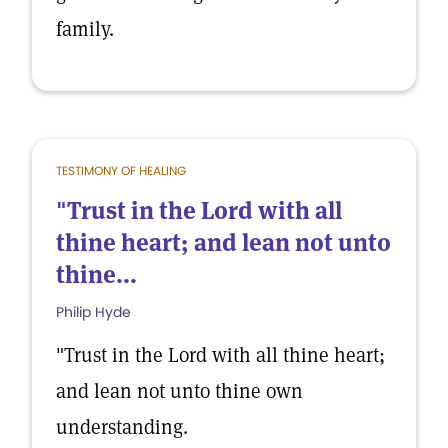
family.
TESTIMONY OF HEALING
"Trust in the Lord with all
thine heart; and lean not unto
thine...
Philip Hyde
"Trust in the Lord with all thine heart;
and lean not unto thine own
understanding.