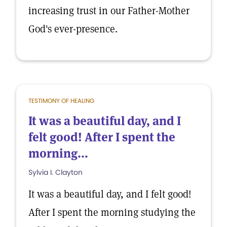
increasing trust in our Father-Mother
God's ever-presence.
TESTIMONY OF HEALING
It was a beautiful day, and I
felt good! After I spent the
morning...
Sylvia I. Clayton
It was a beautiful day, and I felt good!
After I spent the morning studying the