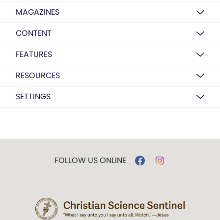
MAGAZINES
CONTENT
FEATURES
RESOURCES
SETTINGS
FOLLOW US ONLINE