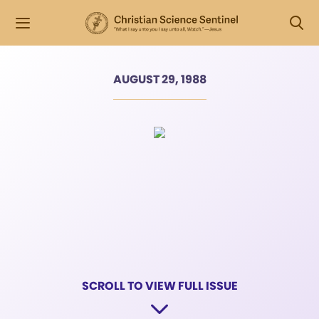
AUGUST 29, 1988
SCROLL TO VIEW FULL ISSUE