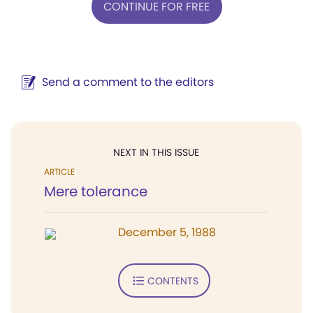
CONTINUE FOR FREE
Send a comment to the editors
NEXT IN THIS ISSUE
ARTICLE
Mere tolerance
December 5, 1988
CONTENTS