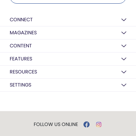
CONNECT
MAGAZINES
CONTENT
FEATURES
RESOURCES
SETTINGS
FOLLOW US ONLINE