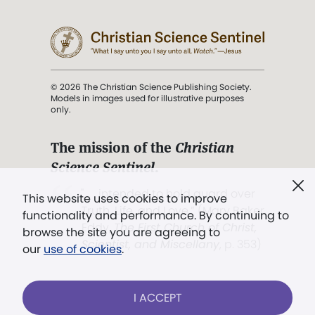
© 2026 The Christian Science Publishing Society.
Models in images used for illustrative purposes
only.
The mission of the
Christian
Science Sentinel
.
". . . intended to hold guard over
This website uses cookies to improve
Truth, Life, and Love.” (Mary Baker
functionality and performance. By continuing to
Eddy,
The First Church of Christ,
browse the site you are agreeing to
Scientist, and Miscellany
, p. 353)
our
use of cookies
.
Terms of service
/
Privacy policy
/
Permissions
I ACCEPT
/
Link to us