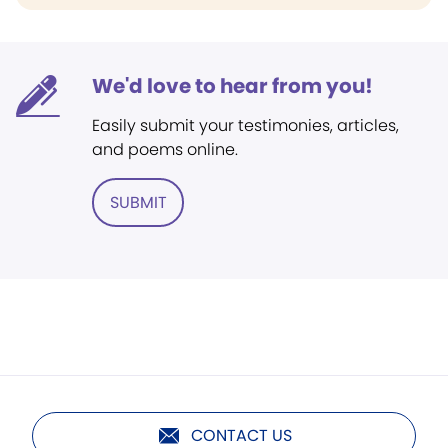
We'd love to hear from you!
Easily submit your testimonies, articles,
and poems online.
SUBMIT
CONTACT US