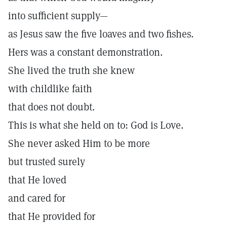
into sufficient supply—
as Jesus saw the five loaves and two fishes.
Hers was a constant demonstration.
She lived the truth she knew
with childlike faith
that does not doubt.
This is what she held on to: God is Love.
She never asked Him to be more
but trusted surely
that He loved
and cared for
that He provided for