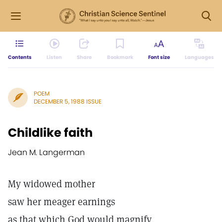
Contents
Listen
Share
Bookmark
Font size
Languages
POEM
DECEMBER 5, 1988 ISSUE
Childlike faith
Jean M. Langerman
My widowed mother
saw her meager earnings
as that which God would magnify