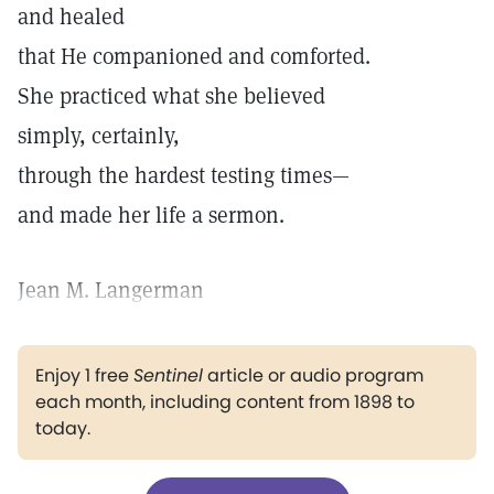
and healed
that He companioned and comforted.
She practiced what she believed
simply, certainly,
through the hardest testing times—
and made her life a sermon.
Jean M. Langerman
Enjoy 1 free
Sentinel
article or audio program
each month, including content from 1898 to
today.