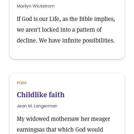
Marilyn Wickstrom
If God is our Life, as the Bible implies,
we aren't locked into a pattern of
decline. We have infinite possibilities.
POEM
Childlike faith
Jean M. Langerman
My widowed mothersaw her meager
earningsas that which God would