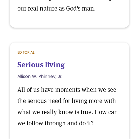
our real nature as God's man.
EDITORIAL
Serious living
Allison W. Phinney, Jr.
All of us have moments when we see
the serious need for living more with
what we really know is true. How can
we follow through and do it?