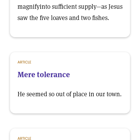
magnifyinto sufficient supply—as Jesus
saw the five loaves and two fishes.
ARTICLE
Mere tolerance
He seemed so out of place in our town.
ARTICLE