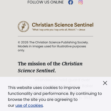
FOLLOW US ONLINE
© 2026 The Christian Science Publishing Society.
Models in images used for illustrative purposes
only.
The mission of the
Christian
Science Sentinel
.
". . . intended to hold guard over
Truth, Life, and Love.” (Mary Baker
This website uses cookies to improve
Eddy,
The First Church of Christ,
functionality and performance. By continuing to
Scientist, and Miscellany
, p. 353)
browse the site you are agreeing to
our
use of cookies
.