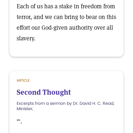
Each of us has a stake in freedom from
terror, and we can bring to bear on this
effort our God-given authority over all
slavery.
ARTICLE
Second Thought
Excerpts from a sermon by Dr. David H. C. Read,
Minister,
"'.