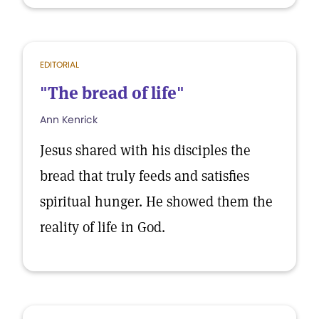
EDITORIAL
"The bread of life"
Ann Kenrick
Jesus shared with his disciples the
bread that truly feeds and satisfies
spiritual hunger. He showed them the
reality of life in God.