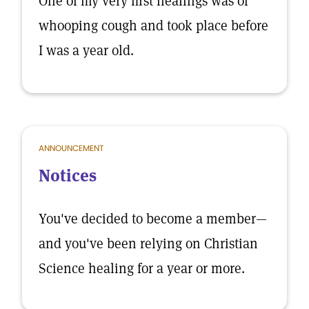
One of my very first healings was of
whooping cough and took place before
I was a year old.
ANNOUNCEMENT
Notices
You've decided to become a member—
and you've been relying on Christian
Science healing for a year or more.