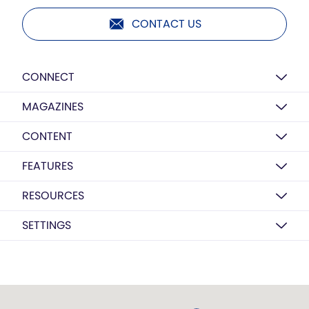
CONTACT US
CONNECT
MAGAZINES
CONTENT
FEATURES
RESOURCES
SETTINGS