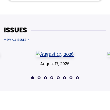
ISSUES
VIEW ALL ISSUES
August 17, 2026