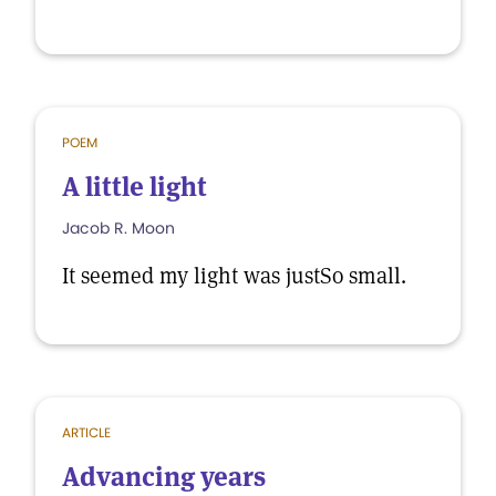
POEM
A little light
Jacob R. Moon
It seemed my light was justSo small.
ARTICLE
Advancing years