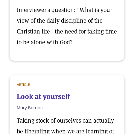
Interviewer's question: "What is your
view of the daily discipline of the
Christian life—the need for taking time
to be alone with God?
ARTICLE
Look at yourself
Mary Barnes
Taking stock of ourselves can actually
be liberating when we are learning of