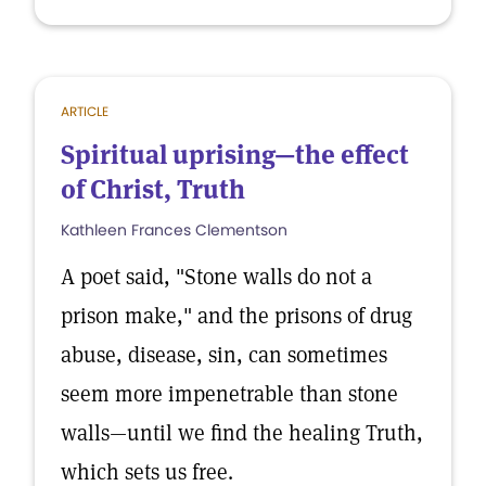
ARTICLE
Spiritual uprising—the effect
of Christ, Truth
Kathleen Frances Clementson
A poet said, "Stone walls do not a
prison make," and the prisons of drug
abuse, disease, sin, can sometimes
seem more impenetrable than stone
walls—until we find the healing Truth,
which sets us free.