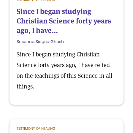
Since I began studying
Christian Science forty years
ago, I have...
Susanna Siegrid Ghosh
Since I began studying Christian
Science forty years ago, I have relied
on the teachings of this Science in all
things.
TESTIMONY OF HEALING