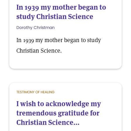
In 1939 my mother began to
study Christian Science
Dorothy Christman
In 1939 my mother began to study
Christian Science.
TESTIMONY OF HEALING
I wish to acknowledge my
tremendous gratitude for
Christian Science...