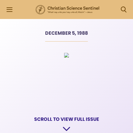
DECEMBER 5, 1988
SCROLL TO VIEW FULL ISSUE