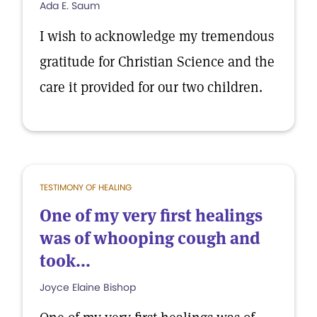
Ada E. Saum
I wish to acknowledge my tremendous
gratitude for Christian Science and the
care it provided for our two children.
TESTIMONY OF HEALING
One of my very first healings
was of whooping cough and
took...
Joyce Elaine Bishop