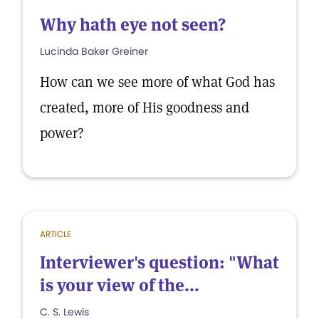
Why hath eye not seen?
Lucinda Baker Greiner
How can we see more of what God has
created, more of His goodness and
power?
ARTICLE
Interviewer's question: "What
is your view of the...
C. S. Lewis