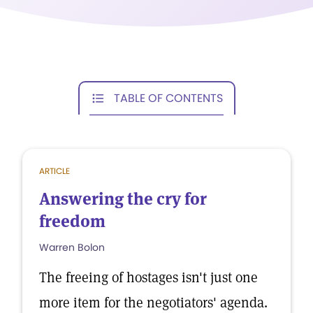
TABLE OF CONTENTS
ARTICLE
Answering the cry for
freedom
Warren Bolon
The freeing of hostages isn't just one
more item for the negotiators' agenda.