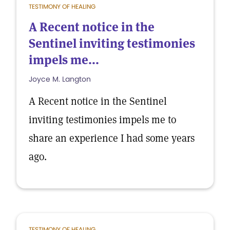
TESTIMONY OF HEALING
A Recent notice in the
Sentinel inviting testimonies
impels me...
Joyce M. Langton
A Recent notice in the Sentinel
inviting testimonies impels me to
share an experience I had some years
ago.
TESTIMONY OF HEALING