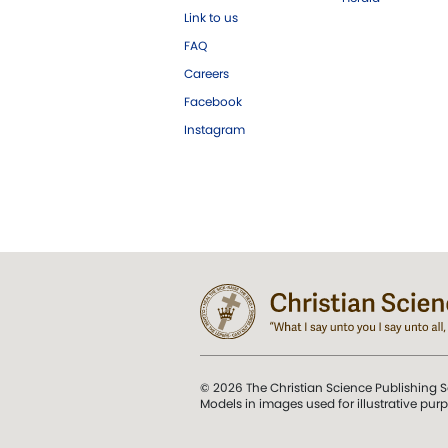
Link to us
FAQ
Careers
Facebook
Instagram
© 2026 The Christian Science Publishing S
Models in images used for illustrative pur