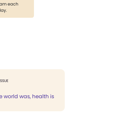
gram each
day.
ISSUE
e world was, health is