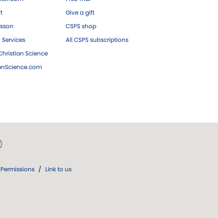
ft
Give a gift
esson
CSPS shop
 Services
All CSPS subscriptions
hristian Science
ianScience.com
Permissions
/
Link to us