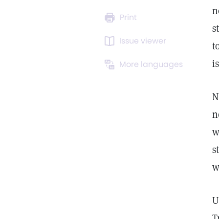
n
Print
s
Issue viewer
t
i
More languages
N
n
w
s
w
U
T