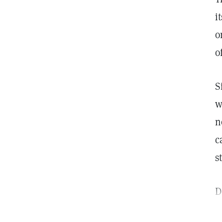
i
o
o
S
w
n
c
s
D