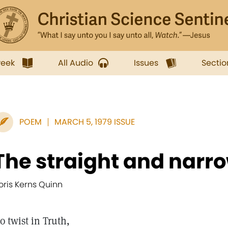
week
All Audio
Issues
Sectio
POEM
MARCH 5, 1979 ISSUE
The straight and narr
oris Kerns Quinn
o twist in Truth,