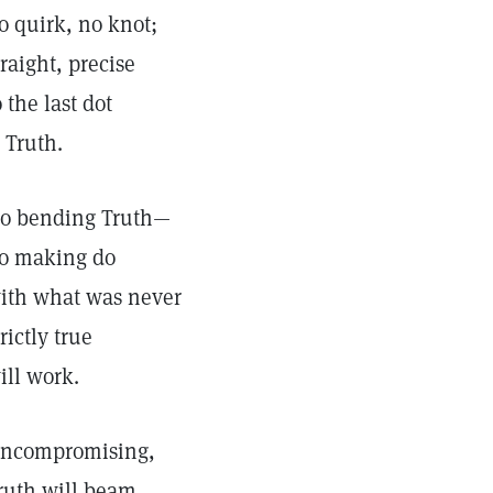
o quirk, no knot;
traight, precise
o the last dot
s Truth.
o bending Truth—
o making do
ith what was never
trictly true
ill work.
ncompromising,
ruth will beam