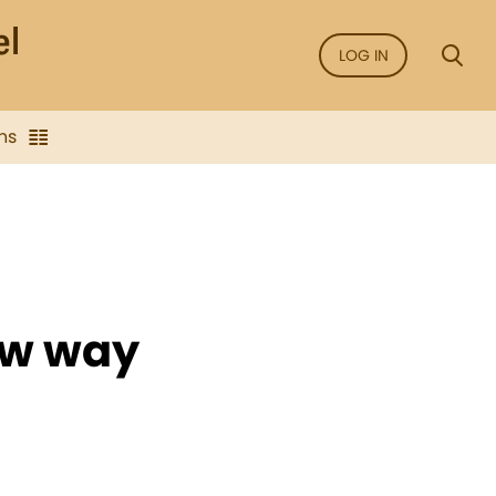
LOG IN
ns
ow way