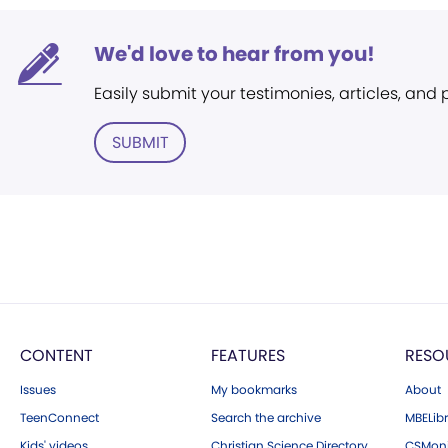
We'd love to hear from you!
Easily submit your testimonies, articles, and
SUBMIT
CONTENT
FEATURES
RESO
Issues
My bookmarks
About
TeenConnect
Search the archive
MBELibr
Kids' videos
Christian Science Directory
CSMoni