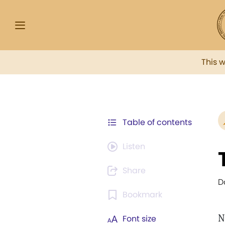
This 
Table of contents
Listen
Share
D
Bookmark
N
Font size