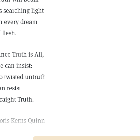
ts searching light
n every dream
f flesh.
ince Truth is All,
e can insist:
o twisted untruth
an resist
traight Truth.
oris Kerns Quinn