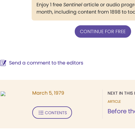
Enjoy 1 free
Sentinel
article or audio pro
month, including content from 1898 to to
CONTINUE FOR FREE
Send a comment to the editors
March 5, 1979
NEXT IN THIS 
ARTICLE
Before th
CONTENTS