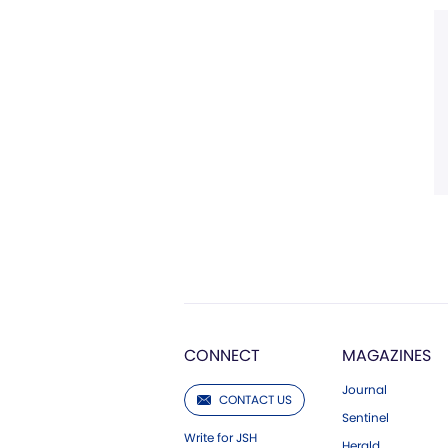
CONNECT
MAGAZINES
Journal
CONTACT US
Sentinel
Write for JSH
Herald