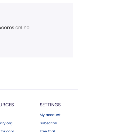
 poems online.
URCES
SETTINGS
My account
ary.org
Subscribe
tor.com
Free Trial