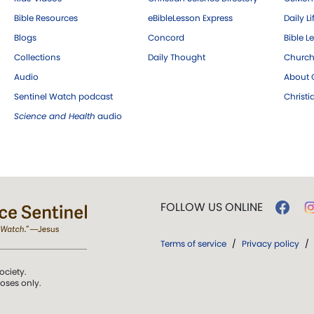
Bible Resources
eBibleLesson Express
Daily Li
Blogs
Concord
Bible L
Collections
Daily Thought
Church
Audio
About C
Sentinel Watch podcast
Christ
Science and Health
audio
FOLLOW US ONLINE
Terms of service
/
Privacy policy
/
ociety.
poses only.