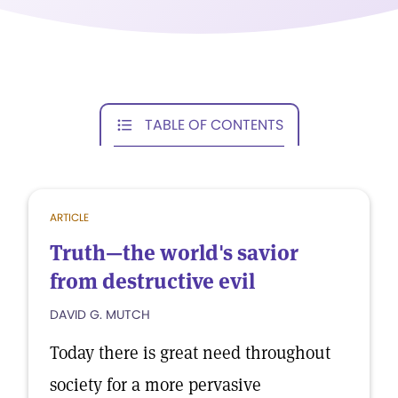
TABLE OF CONTENTS
ARTICLE
Truth—the world's savior
from destructive evil
DAVID G. MUTCH
Today there is great need throughout
society for a more pervasive