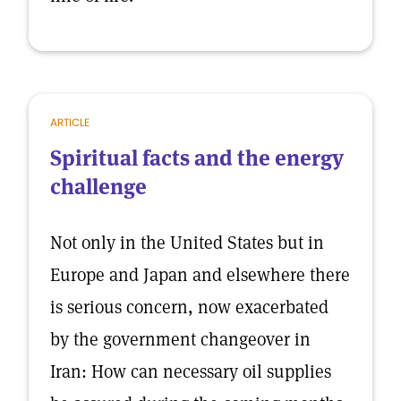
ARTICLE
Spiritual facts and the energy
challenge
Not only in the United States but in
Europe and Japan and elsewhere there
is serious concern, now exacerbated
by the government changeover in
Iran: How can necessary oil supplies