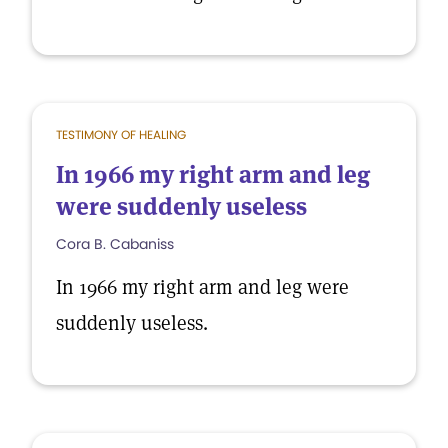
TESTIMONY OF HEALING
In 1966 my right arm and leg
were suddenly useless
Cora B. Cabaniss
In 1966 my right arm and leg were
suddenly useless.