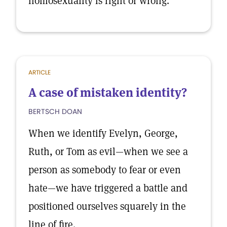
homosexuality is right or wrong.
ARTICLE
A case of mistaken identity?
BERTSCH DOAN
When we identify Evelyn, George,
Ruth, or Tom as evil—when we see a
person as somebody to fear or even
hate—we have triggered a battle and
positioned ourselves squarely in the
line of fire.