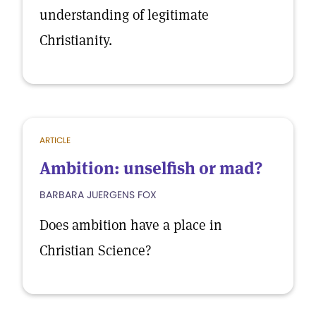
understanding of legitimate
Christianity.
ARTICLE
Ambition: unselfish or mad?
BARBARA JUERGENS FOX
Does ambition have a place in
Christian Science?