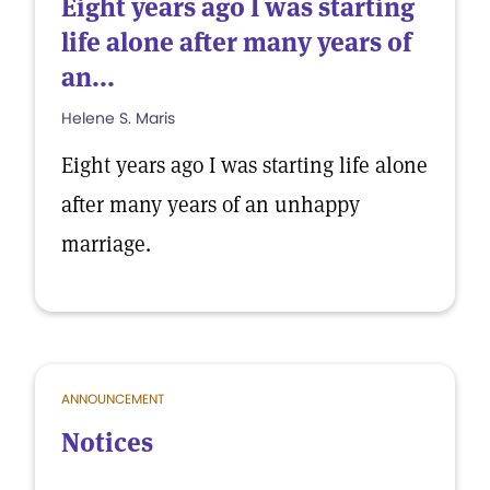
Eight years ago I was starting
life alone after many years of
an...
Helene S. Maris
Eight years ago I was starting life alone
after many years of an unhappy
marriage.
ANNOUNCEMENT
Notices