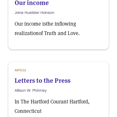
Our income
Jane Huelster Hanson
Our income isthe inflowing
realizationof Truth and Love.
ARTICLE
Letters to the Press
Allison W. Phinney
In The Hartford Courant Hartford,
Connecticut