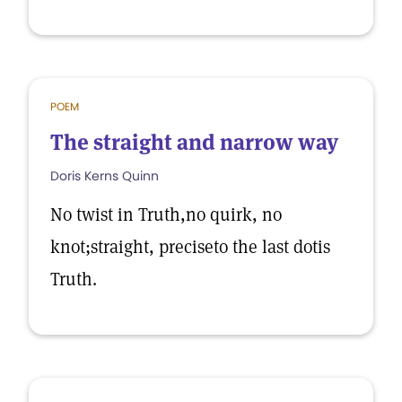
POEM
The straight and narrow way
Doris Kerns Quinn
No twist in Truth,no quirk, no
knot;straight, preciseto the last dotis
Truth.