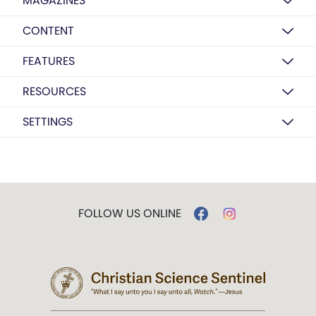
MAGAZINES
CONTENT
FEATURES
RESOURCES
SETTINGS
FOLLOW US ONLINE