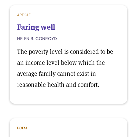
ARTICLE
Faring well
HELEN R. CONROYD
The poverty level is considered to be
an income level below which the
average family cannot exist in
reasonable health and comfort.
POEM