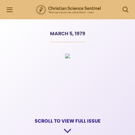
MARCH 5, 1979
SCROLL TO VIEW FULL ISSUE