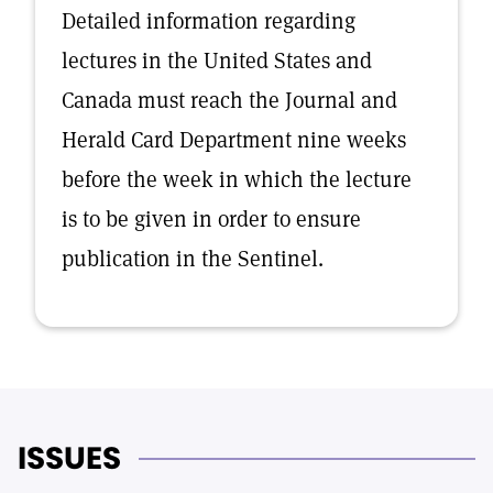
Detailed information regarding
lectures in the United States and
Canada must reach the Journal and
Herald Card Department nine weeks
before the week in which the lecture
is to be given in order to ensure
publication in the Sentinel.
ISSUES