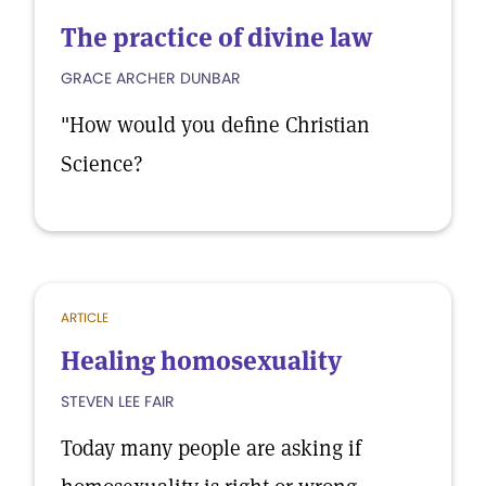
The practice of divine law
GRACE ARCHER DUNBAR
"How would you define Christian
Science?
ARTICLE
Healing homosexuality
STEVEN LEE FAIR
Today many people are asking if