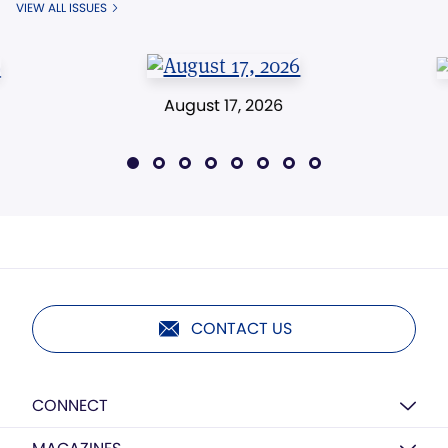
VIEW ALL ISSUES
August 17, 2026
CONTACT US
CONNECT