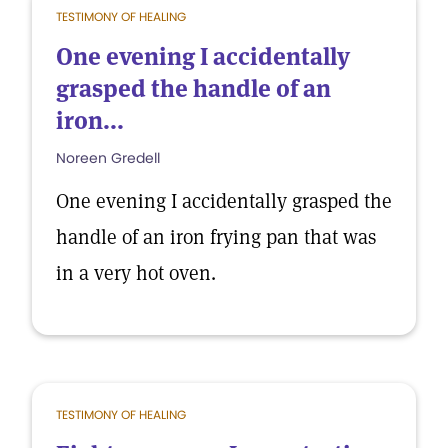
TESTIMONY OF HEALING
One evening I accidentally
grasped the handle of an
iron...
Noreen Gredell
One evening I accidentally grasped the
handle of an iron frying pan that was
in a very hot oven.
TESTIMONY OF HEALING