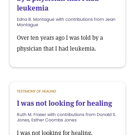
leukemia
Edna B. Montague with contributions from Jean
Montague
Over ten years ago I was told by a
physician that I had leukemia.
TESTIMONY OF HEALING
I was not looking for healing
Ruth M. Fraser with contributions from Donald S.
Jones, Esther Coombs Jones
I was not looking for healing.