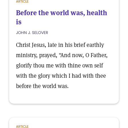
ARTICLE
Before the world was, health
is
JOHN J. SELOVER
Christ Jesus, late in his brief earthly
ministry, prayed, "And now, O Father,
glorify thou me with thine own self
with the glory which I had with thee
before the world was.
ARTICLE