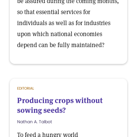
be assured during the coming months,
so that essential services for
individuals as well as for industries
upon which national economies
depend can be fully maintained?
EDITORIAL
Producing crops without
sowing seeds?
Nathan A. Talbot
To feed a hungry world