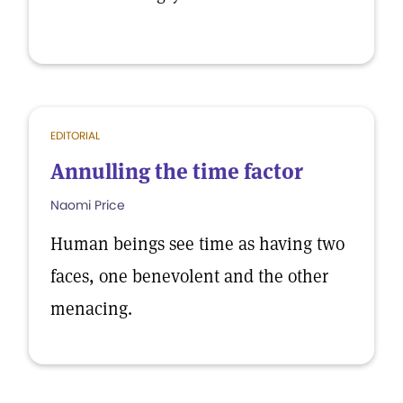
EDITORIAL
Annulling the time factor
Naomi Price
Human beings see time as having two
faces, one benevolent and the other
menacing.