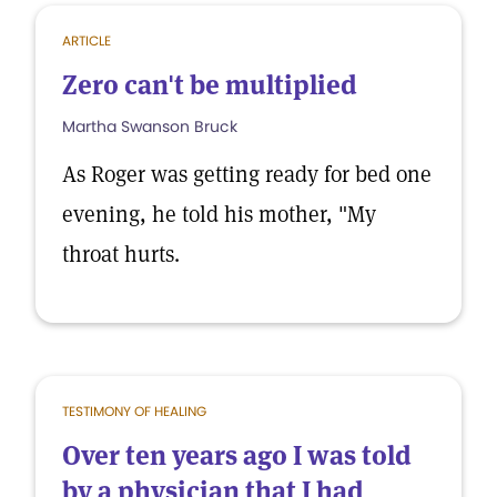
ARTICLE
Zero can't be multiplied
Martha Swanson Bruck
As Roger was getting ready for bed one
evening, he told his mother, "My
throat hurts.
TESTIMONY OF HEALING
Over ten years ago I was told
by a physician that I had