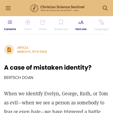
Contents
Listen
Share
Bookmark
Font size
Languages
ARTICLE
MARCH 5, 1979 ISSUE
A case of mistaken identity?
BERTSCH DOAN
When we identify Evelyn, George, Ruth, or Tom
as evil—when we see a person as somebody to
fear or even hate—we have triggered a battle