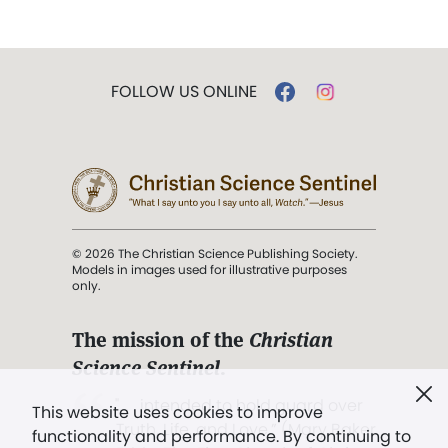
FOLLOW US ONLINE
© 2026 The Christian Science Publishing Society.
Models in images used for illustrative purposes
only.
The mission of the
Christian
Science Sentinel
.
". . . intended to hold guard over
This website uses cookies to improve
Truth, Life, and Love.” (Mary Baker
functionality and performance. By continuing to