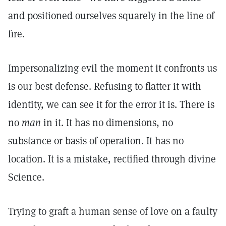
and positioned ourselves squarely in the line of
fire.
Impersonalizing evil the moment it confronts us
is our best defense. Refusing to flatter it with
identity, we can see it for the error it is. There is
no
man
in it. It has no dimensions, no
substance or basis of operation. It has no
location. It is a mistake, rectified through divine
Science.
Trying to graft a human sense of love on a faulty