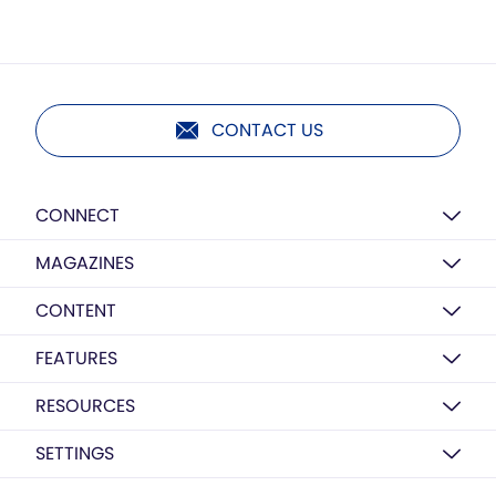
CONTACT US
CONNECT
MAGAZINES
CONTENT
FEATURES
RESOURCES
SETTINGS