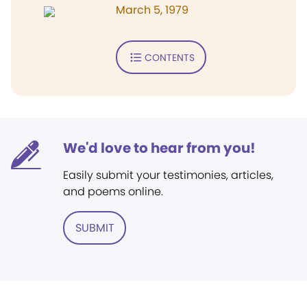
March 5, 1979
CONTENTS
We'd love to hear from you!
Easily submit your testimonies, articles,
and poems online.
SUBMIT