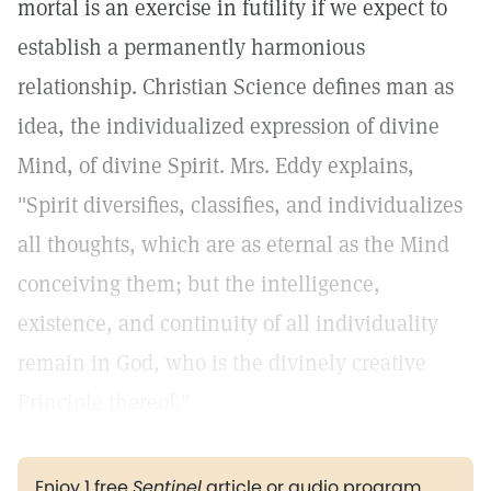
mortal is an exercise in futility if we expect to
establish a permanently harmonious
relationship. Christian Science defines man as
idea, the individualized expression of divine
Mind, of divine Spirit. Mrs. Eddy explains,
"Spirit diversifies, classifies, and individualizes
all thoughts, which are as eternal as the Mind
conceiving them; but the intelligence,
existence, and continuity of all individuality
remain in God, who is the divinely creative
Principle thereof."
Enjoy 1 free
Sentinel
article or audio program