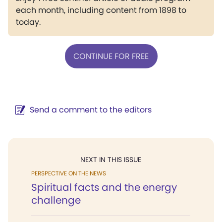
each month, including content from 1898 to
today.
CONTINUE FOR FREE
Send a comment to the editors
NEXT IN THIS ISSUE
PERSPECTIVE ON THE NEWS
Spiritual facts and the energy
challenge