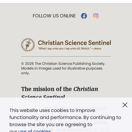
FOLLOW US ONLINE
© 2026 The Christian Science Publishing Society.
Models in images used for illustrative purposes
only.
The mission of the
Christian
Science Sentinel
.
". . . intended to hold guard over
This website uses cookies to improve
Truth, Life, and Love.” (Mary Baker
functionality and performance. By continuing to
Eddy,
The First Church of Christ,
browse the site you are agreeing to
Scientist, and Miscellany
, p. 353)
our
use of cookies
.