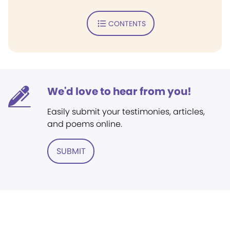
CONTENTS
We'd love to hear from you!
Easily submit your testimonies, articles,
and poems online.
SUBMIT