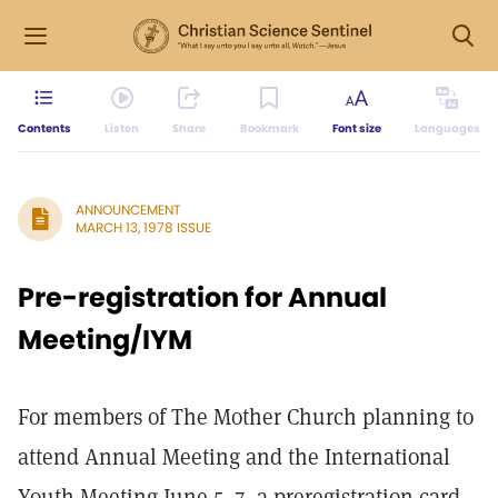
Contents
Listen
Share
Bookmark
Font size
Languages
ANNOUNCEMENT
MARCH 13, 1978 ISSUE
Pre-registration for Annual
Meeting/IYM
For members of The Mother Church planning to
attend Annual Meeting and the International
Youth Meeting June 5–7, a preregistration card