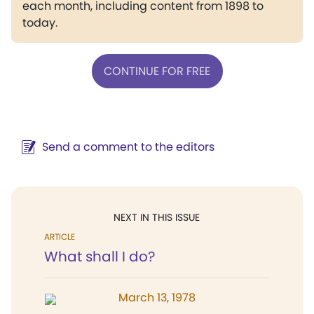
each month, including content from 1898 to
today.
CONTINUE FOR FREE
Send a comment to the editors
NEXT IN THIS ISSUE
ARTICLE
What shall I do?
March 13, 1978