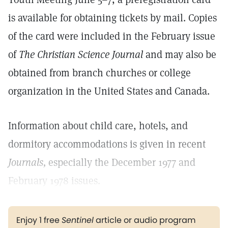
is available for obtaining tickets by mail. Copies
of the card were included in the February issue
of
The Christian Science Journal
and may also be
obtained from branch churches or college
organization in the United States and Canada.
Information about child care, hotels, and
dormitory accommodations is given in recent
Journals,
especially the December 1977 and
February 1978 issues.
Enjoy 1 free
Sentinel
article or audio program