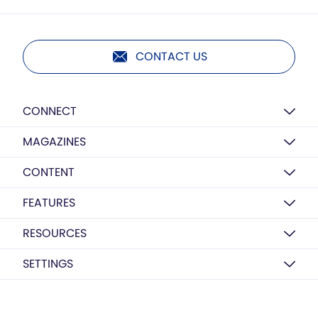
CONTACT US
CONNECT
MAGAZINES
CONTENT
FEATURES
RESOURCES
SETTINGS