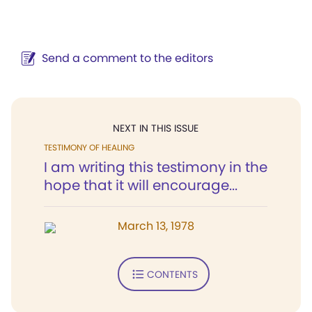
Send a comment to the editors
NEXT IN THIS ISSUE
TESTIMONY OF HEALING
I am writing this testimony in the
hope that it will encourage...
March 13, 1978
CONTENTS