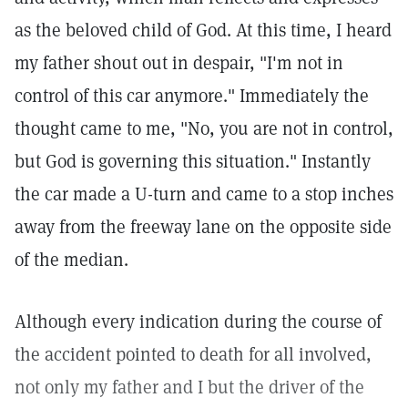
as the beloved child of God. At this time, I heard
my father shout out in despair, "I'm not in
control of this car anymore." Immediately the
thought came to me, "No, you are not in control,
but God is governing this situation." Instantly
the car made a U-turn and came to a stop inches
away from the freeway lane on the opposite side
of the median.
Although every indication during the course of
the accident pointed to death for all involved,
not only my father and I but the driver of the