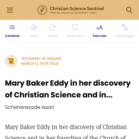
Contents
Listen
Share
Bookmark
Font size
Languages
TESTIMONY OF HEALING
MARCH 13, 1978 ISSUE
Mary Baker Eddy in her discovery
of Christian Science and in...
Scheherezade Issari
Mary Baker Eddy in her discovery of Christian
Science and in her founding of the Church of