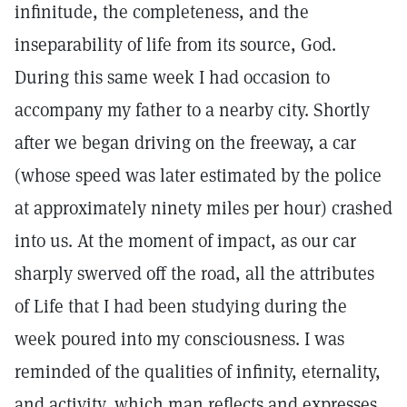
infinitude, the completeness, and the
inseparability of life from its source, God.
During this same week I had occasion to
accompany my father to a nearby city. Shortly
after we began driving on the freeway, a car
(whose speed was later estimated by the police
at approximately ninety miles per hour) crashed
into us. At the moment of impact, as our car
sharply swerved off the road, all the attributes
of Life that I had been studying during the
week poured into my consciousness. I was
reminded of the qualities of infinity, eternality,
and activity, which man reflects and expresses