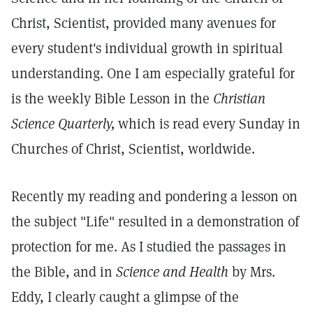
Christ, Scientist, provided many avenues for
every student's individual growth in spiritual
understanding. One I am especially grateful for
is the weekly Bible Lesson in the
Christian
Science Quarterly,
which is read every Sunday in
Churches of Christ, Scientist, worldwide.
Recently my reading and pondering a lesson on
the subject "Life" resulted in a demonstration of
protection for me. As I studied the passages in
the Bible, and in
Science and Health
by Mrs.
Eddy, I clearly caught a glimpse of the