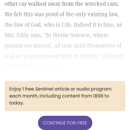
other car walked away from the wrecked cars.
We felt this was proof of the only existing law,
the law of God, who is Life. Indeed it is true, as
Mrs. Eddy says, "In divine Science, where
prayers are mental,
all
may avail themselves of
God as 'a very present help in trouble'" (
Science
and Health,
pp. 12–13
).
Enjoy 1 free
Sentinel
article or audio program
each month, including content from 1898 to
today.
CONTINUE FOR FREE