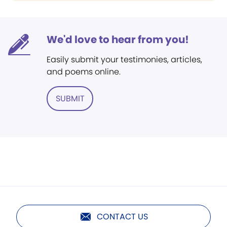
We'd love to hear from you!
Easily submit your testimonies, articles,
and poems online.
SUBMIT
CONTACT US