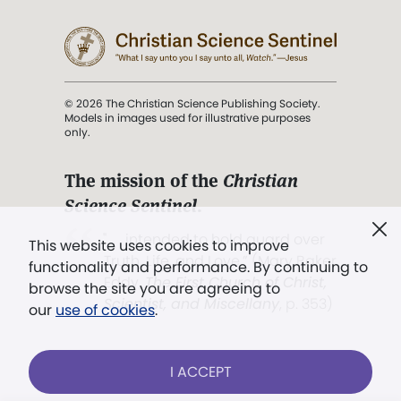
© 2026 The Christian Science Publishing Society.
Models in images used for illustrative purposes
only.
The mission of the
Christian
Science Sentinel
.
". . . intended to hold guard over
This website uses cookies to improve
Truth, Life, and Love.” (Mary Baker
functionality and performance. By continuing to
Eddy,
The First Church of Christ,
browse the site you are agreeing to
Scientist, and Miscellany
, p. 353)
our
use of cookies
.
Terms of service
/
Privacy policy
/
Permissions
I ACCEPT
/
Link to us