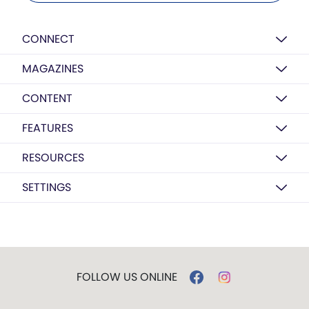
CONNECT
MAGAZINES
CONTENT
FEATURES
RESOURCES
SETTINGS
FOLLOW US ONLINE