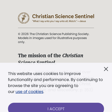
© 2026 The Christian Science Publishing Society.
Models in images used for illustrative purposes
only.
The mission of the
Christian
Science Sentinel
.
". . . intended to hold guard over
This website uses cookies to improve
Truth, Life, and Love.” (Mary Baker
functionality and performance. By continuing to
Eddy,
The First Church of Christ,
browse the site you are agreeing to
Scientist, and Miscellany
, p. 353)
our
use of cookies
.
Terms of service
/
Privacy policy
/
Permissions
I ACCEPT
/
Link to us