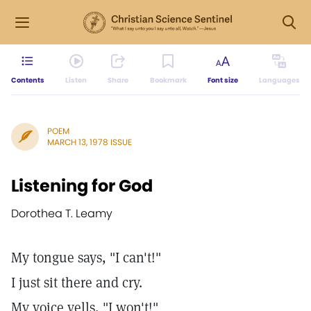
Contents
Listen
Share
Bookmark
Font size
Languages
POEM
MARCH 13, 1978 ISSUE
Listening for God
Dorothea T. Leamy
My tongue says, "I can't!"
I just sit there and cry.
My voice yells, "I won't!"