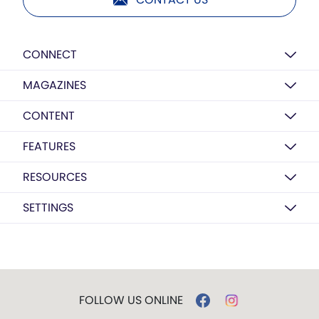
CONNECT
MAGAZINES
CONTENT
FEATURES
RESOURCES
SETTINGS
FOLLOW US ONLINE