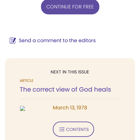
CONTINUE FOR FREE
Send a comment to the editors
NEXT IN THIS ISSUE
ARTICLE
The correct view of God heals
March 13, 1978
CONTENTS