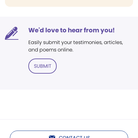
We'd love to hear from you!
Easily submit your testimonies, articles,
and poems online.
SUBMIT
CONTACT US