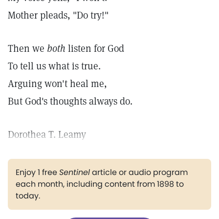
Mother pleads, "Do try!"
Then we
both
listen for God
To tell us what is true.
Arguing won't heal me,
But God's thoughts always do.
Dorothea T. Leamy
Enjoy 1 free
Sentinel
article or audio program
each month, including content from 1898 to
today.