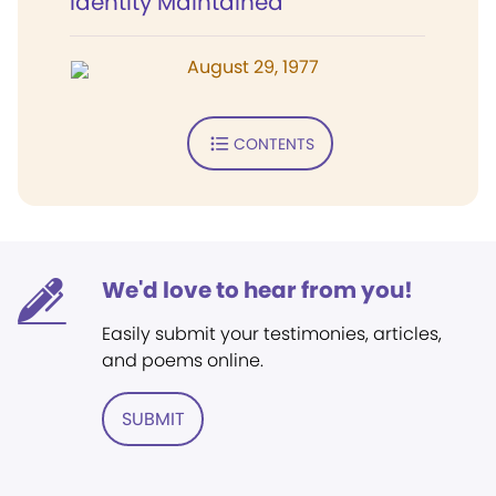
Identity Maintained
August 29, 1977
CONTENTS
We'd love to hear from you!
Easily submit your testimonies, articles,
and poems online.
SUBMIT