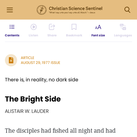
Contents
Listen
Share
Bookmark
Font size
Languages
ARTICLE
AUGUST 29, 1977 ISSUE
There is, in reality, no dark side
The Bright Side
ALISTAIR W. LAUDER
The disciples had fished all night and had