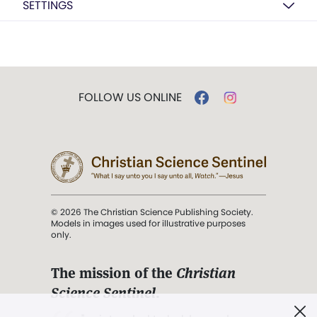
SETTINGS
FOLLOW US ONLINE
© 2026 The Christian Science Publishing Society.
Models in images used for illustrative purposes
only.
The mission of the
Christian
Science Sentinel
.