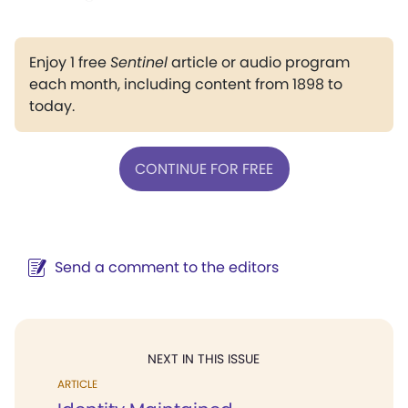
Enjoy 1 free
Sentinel
article or audio program
each month, including content from 1898 to
today.
CONTINUE FOR FREE
Send a comment to the editors
NEXT IN THIS ISSUE
ARTICLE