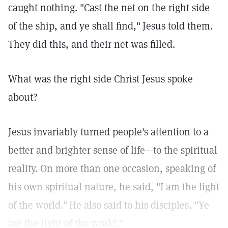
caught nothing. "Cast the net on the right side
of the ship, and ye shall find,"
Jesus told them.
They did this, and their net was filled.
What was the right side Christ Jesus spoke
about?
Jesus invariably turned people's attention to a
better and brighter sense of life—to the spiritual
reality. On more than one occasion, speaking of
his own spiritual nature, he said, "I am the light
of the world."
He also said to his disciples, "Ye
are the light of the world."