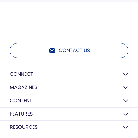
CONTACT US
CONNECT
MAGAZINES
CONTENT
FEATURES
RESOURCES