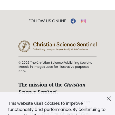
FOLLOW US ONLINE
© 2026 The Christian Science Publishing Society.
Models in images used for illustrative purposes
only.
The mission of the
Christian
Science Sentinel
.
". . . intended to hold guard over
This website uses cookies to improve
Truth, Life, and Love.” (Mary Baker
functionality and performance. By continuing to
Eddy,
The First Church of Christ,