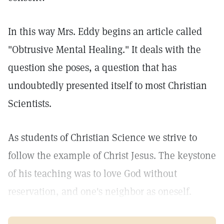
In this way Mrs. Eddy begins an article called
"Obtrusive Mental Healing." It deals with the
question she poses, a question that has
undoubtedly presented itself to most Christian
Scientists.
As students of Christian Science we strive to
follow the example of Christ Jesus. The keystone
of his teaching was to love God without
reservation, and one's neighbor as oneself.