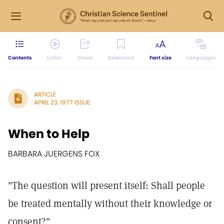
Contents
Listen
Share
Bookmark
Font size
Languages
ARTICLE
APRIL 23, 1977 ISSUE
When to Help
BARBARA JUERGENS FOX
"The question will present itself: Shall people
be treated mentally without their knowledge or
consent?"