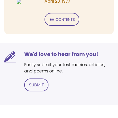
April 23, 1977
CONTENTS
We'd love to hear from you!
Easily submit your testimonies, articles,
and poems online.
SUBMIT