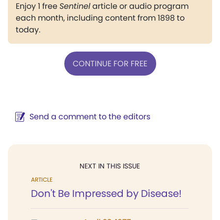
Enjoy 1 free
Sentinel
article or audio program
each month, including content from 1898 to
today.
CONTINUE FOR FREE
Send a comment to the editors
NEXT IN THIS ISSUE
ARTICLE
Don't Be Impressed by Disease!