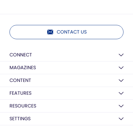
CONTACT US
CONNECT
MAGAZINES
CONTENT
FEATURES
RESOURCES
SETTINGS