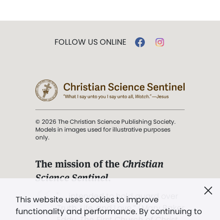
FOLLOW US ONLINE
© 2026 The Christian Science Publishing Society.
Models in images used for illustrative purposes
only.
The mission of the
Christian
Science Sentinel
.
". . . intended to hold guard over
This website uses cookies to improve
Truth, Life, and Love.” (Mary Baker
functionality and performance. By continuing to
Eddy,
The First Church of Christ,