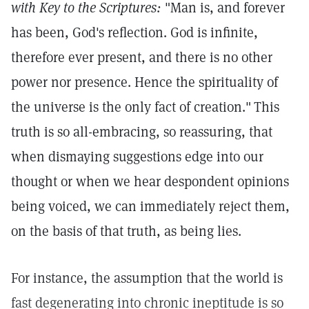
with Key to the Scriptures:
"Man is, and forever
has been, God's reflection. God is infinite,
therefore ever present, and there is no other
power nor presence. Hence the spirituality of
the universe is the only fact of creation."
This
truth is so all-embracing, so reassuring, that
when dismaying suggestions edge into our
thought or when we hear despondent opinions
being voiced, we can immediately reject them,
on the basis of that truth, as being lies.
For instance, the assumption that the world is
fast degenerating into chronic ineptitude is so