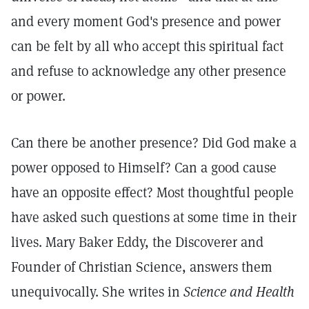
and every moment God's presence and power
can be felt by all who accept this spiritual fact
and refuse to acknowledge any other presence
or power.
Can there be another presence? Did God make a
power opposed to Himself? Can a good cause
have an opposite effect? Most thoughtful people
have asked such questions at some time in their
lives. Mary Baker Eddy, the Discoverer and
Founder of Christian Science, answers them
unequivocally. She writes in
Science and Health