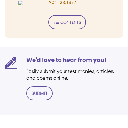
April 23, 1977
CONTENTS
We'd love to hear from you!
Easily submit your testimonies, articles,
and poems online.
SUBMIT