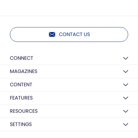
CONTACT US
CONNECT
MAGAZINES
CONTENT
FEATURES
RESOURCES
SETTINGS