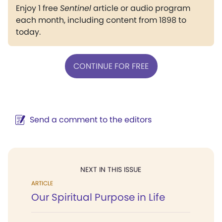
Enjoy 1 free
Sentinel
article or audio program
each month, including content from 1898 to
today.
CONTINUE FOR FREE
Send a comment to the editors
NEXT IN THIS ISSUE
ARTICLE
Our Spiritual Purpose in Life