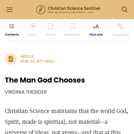
Contents
Listen
Share
Bookmark
Font size
Languages
ARTICLE
APRIL 23, 1977 ISSUE
The Man God Chooses
VIRGINIA THESIGER
Christian Science maintains that the world God,
Spirit, made is spiritual, not material—a
universe of ideas, not atoms—and that at this