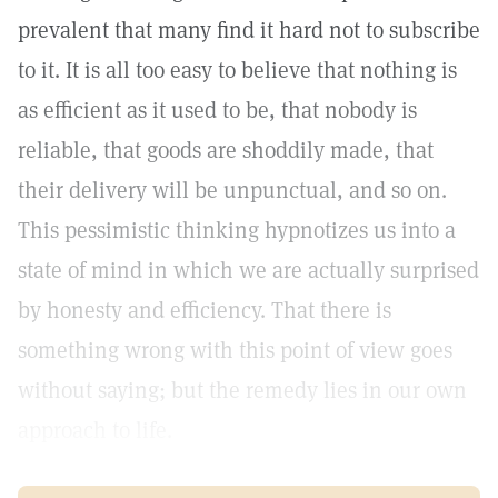
prevalent that many find it hard not to subscribe
to it. It is all too easy to believe that nothing is
as efficient as it used to be, that nobody is
reliable, that goods are shoddily made, that
their delivery will be unpunctual, and so on.
This pessimistic thinking hypnotizes us into a
state of mind in which we are actually surprised
by honesty and efficiency. That there is
something wrong with this point of view goes
without saying; but the remedy lies in our own
approach to life.