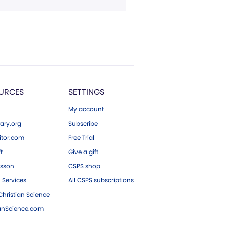
URCES
SETTINGS
My account
ary.org
Subscribe
tor.com
Free Trial
ft
Give a gift
esson
CSPS shop
 Services
All CSPS subscriptions
hristian Science
ianScience.com