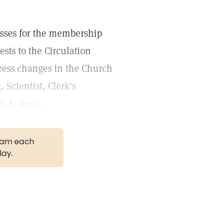
esses for the membership
sts to the Circulation
ress changes in the Church
 Scientist, Clerk's
S.A. 02115.
gram each
day.