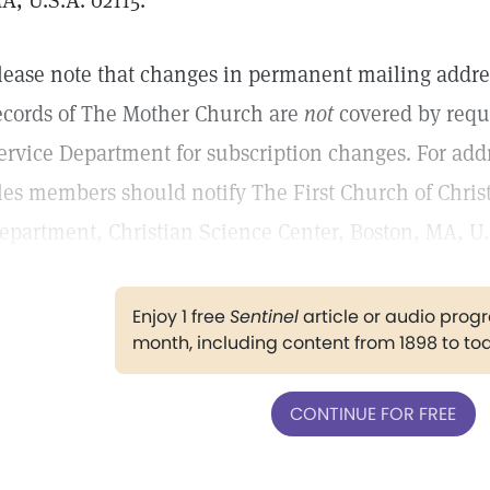
A, U.S.A. 02115.
lease note that changes in permanent mailing addr
ecords of The Mother Church are
not
covered by reque
ervice Department for subscription changes. For add
iles members should notify The First Church of Christ,
epartment, Christian Science Center, Boston, MA, U.
Enjoy 1 free
Sentinel
article or audio pro
month, including content from 1898 to to
CONTINUE FOR FREE