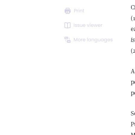
C
Print
(
Issue viewer
e
i
More languages
(
A
p
p
S
P