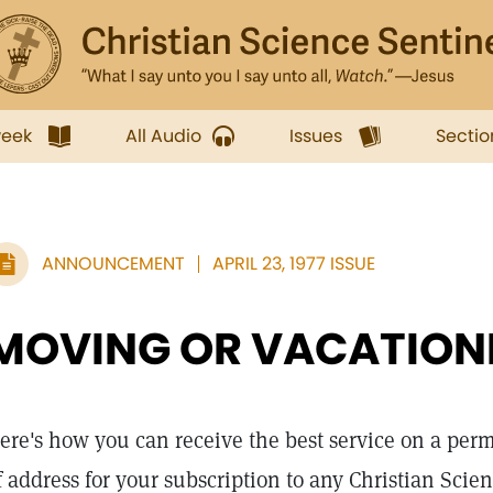
week
All Audio
Issues
Sectio
ANNOUNCEMENT
APRIL 23, 1977 ISSUE
MOVING OR VACATION
ere's how you can receive the best service on a pe
f address for your subscription to any Christian Scie