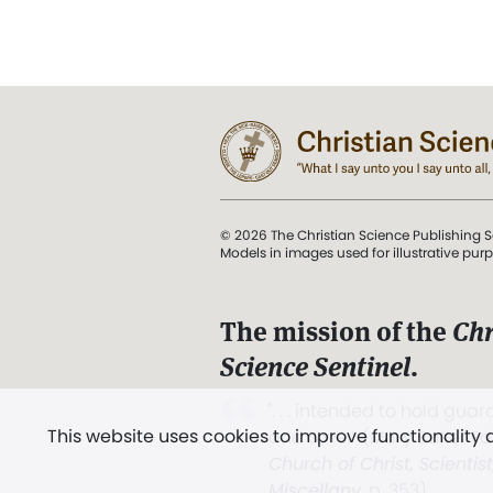
© 2026 The Christian Science Publishing S
Models in images used for illustrative pur
The mission of the
Chr
Science Sentinel
.
". . . intended to hold guard
This website uses cookies to improve functionality
and Love.” (Mary Baker E
Church of Christ, Scientis
Miscellany
, p. 353)