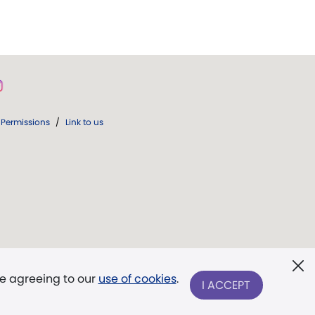
Permissions
/
Link to us
re agreeing to our
use of cookies
.
I ACCEPT