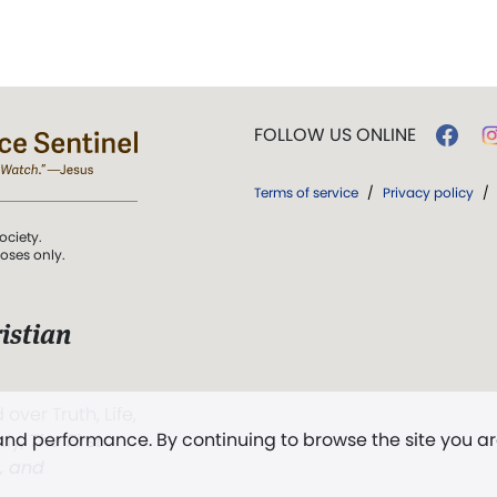
FOLLOW US ONLINE
Terms of service
/
Privacy policy
/
ociety.
poses only.
istian
 over Truth, Life,
 and performance. By continuing to browse the site you a
ddy,
The First
t, and