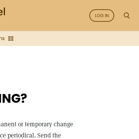
LOG IN
ns
ING?
rmanent or temporary change
nce periodical. Send the