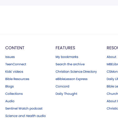
CONTENT
FEATURES
RESO
Issues
My bookmarks
About
TeenConnect
Search the archive
MBELibr
Kids' videos
Christian Science Directory
CSMoni
Bible Resources
eBibleLesson Express
Daily Li
Blogs
Concord
Bible L
Collections
Daily Thought
Church
Audio
About C
Sentinel Watch podcast
Christ
Science and Health
audio