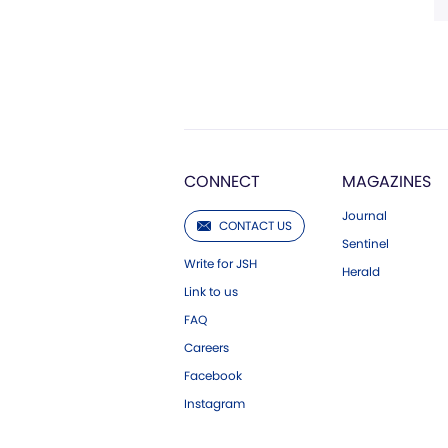
CONNECT
MAGAZINES
Journal
CONTACT US
Sentinel
Write for JSH
Herald
Link to us
FAQ
Careers
Facebook
Instagram