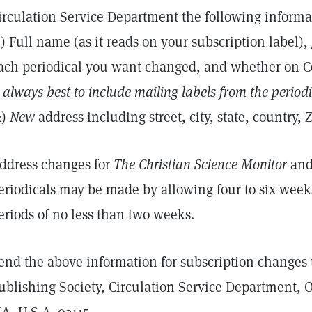
irculation Service Department the following informa
1) Full name (as it reads on your subscription label),
ach periodical you want changed, and whether on 
s always best to include mailing labels from the period
2)
New
address including street, city, state, country, Z
ddress changes for
The Christian Science Monitor
and 
eriodicals may be made by allowing four to six week
eriods of no less than two weeks.
end the above information for subscription changes 
ublishing Society, Circulation Service Department, 