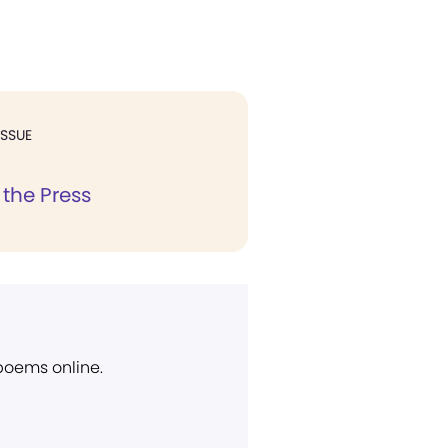
ISSUE
 the Press
 poems online.