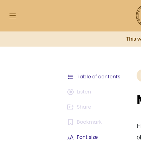
This 
Table of contents
Listen
Share
Bookmark
H
o
Font size