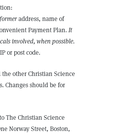
tion:
former
address, name of
Convenient Payment Plan.
It
icals involved, when possible.
IP or post code.
the other Christian Science
s. Changes should be for
to The Christian Science
One Norway Street, Boston,