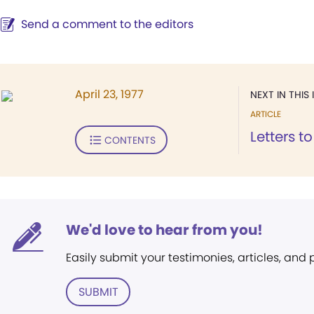
Send a comment to the editors
April 23, 1977
NEXT IN THIS 
ARTICLE
Letters to
CONTENTS
We'd love to hear from you!
Easily submit your testimonies, articles, and
SUBMIT